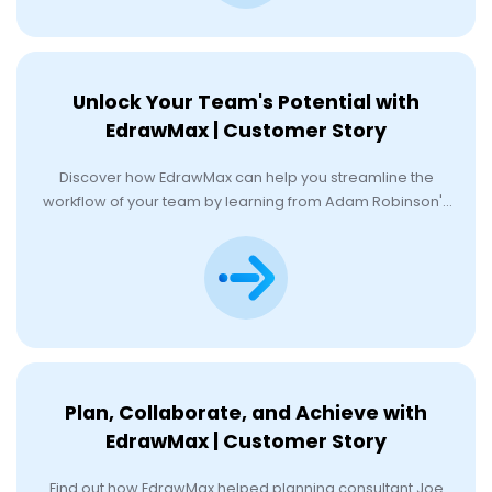
Unlock Your Team's Potential with
EdrawMax | Customer Story
Discover how EdrawMax can help you streamline the
workflow of your team by learning from Adam Robinson's
experience.
Plan, Collaborate, and Achieve with
EdrawMax | Customer Story
Find out how EdrawMax helped planning consultant Joe