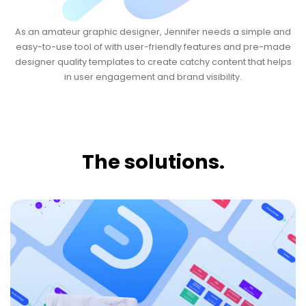
As an amateur graphic designer, Jennifer needs a simple and
easy-to-use tool of with user-friendly features and pre-made
designer quality templates to create catchy content that helps
in user engagement and brand visibility.
The solutions.