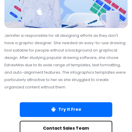
Jennifer is responsible for all designing efforts as they don't
have a graphic designer. She needed an easy-to-use drawing
tool suitable for people without a background on graphical
design. After studying popular drawing software, she chose
EdrawMax due to its wide range of templates, text formatting,
and auto-alignment features. The infographics templates were
particularly attractive to her as she struggled to create
organized content without them.
Try It Free
Contact Sales Team