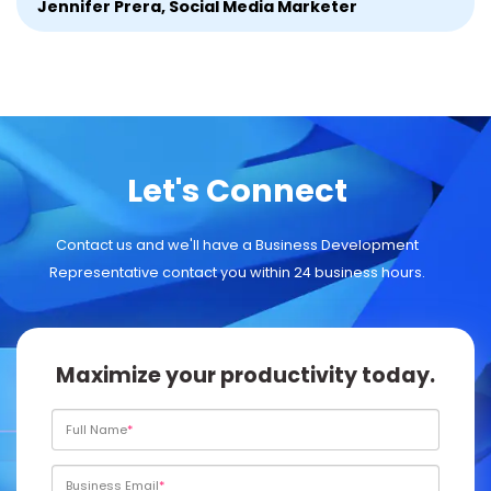
Jennifer Prera, Social Media Marketer
Let's Connect
Contact us and we'll have a Business Development
Representative contact you within 24 business hours.
Maximize your productivity today.
Full Name
Business Email