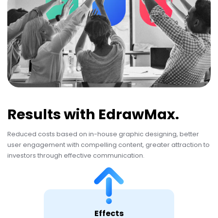
Results with EdrawMax.
Reduced costs based on in-house graphic designing, better
user engagement with compelling content, greater attraction to
investors through effective communication.
Effects