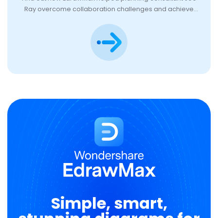
Ray overcome collaboration challenges and achieve
team goals.
Simple, smart,