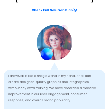
Check Full Solution Plan
EdrawMax is like a magic wand in my hand, and I can
create designer-quality graphics and infographics
without any extra training. We have recorded a massive
improvement in our user engagement, consumer
response, and overall brand popularity.