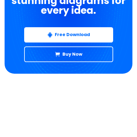
stunning diagrams for
every idea.
Free Download
Buy Now