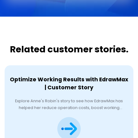
Related customer stories.
Optimize Working Results with EdrawMax
| Customer Story
Explore Anne's Robin's story to see how EdrawMax has
helped her reduce operation costs, boost working
efficiency, and achieve her goals.