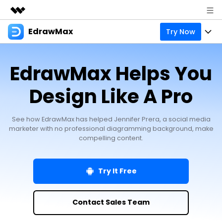
EdrawMax
Try Now
Featured Products
AIGC Digital Creativity
Products
Business
EdrawMax Helps You
Utility
Overview
Products
Solutions
About Us
Design Like A Pro
Solutions
Pricing
Most used
Resources
Newsroom
See how EdrawMax has helped Jennifer Prera, a social media
Layout
Integrations
Blog
marketer with no professional diagramming background, make
Support
Shop
compelling content.
Technical
Try Online Free
EdrawMax Templates
Use EdrawMax Better
Enterprise
Support
Manufacture
Try It Free
Office Template Files
Connect
Sign In
Buy Now
Management
Try Online Free
New Updates
Contact Sales Team
search
Check 210+ Diagram Solusions