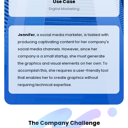
Use Case
Digital Marketing
Jennifer
, a social media marketer, is tasked with
producing captivating content for her company's
social media channels. However, since her
company is a small startup, she must generate
the graphics and visual elements on her own. To
accomplish this, she requires a user-friendly tool
that enables her to create graphics without
requiring technical expertise.
The Company Challenge