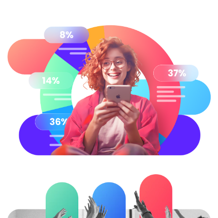
Try Online Free