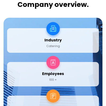
Company overview.
Industry
Catering
Employees
100 +