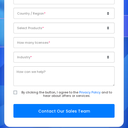
Country / Region
Select Products
How many licenses
Industry
By clicking the button, I agree to the
Privacy Policy
and to
hear about offers or services.
Contact Our Sales Team