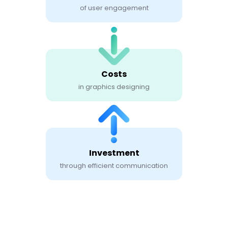
of user engagement
Costs
in graphics designing
Investment
through efficient communication