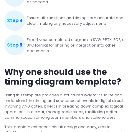
as needed.
Ensure all transitions and timings are accurate and
Step 4
clear, making any necessary adjustments.
Export your completed diagram in SVG, PPTX, PDF, or
Step 5
JPG format for sharing or integration into other
documents.
Why one should use the
timing diagram template?
Using this template provides a structured way to visualize and
understand the timing and sequence of events in digital circuits
involving AND gates. It helps in breaking down complex logical
operations into clear, manageable steps, facilitating better
communication among team members and stakeholders.
This template enhances circuit design accuracy, aids in