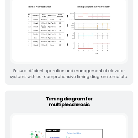
Ensure efficient operation and management of elevator
systems with our comprehensive timing diagram template.
Timing diagram for
multiple sclerosis