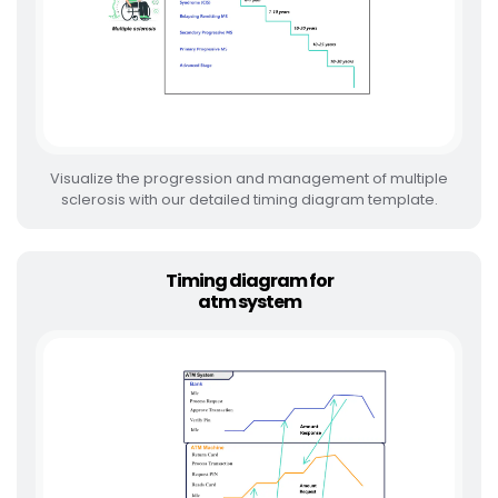
Visualize the progression and management of multiple
sclerosis with our detailed timing diagram template.
Timing diagram for
atm system