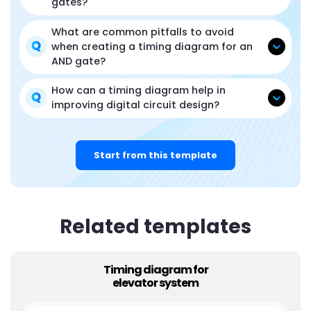
gates?
What are common pitfalls to avoid
when creating a timing diagram for an
AND gate?
How can a timing diagram help in
improving digital circuit design?
Start from this template
Related templates
Timing diagram for
elevator system