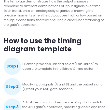
The template demonstrates how the output changes in
response to different combinations of input signals over time.
Each transition is chronologically organized, showing the
precise moments when the output goes high or low based on
the input conditions, thereby ensuring a clear understanding of
the gate's operation.
How to use the timing
diagram template
Click the provided link and select "Edit Online" to
Step 1
open the template in the Edraw Online editor.
Modify input signals (A and B) and the output signal
Step 2
(Y) to fit your AND gate scenario.
Adjust the timing and sequence of inputs to match
Step 3
the AND gate's operation, modifying labels and lines