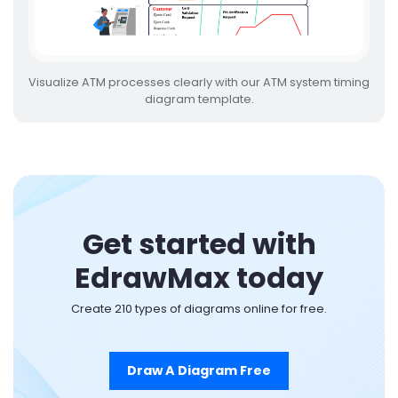
Visualize ATM processes clearly with our ATM system timing
diagram template.
Get started with
EdrawMax today
Create 210 types of diagrams online for free.
Draw A Diagram Free