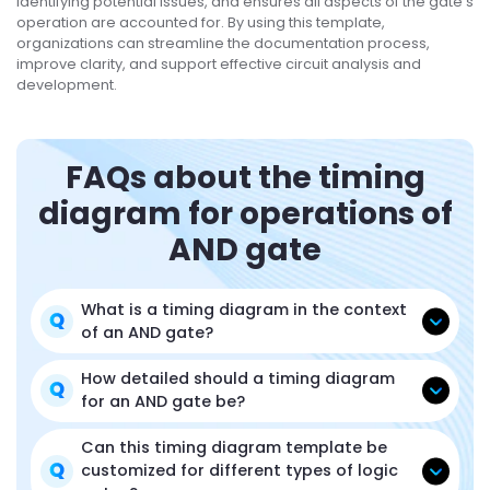
identifying potential issues, and ensures all aspects of the gate's
operation are accounted for. By using this template,
organizations can streamline the documentation process,
improve clarity, and support effective circuit analysis and
development.
FAQs about the timing
diagram for operations of
AND gate
What is a timing diagram in the context
of an AND gate?
How detailed should a timing diagram
for an AND gate be?
Can this timing diagram template be
customized for different types of logic