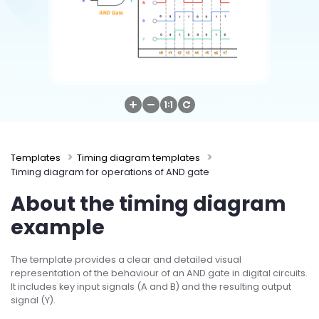
Try Online Free
Templates
Timing diagram templates
Timing diagram for operations of AND gate
About the timing diagram
example
The template provides a clear and detailed visual
representation of the behaviour of an AND gate in digital circuits.
It includes key input signals (A and B) and the resulting output
signal (Y).