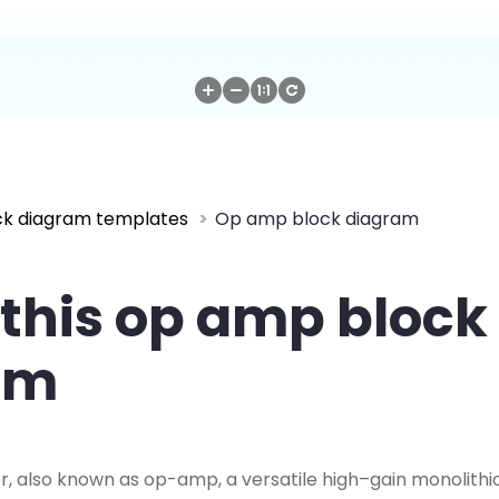
ck diagram templates
Op amp block diagram
this op amp block
am
r, also known as op-amp, a versatile high–gain monolithi