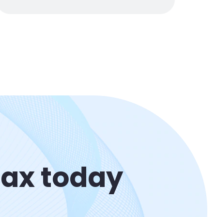
Max today