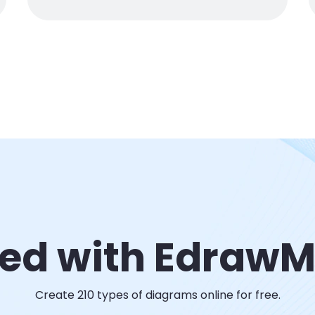
ted with Edraw
Create 210 types of diagrams online for free.