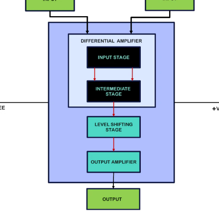
 more templates >>
on
Try Online Free
Free Download
Check 210+ Diagram Solusions