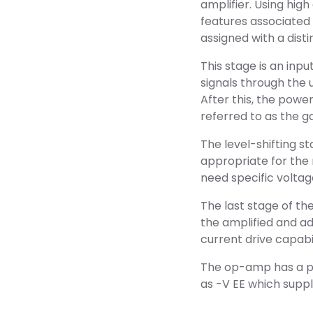
amplifier. Using hig
features associated
assigned with a disti
This stage is an inpu
signals through the 
After this, the power
referred to as the ga
The level-shifting s
appropriate for the
need specific voltage
The last stage of th
the amplified and adj
current drive capabi
The op-amp has a po
as -V EE which suppli