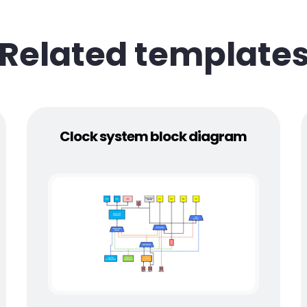
Related template
Clock system block diagram