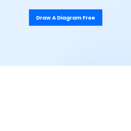
Draw A Diagram Free