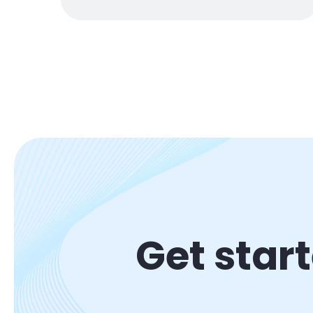
Get star