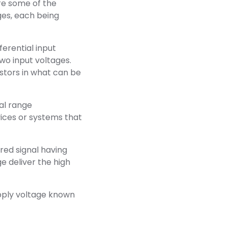
re some of the
es, each being
ferential input
wo input voltages.
istors in what can be
nal range
ices or systems that
ired signal having
ge deliver the high
pply voltage known