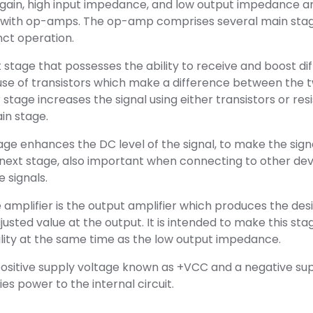
h gain, high input impedance, and low output impedance a
 with op-amps. The op-amp comprises several main stag
nct operation.
t stage that possesses the ability to receive and boost dif
use of transistors which make a difference between the t
 stage increases the signal using either transistors or res
in stage.
tage enhances the DC level of the signal, to make the sig
 next stage, also important when connecting to other dev
 signals.
e amplifier is the output amplifier which produces the des
usted value at the output. It is intended to make this sta
lity at the same time as the low output impedance.
sitive supply voltage known as +VCC and a negative su
es power to the internal circuit.