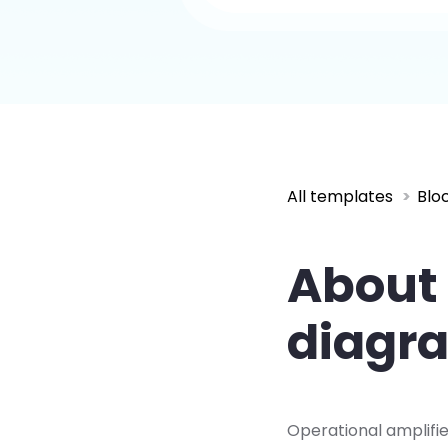
All templates
Blo
About 
diagr
Operational amplifie