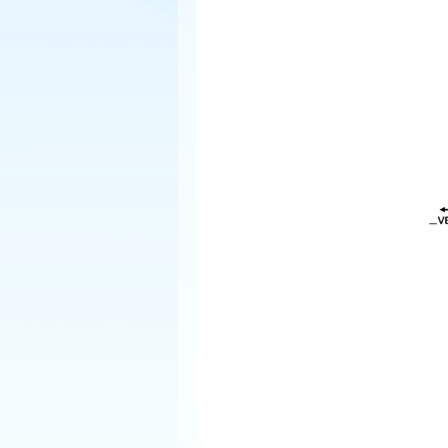
Explore
Elevati