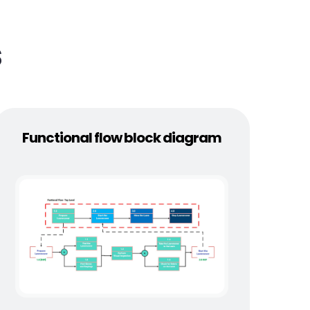
s
Functional flow block diagram