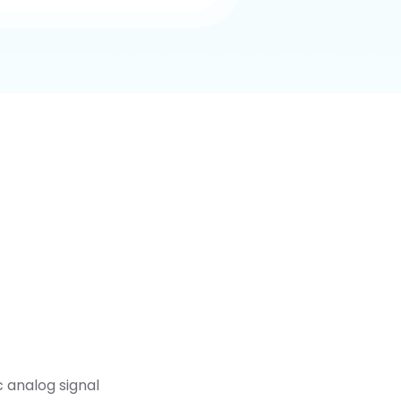
c analog signal