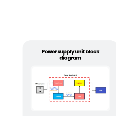
Power supply unit block
diagram