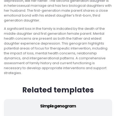
depression, like her father. The second generation daughter is
in heterosexual marriage and has two biological daughters with
her husband. The first-generation male parent shares a close
emotional bond with his eldest daughter’s first-born, third
generation daughter.
A significant loss in the family is indicated by the death of the
middle daughter and first generation female parent. Mental
health concerns are present as both the father and eldest
daughter experience depression. This genogram highlights
potential areas of focus for therapeutic intervention, including
the impact of loss, mental health concerns, relationship
dynamics, and intergenerational patterns. A comprehensive
assessment of family history and current functioning is
necessary to develop appropriate interventions and support
strategies.
Related templates
Simple genogram