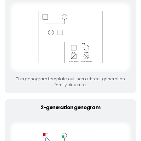
This genogram template outlines a three-generation
family structure.
2-generation genogram