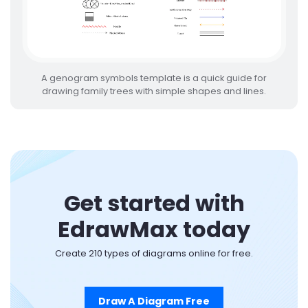
A genogram symbols template is a quick guide for
drawing family trees with simple shapes and lines.
Get started with
EdrawMax today
Create 210 types of diagrams online for free.
Draw A Diagram Free