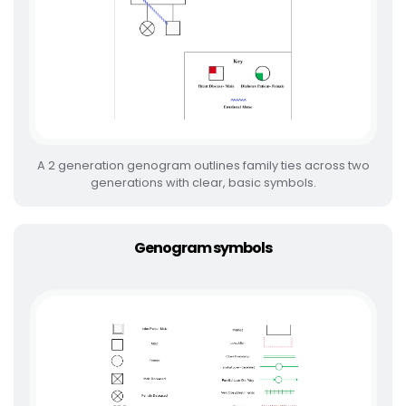
A 2 generation genogram outlines family ties across two
generations with clear, basic symbols.
Genogram symbols