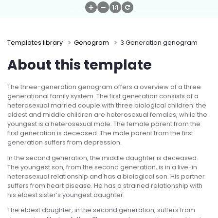
Try Online Free
Templates library
Genogram
3 Generation genogram
About this template
The three-generation genogram offers a overview of a three
generational family system. The first generation consists of a
heterosexual married couple with three biological children: the
eldest and middle children are heterosexual females, while the
youngest is a heterosexual male. The female parent from the
first generation is deceased. The male parent from the first
generation suffers from depression.
In the second generation, the middle daughter is deceased.
The youngest son, from the second generation, is in a live-in
heterosexual relationship and has a biological son. His partner
suffers from heart disease. He has a strained relationship with
his eldest sister’s youngest daughter.
The eldest daughter, in the second generation, suffers from