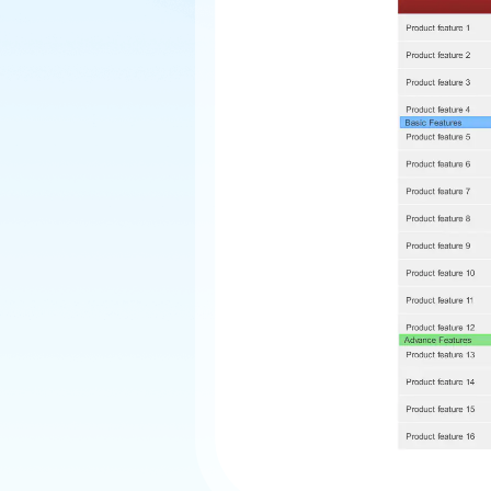
Explore
Elevati