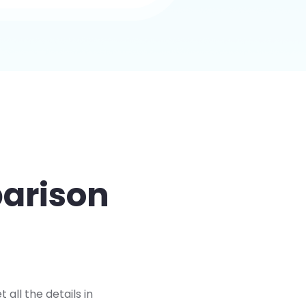
parison
ll the details in