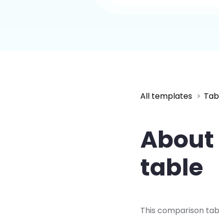
All templates
Tab
About 
table
This comparison tab