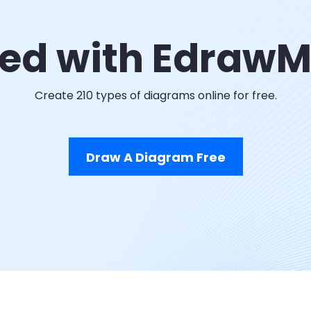
ted with Edraw
Create 210 types of diagrams online for free.
Draw A Diagram Free