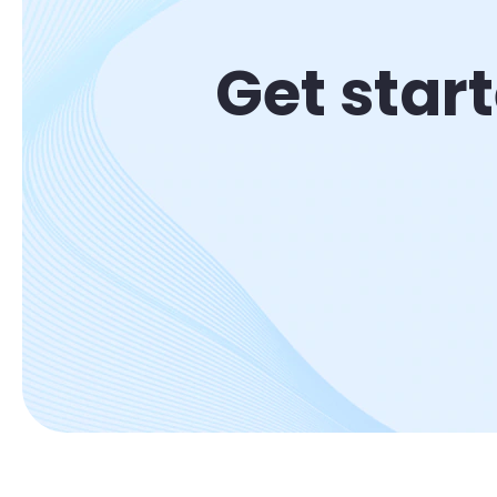
Get star