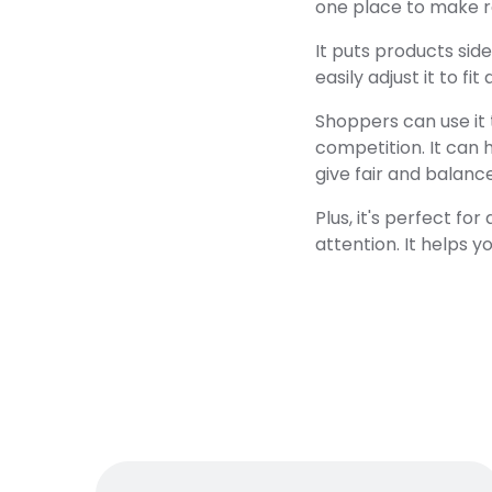
one place to make ra
It puts products sid
easily adjust it to fi
Shoppers can use it 
competition. It can 
give fair and balanc
Plus, it's perfect f
attention. It helps 