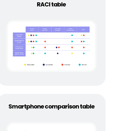
RACI table
Smartphone comparison table