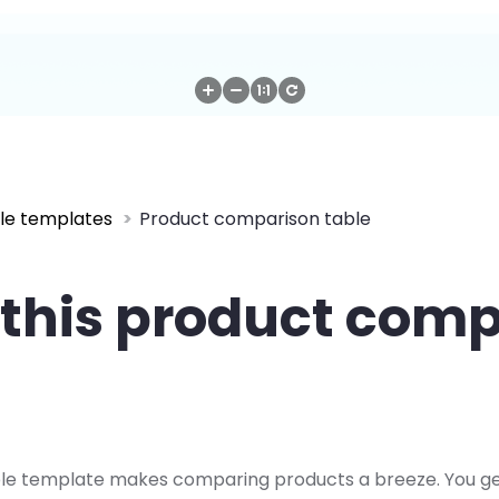
le templates
Product comparison table
this product com
le template makes comparing products a breeze. You get a