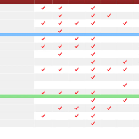
 more templates >>
on
Try Online Free
Free Download
Check 210+ Diagram Solusions