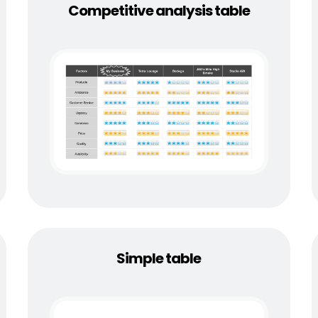
Competitive analysis table
Simple table