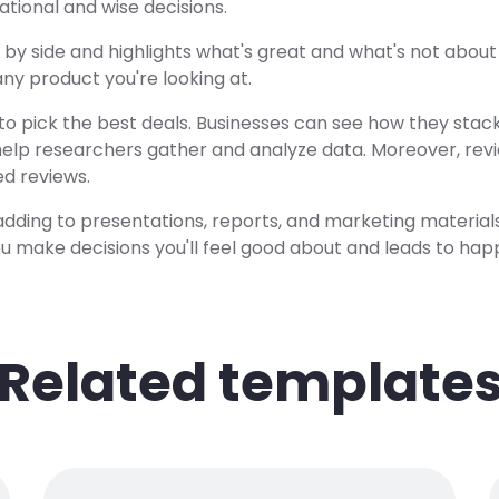
tional and wise decisions.
e by side and highlights what's great and what's not abou
t any product you're looking at.
to pick the best deals. Businesses can see how they stac
help researchers gather and analyze data. Moreover, revi
ed reviews.
or adding to presentations, reports, and marketing material
you make decisions you'll feel good about and leads to hap
Related template