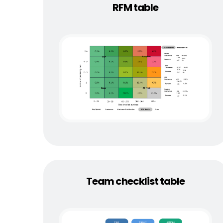
RFM table
Team checklist table