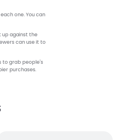
t each one. You can
k up against the
ewers can use it to
s to grab people's
pier purchases.
s