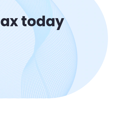
Max today