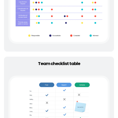
Team checklist table