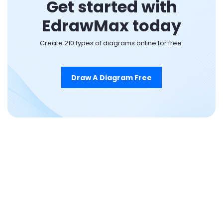
Get started with
EdrawMax today
Create 210 types of diagrams online for free.
Draw A Diagram Free