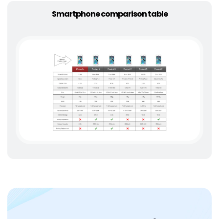
Smartphone comparison table