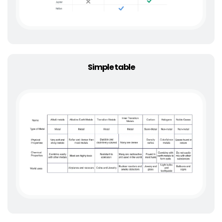
Simple table