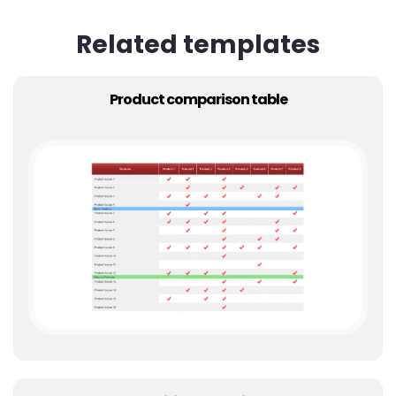
Related templates
Product comparison table