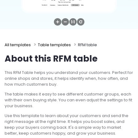
Try Online Free
All templates
Table templates
RFM table
About this RFM table
This RFM Table helps you understand your customers. Perfect for
online shops and stores, it helps identify when, how often, and
how much customers buy.
The table makes it easy to see different customer groups, each
with their own buying style. You can even adjust the settings to fit
your business.
Use this template to learn about your customers and send the
right message at the right time. It helps you boost sales, and
keep your buyers coming back. It's a simple way to market
better, keep customers happy, and grow your business.