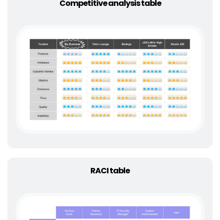
Competitive analysis table
RACI table