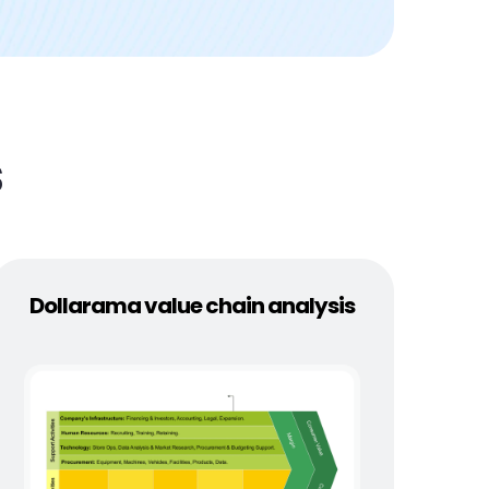
s
Dollarama value chain analysis