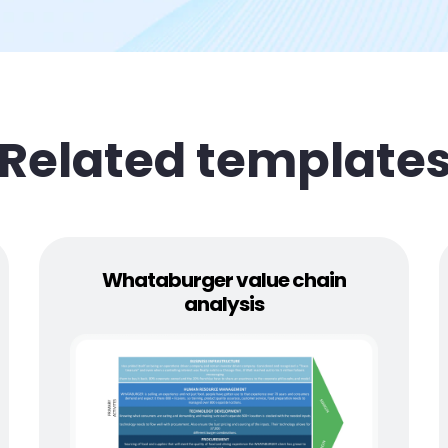
Related template
Whataburger value chain
analysis