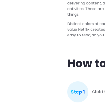
delivering content, 
activities. These ar
things.
Distinct colors of ea
value Netflix creates
easy to read, so you 
How to
Step 1
Click 