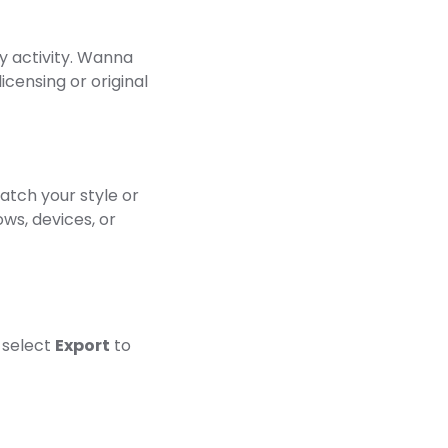
y activity. Wanna
licensing or original
atch your style or
ows, devices, or
 select
Export
to