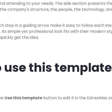
and attending to your needs. The side section presents th
e the company's structure, the people, the technology, a
ch step in a guiding arrow make it easy to follow each ste
. Its simple yet professional look fits with their modern s
quickly get the idea.
 use this template
the
Use this template
button to edit it in the EdrawMax on