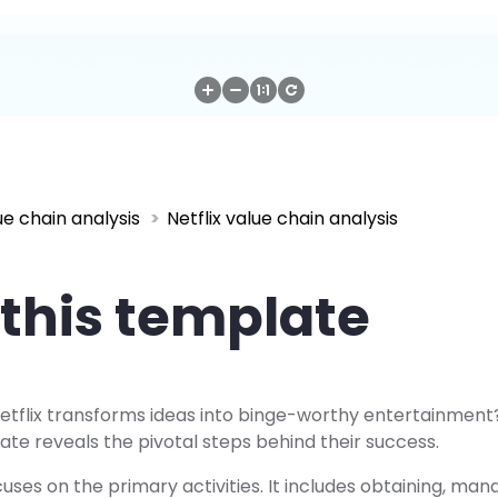
ue chain analysis
Netflix value chain analysis
this template
tflix transforms ideas into binge-worthy entertainment? 
ate reveals the pivotal steps behind their success.
ses on the primary activities. It includes obtaining, man