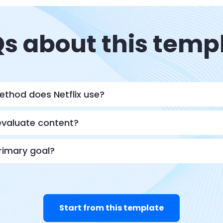
s about this temp
ethod does Netflix use?
evaluate content?
primary goal?
Start from this template