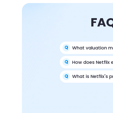
FAQ
What valuation m
How does Netflix 
What is Netflix's 