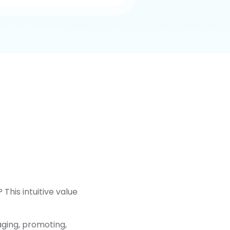
This intuitive value
aging, promoting,