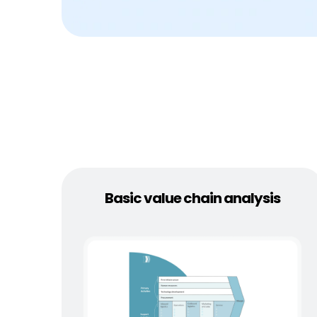
Basic value chain analysis