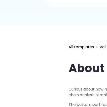
All templates
Val
About 
Curious about how Ne
chain analysis templ
The bottom part focu