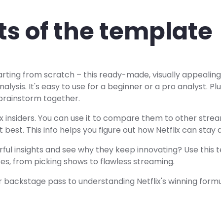
ts of the template
tarting from scratch – this ready-made, visually appealin
nalysis. It's easy to use for a beginner or a pro analyst. Pl
brainstorm together.
tflix insiders. You can use it to compare them to other str
 best. This info helps you figure out how Netflix can stay
ul insights and see why they keep innovating? Use this 
oes, from picking shows to flawless streaming.
your backstage pass to understanding Netflix's winning formu