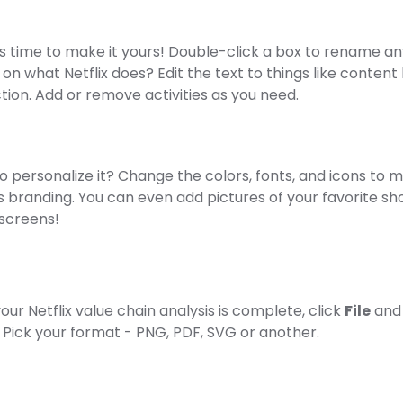
's time to make it yours! Double-click a box to rename an
 on what Netflix does? Edit the text to things like content 
tion. Add or remove activities as you need.
 personalize it? Change the colors, fonts, and icons to m
's branding. You can even add pictures of your favorite sh
 screens!
ur Netflix value chain analysis is complete, click
File
and
. Pick your format - PNG, PDF, SVG or another.