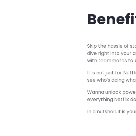
Benefi
Skip the hassle of s
dive right into your a
with teammates to 
It is not just for Ne
see who's doing what
Wanna unlock powerf
everything Netflix d
In a nutshell, it is 