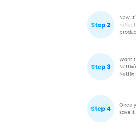
Now, it
Step 2
reflect
produc
Want to
Step 3
Netflix
Netflix
Once yo
Step 4
save it