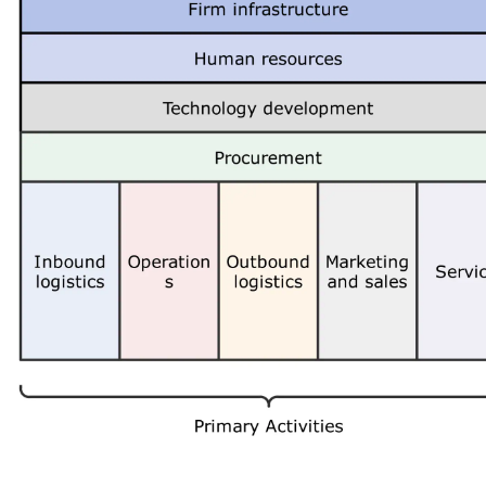
 more templates >>
on
Try Online Free
Free Download
Check 210+ Diagram Solusions