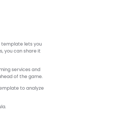
g template lets you
us, you can share it
eaming services and
 ahead of the game.
template to analyze
la.