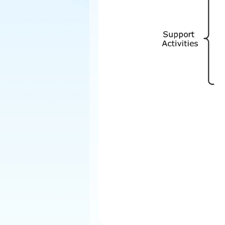
Explore
Elevati