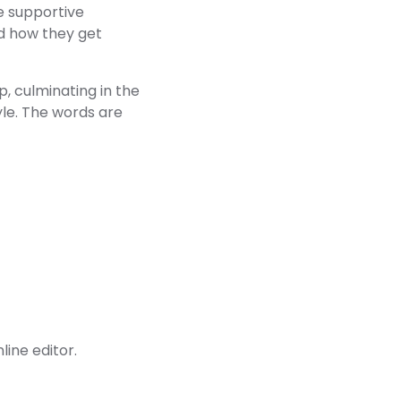
e supportive
nd how they get
p, culminating in the
tyle. The words are
line editor.