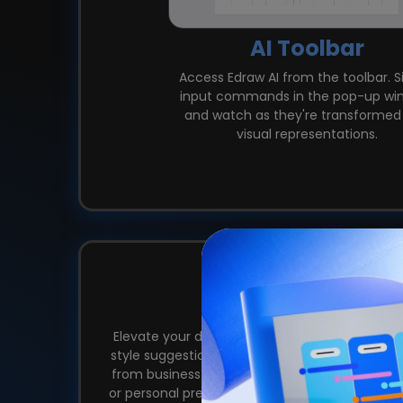
AI Toolbar
Access Edraw AI from the toolbar. 
input commands in the pop-up wi
and watch as they're transformed 
visual representations.
One-Click 
Elevate your diagrams with Edraw AI's One-Clic
style suggestions to enhance visual appeal. Cu
from business themes to dark or light themes,
or personal preferences. Unify Font, Colors, an