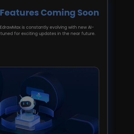
 Features Coming Soon
 EdrawMax is constantly evolving with new AI-
tuned for exciting updates in the near future.