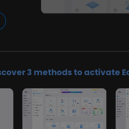
scover 3 methods to activate E