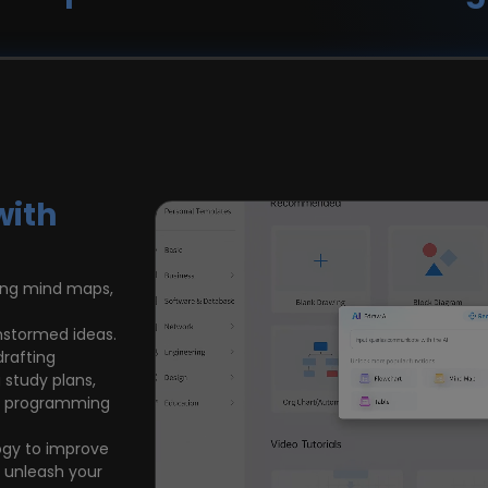
with
sing mind maps,
nstormed ideas.
drafting
 study plans,
ing programming
ogy to improve
d unleash your