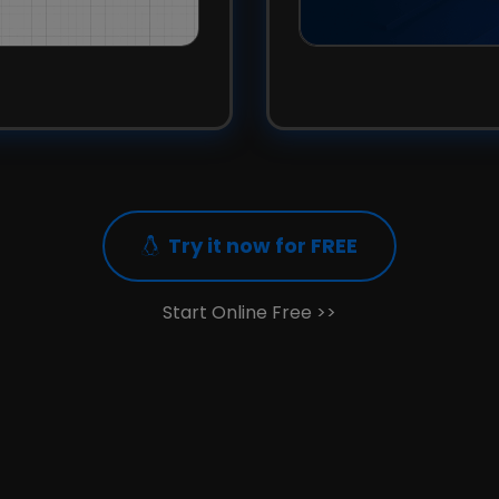
Try it now for FREE
Start Online Free >>