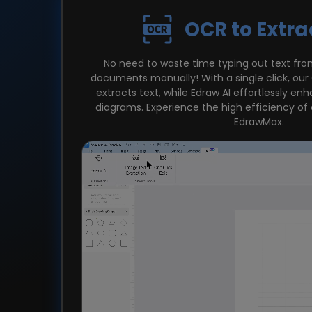
OCR to Extra
No need to waste time typing out text fr
documents manually! With a single click, ou
extracts text, while Edraw AI effortlessly en
diagrams. Experience the high efficiency of
EdrawMax.