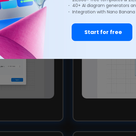
onal layout.
you to create quic
・ 40+ AI diagram generators an
・ Integration with Nano Banana
Start for free