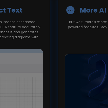
ct Text
More AI
om images or scanned
But wait, there's more!
r OCR feature accurately
powered features. Stay 
hances it and generates
 creating diagrams with