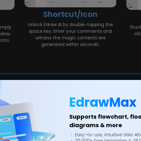
Shortcut/Icon
Unlock Edraw AI by double-tapping the
Simply
Stuck
space key. Enter your comments and
ndow,
cli
witness the magic contents are
into
generated within seconds.
EdrawMax
Edit
Supports flowchart, flo
k Edit feature, providing
Supercharge your produ
stomize the global style,
Harnessing advanced AI te
diagrams & more
 aligning with your brand
paragraph length and 
・ Easy-to-use, intuitive Visio Al
d Paragraphs with a single
Whether you're a studen
・ 20,000+ free templates & 26