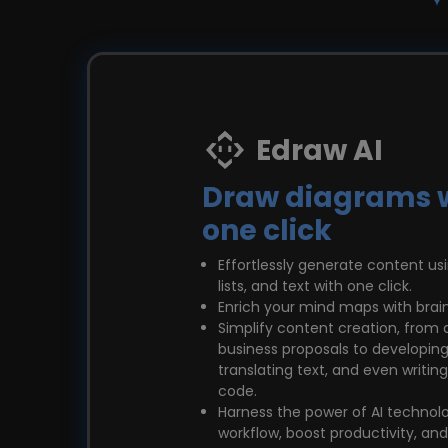
Edraw AI
Draw diagrams 
one click
Effortlessly generate content u
lists, and text with one click.
Enrich your mind maps with brai
Simplify content creation, from 
business proposals to developing
translating text, and even writ
code.
Harness the power of AI technol
workflow, boost productivity, an