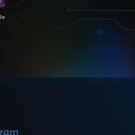
le
gram