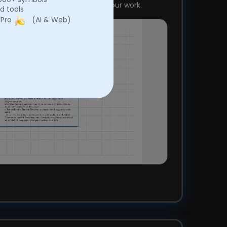
kly and efficiently, optimizing your work.
d tools
 Pro
(AI & Web)