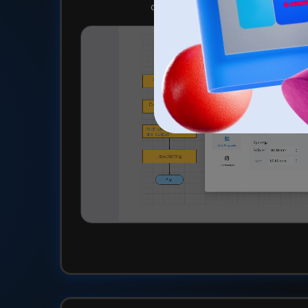
click for a cohesive and professi