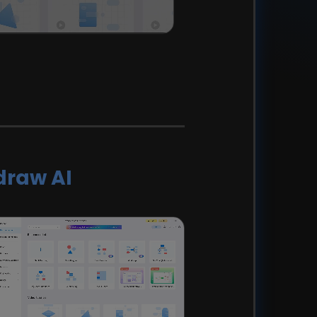
draw AI