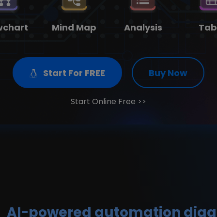
on
 more templates >>
wchart
Mind Map
Analysis
Tab
Try Online Free
Free Download
Check 210+ Diagram Solusions
Start For FREE
Buy Now
Start Online Free >>
AI-powered automation dia