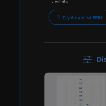
creativity.
Try it now for FREE
Di