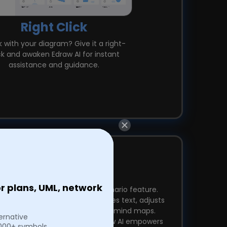
Right Click
 with your diagram? Give it a right-
ck and awaken Edraw AI for instant
assistance and guidance.
Pre-Scenario AI
or plans, UML, network
ctivity with Edraw AI's Pre-Scenario feature.
chnology, it effortlessly polishes text, adjusts
tone, translates, and beautifies mind maps.
ternative
t, professional, or creator, Edraw AI empowers
,000+ symbols