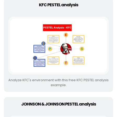
KFC PESTEL analysis
Analyze KFC's environment with this free KFC PESTEL analysis
example.
JOHNSON & JOHNSON PESTEL analysis