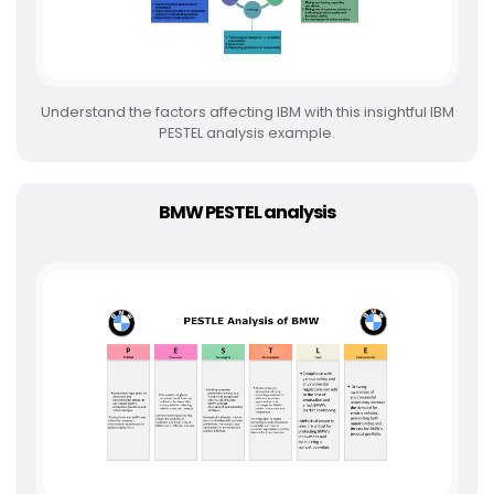
Understand the factors affecting IBM with this insightful IBM
PESTEL analysis example.
BMW PESTEL analysis