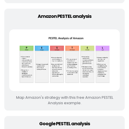
Amazon PESTEL analysis
Map Amazon's strategy with this free Amazon PESTEL
Analysis example.
Google PESTEL analysis