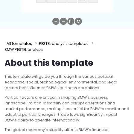
Try Online Free
`
All templates
PESTEL analysis templates
BMW PESTEL analysis
About this template
This template will guide you through the various political,
economic, social, technological, environmental, and legal
factors that influence BMW's business operations.
Political factors are critical in shaping BMW's business
landscape. Political instability can disrupt operations and
market performance, making it essential for BMW to monitor and
adapt to political changes. Trade laws significantly impact
BMW's ability to operate internationally.
The global economy's stability affects BMW's financial