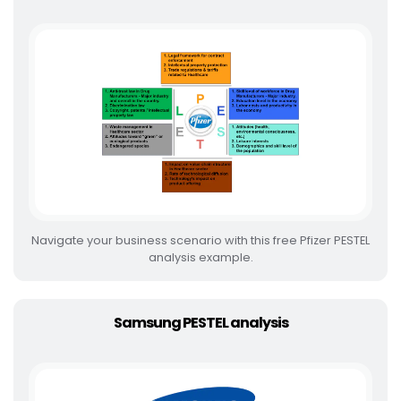
Navigate your business scenario with this free Pfizer PESTEL
analysis example.
Samsung PESTEL analysis