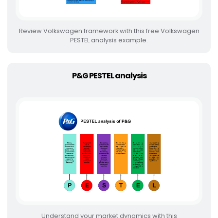
Review Volkswagen framework with this free Volkswagen
PESTEL analysis example.
P&G PESTEL analysis
Understand your market dynamics with this