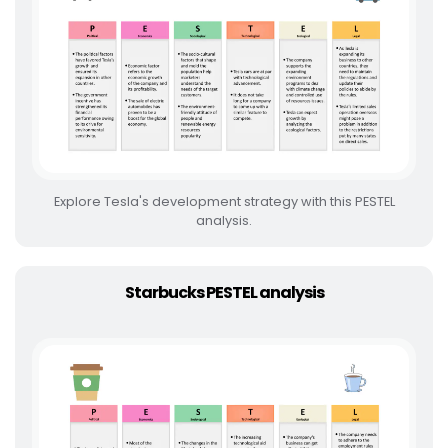
Explore Tesla's development strategy with this PESTEL
analysis.
Starbucks PESTEL analysis