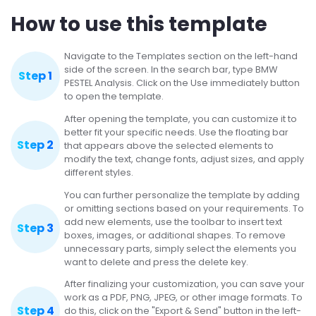
How to use this template
Navigate to the Templates section on the left-hand
side of the screen. In the search bar, type BMW
Step 1
PESTEL Analysis. Click on the Use immediately button
to open the template.
After opening the template, you can customize it to
better fit your specific needs. Use the floating bar
Step 2
that appears above the selected elements to
modify the text, change fonts, adjust sizes, and apply
different styles.
You can further personalize the template by adding
or omitting sections based on your requirements. To
add new elements, use the toolbar to insert text
Step 3
boxes, images, or additional shapes. To remove
unnecessary parts, simply select the elements you
want to delete and press the delete key.
After finalizing your customization, you can save your
work as a PDF, PNG, JPEG, or other image formats. To
Step 4
do this, click on the "Export & Send" button in the left-