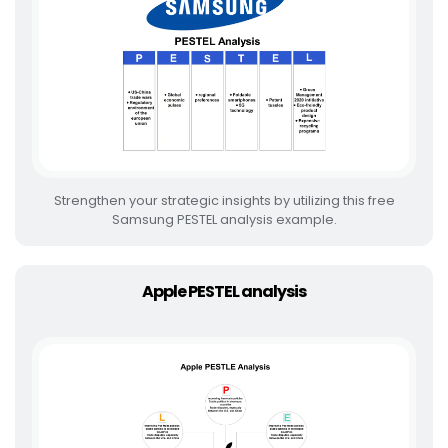
Strengthen your strategic insights by utilizing this free
Samsung PESTEL analysis example.
Apple PESTEL analysis