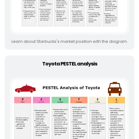
Learn about Starbucks's market position with the diagram.
Toyota PESTEL analysis