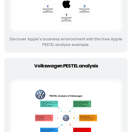
Discover Apple's business environment with this free Apple
PESTEL analysis example.
Volkswagen PESTEL analysis