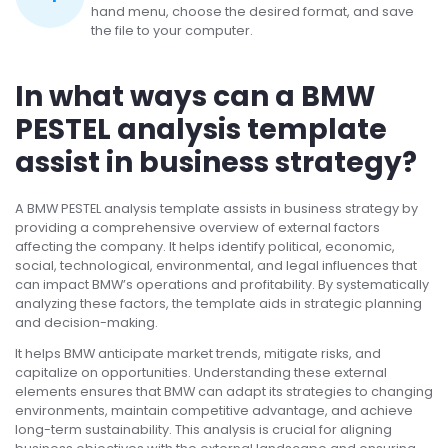
hand menu, choose the desired format, and save
the file to your computer.
In what ways can a BMW
PESTEL analysis template
assist in business strategy?
A BMW PESTEL analysis template assists in business strategy by
providing a comprehensive overview of external factors
affecting the company. It helps identify political, economic,
social, technological, environmental, and legal influences that
can impact BMW’s operations and profitability. By systematically
analyzing these factors, the template aids in strategic planning
and decision-making.
It helps BMW anticipate market trends, mitigate risks, and
capitalize on opportunities. Understanding these external
elements ensures that BMW can adapt its strategies to changing
environments, maintain competitive advantage, and achieve
long-term sustainability. This analysis is crucial for aligning