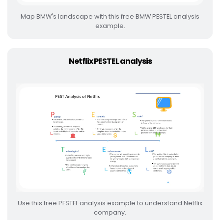
Map BMW's landscape with this free BMW PESTEL analysis
example.
Netflix PESTEL analysis
Use this free PESTEL analysis example to understand Netflix
company.