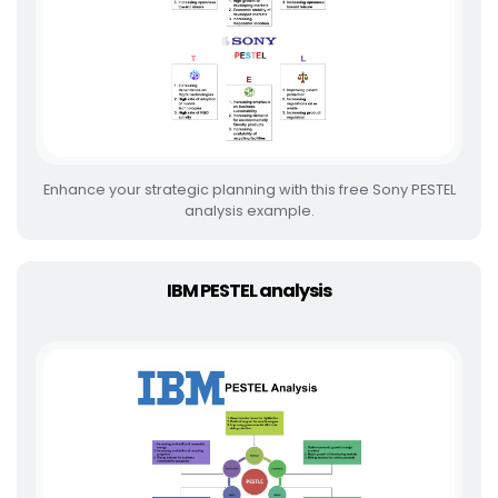
Enhance your strategic planning with this free Sony PESTEL
analysis example.
IBM PESTEL analysis