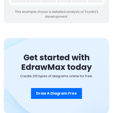
This example shows a detailed analysis of Toyata's
development.
Get started with
EdrawMax today
Create 210 types of diagrams online for free.
Draw A Diagram Free