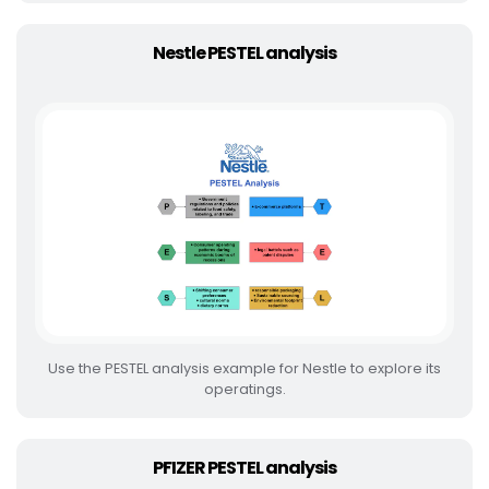
Nestle PESTEL analysis
Use the PESTEL analysis example for Nestle to explore its
operatings.
PFIZER PESTEL analysis