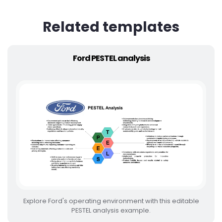
Related templates
Ford PESTEL analysis
Explore Ford's operating environment with this editable
PESTEL analysis example.