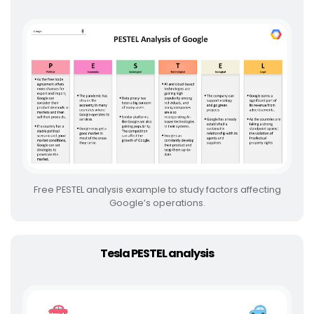
Free PESTEL analysis example to study factors affecting
Google’s operations.
Tesla PESTEL analysis