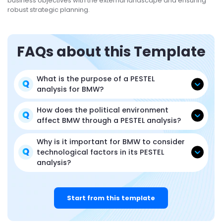
business objectives with the external landscape and ensuring
robust strategic planning.
FAQs about this Template
What is the purpose of a PESTEL
analysis for BMW?
How does the political environment
affect BMW through a PESTEL analysis?
Why is it important for BMW to consider
technological factors in its PESTEL
analysis?
Start from this template