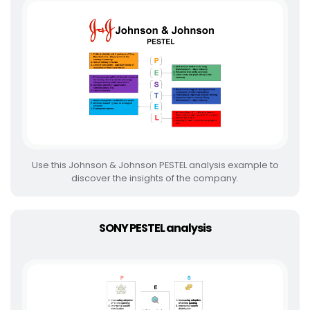
Use this Johnson & Johnson PESTEL analysis example to
discover the insights of the company.
SONY PESTEL analysis