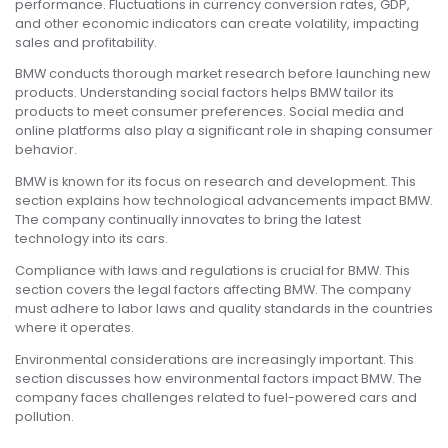
performance. Fluctuations in currency conversion rates, GDP,
and other economic indicators can create volatility, impacting
sales and profitability.
BMW conducts thorough market research before launching new
products. Understanding social factors helps BMW tailor its
products to meet consumer preferences. Social media and
online platforms also play a significant role in shaping consumer
behavior.
BMW is known for its focus on research and development. This
section explains how technological advancements impact BMW.
The company continually innovates to bring the latest
technology into its cars.
Compliance with laws and regulations is crucial for BMW. This
section covers the legal factors affecting BMW. The company
must adhere to labor laws and quality standards in the countries
where it operates.
Environmental considerations are increasingly important. This
section discusses how environmental factors impact BMW. The
company faces challenges related to fuel-powered cars and
pollution.