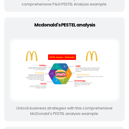
comprehensive P&G PESTEL Analysis example.
Mcdonald's PESTEL analysis
Unlock business strategies with this comprehensive
McDonald's PESTEL analysis example.