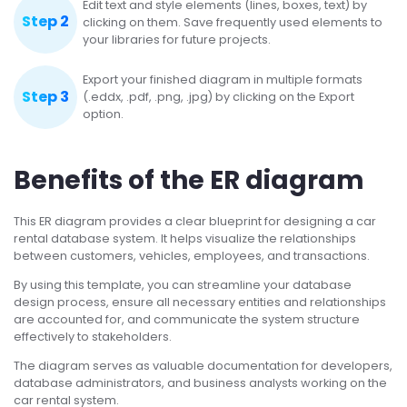
Edit text and style elements (lines, boxes, text) by
Step 2
clicking on them. Save frequently used elements to
your libraries for future projects.
Export your finished diagram in multiple formats
Step 3
(.eddx, .pdf, .png, .jpg) by clicking on the Export
option.
Benefits of the ER diagram
This ER diagram provides a clear blueprint for designing a car
rental database system. It helps visualize the relationships
between customers, vehicles, employees, and transactions.
By using this template, you can streamline your database
design process, ensure all necessary entities and relationships
are accounted for, and communicate the system structure
effectively to stakeholders.
The diagram serves as valuable documentation for developers,
database administrators, and business analysts working on the
car rental system.