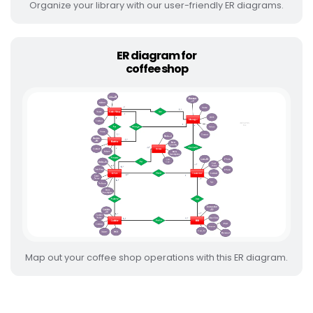
Organize your library with our user-friendly ER diagrams.
ER diagram for
coffee shop
Map out your coffee shop operations with this ER diagram.