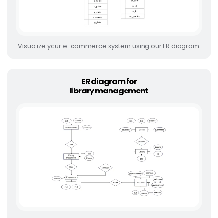
Visualize your e-commerce system using our ER diagram.
ER diagram for
library management