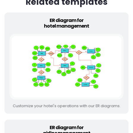
Related templates
ER diagram for
hotel management
Customize your hotel's operations with our ER diagrams.
ER diagram for