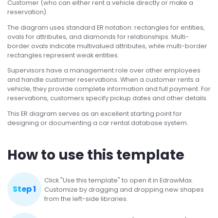
Customer (who can either rent a vehicle directly or make a
reservation).
The diagram uses standard ER notation: rectangles for entities,
ovals for attributes, and diamonds for relationships. Multi-
border ovals indicate multivalued attributes, while multi-border
rectangles represent weak entities.
Supervisors have a management role over other employees
and handle customer reservations. When a customer rents a
vehicle, they provide complete information and full payment. For
reservations, customers specify pickup dates and other details.
This ER diagram serves as an excellent starting point for
designing or documenting a car rental database system.
How to use this template
Click "Use this template" to open it in EdrawMax.
Step 1
Customize by dragging and dropping new shapes
from the left-side libraries.