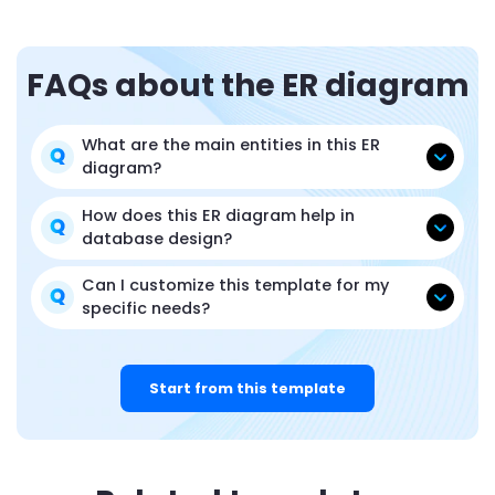
FAQs about the ER diagram
What are the main entities in this ER
diagram?
How does this ER diagram help in
database design?
Can I customize this template for my
specific needs?
Start from this template