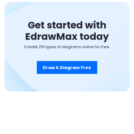
Get started with
EdrawMax today
Create 210 types of diagrams online for free.
Draw A Diagram Free