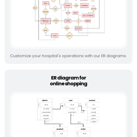
Customize your hospital's operations with our ER diagrams.
ER diagram for
online shopping