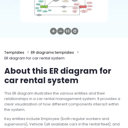
Try Online Free
Templates
ER diagrams templates
ER diagram for car rental system
About this ER diagram for
car rental system
This ER diagram illustrates the various entities and their
relationships in a car rental management system. It provides a
clear visualization of how different components interact within
the system.
Key entities include Employee (both regular workers and
supervisors), Vehicle (all available cars in the rental fleet), and