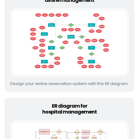
airline management
Design your airline reservation system with this ER diagram.
ER diagram for
hospital management