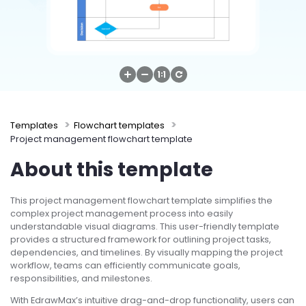
Try Online Free
Templates
Flowchart templates
Project management flowchart template
About this template
This project management flowchart template simplifies the
complex project management process into easily
understandable visual diagrams. This user-friendly template
provides a structured framework for outlining project tasks,
dependencies, and timelines. By visually mapping the project
workflow, teams can efficiently communicate goals,
responsibilities, and milestones.
With EdrawMax’s intuitive drag-and-drop functionality, users can