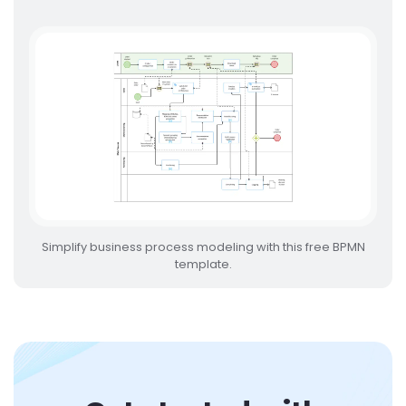
Simplify business process modeling with this free BPMN
template.