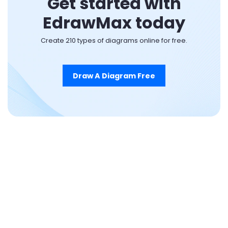
Get started with
EdrawMax today
Create 210 types of diagrams online for free.
Draw A Diagram Free