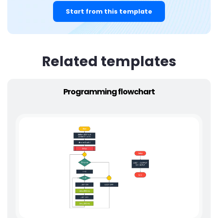
Start from this template
Related templates
Programming flowchart