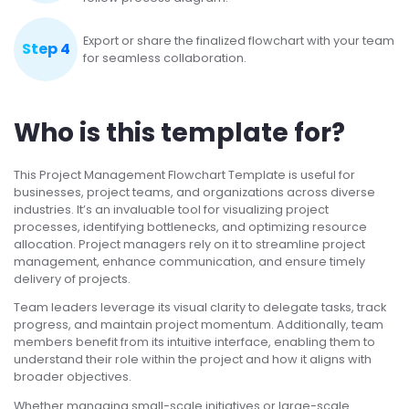
Export or share the finalized flowchart with your team
Step 4
for seamless collaboration.
Who is this template for?
This Project Management Flowchart Template is useful for
businesses, project teams, and organizations across diverse
industries. It’s an invaluable tool for visualizing project
processes, identifying bottlenecks, and optimizing resource
allocation. Project managers rely on it to streamline project
management, enhance communication, and ensure timely
delivery of projects.
Team leaders leverage its visual clarity to delegate tasks, track
progress, and maintain project momentum. Additionally, team
members benefit from its intuitive interface, enabling them to
understand their role within the project and how it aligns with
broader objectives.
Whether managing small-scale initiatives or large-scale