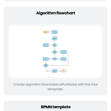
Algorithm flowchart
Create algorithm flowcharts effortlessly with this free
template.
BPMN template