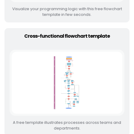
Visualize your programming logic with this free flowchart
template in few seconds.
Cross-functional flowchart template
A free template illustrates processes across teams and
departments.