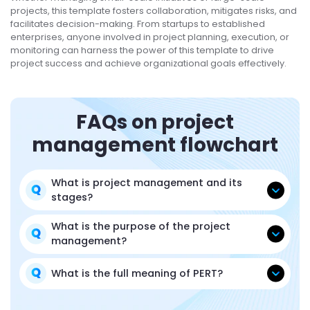
projects, this template fosters collaboration, mitigates risks, and
facilitates decision-making. From startups to established
enterprises, anyone involved in project planning, execution, or
monitoring can harness the power of this template to drive
project success and achieve organizational goals effectively.
FAQs on project
management flowchart
What is project management and its
stages?
What is the purpose of the project
management?
What is the full meaning of PERT?