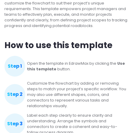
customize the flowchart to suit their project’s unique
requirements. This template empowers project managers and
teams to effectively plan, execute, and monitor projects
confidently and clearly, from defining project scopes to tracking
progress and identifying potential roadblocks.
How to use this template
Open the template in EdrawMax by clicking the
Use
Step 1
this template
button.
Customize the flowchart by adding or removing
steps to match your project’s specific workflow. You
Step 2
may also use different shapes, colors, and
connectors to represent various tasks and
relationships visually.
Label each step clearly to ensure clarity and
understanding. Arrange the symbols and
Step 3
connectors to create a coherent and easy-to-
follow process diagram.