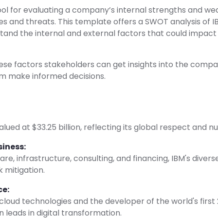
ool for evaluating a company’s internal strengths and w
es and threats. This template offers a SWOT analysis of I
tand the internal and external factors that could impac
se factors stakeholders can get insights into the compa
em make informed decisions.
valued at $33.25 billion, reflecting its global respect and
siness:
re, infrastructure, consulting, and financing, IBM's diver
k mitigation.
ce:
 cloud technologies and the developer of the world's firs
n leads in digital transformation.