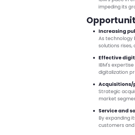
impeding its gro
Opportunit
Increasing pu
As technology b
solutions rises
Effective digi
IBM's expertise
digitalization 
Acquisitions/
Strategic acqui
market segment
Service and s
By expanding it
customers and 