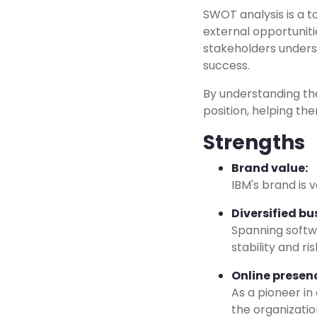
SWOT analysis is a t
external opportuniti
stakeholders unders
success.
By understanding the
position, helping th
Strengths
Brand value:
IBM's brand is 
Diversified bu
Spanning softwa
stability and ris
Online presen
As a pioneer in
the organizatio