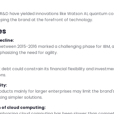
 R&D have yielded innovations like Watson AI, quantum c
ping the brand at the forefront of technology.
es
ecline:
etween 2015-2016 marked a challenging phase for IBM, af
asizing the need for agility.
t debt could constrain its financial flexibility and investm
ons.
ity:
ducts mainly for larger enterprises may limit the brand'
ing simpler solutions.
 of cloud computing:
embracing cloud computing has been slower than competit