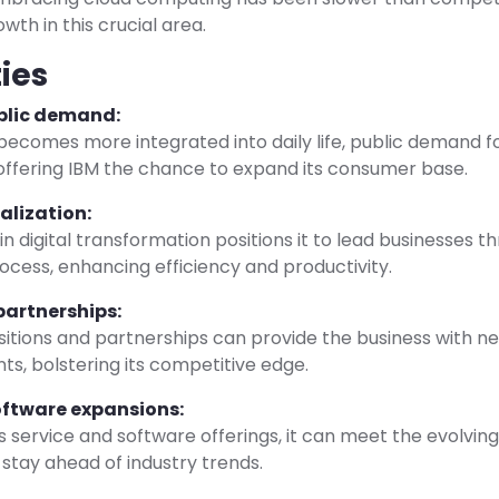
wth in this crucial area.
ies
blic demand:
ecomes more integrated into daily life, public demand fo
, offering IBM the chance to expand its consumer base.
talization:
 in digital transformation positions it to lead businesses t
process, enhancing efficiency and productivity.
partnerships:
sitions and partnerships can provide the business with 
s, bolstering its competitive edge.
oftware expansions:
s service and software offerings, it can meet the evolving
stay ahead of industry trends.