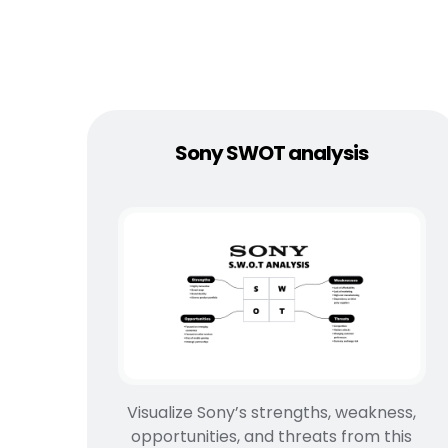
Sony SWOT analysis
Visualize Sony’s strengths, weakness,
opportunities, and threats from this