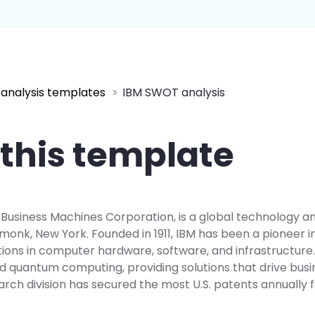
 more templates >>
on
Try Online Free
Free Download
Check 210+ Diagram Solusions
analysis templates
IBM SWOT analysis
this template
l Business Machines Corporation, is a global technology a
onk, New York. Founded in 1911, IBM has been a pioneer in 
ions in computer hardware, software, and infrastructure. It
d quantum computing, providing solutions that drive busi
arch division has secured the most U.S. patents annually 