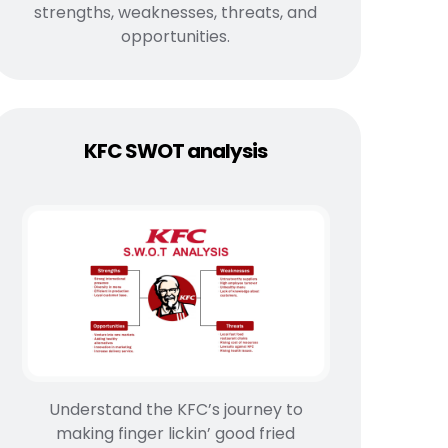
strengths, weaknesses, threats, and
opportunities.
KFC SWOT analysis
Understand the KFC’s journey to
making finger lickin’ good fried