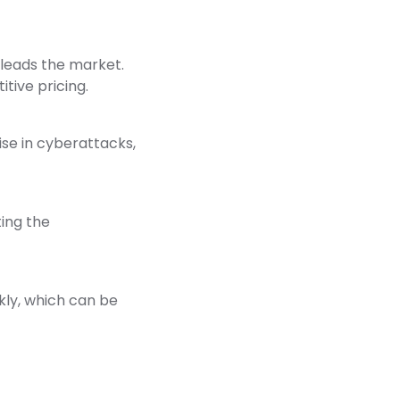
 leads the market.
tive pricing.
ise in cyberattacks,
ing the
kly, which can be