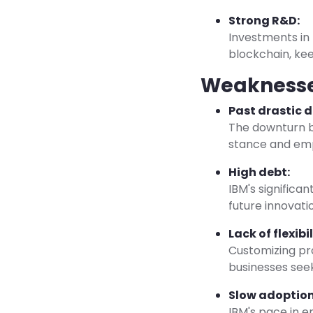
Strong R&D:
Investments in
blockchain, kee
Weakness
Past drastic d
The downturn b
stance and emph
High debt:
IBM's significan
future innovati
Lack of flexibil
Customizing pro
businesses seek
Slow adoption
IBM's pace in 