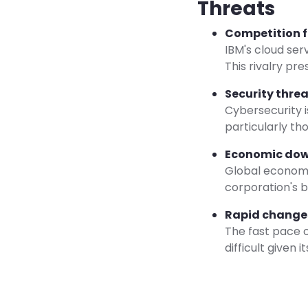
Threats
Competition 
IBM's cloud ser
This rivalry pr
Security threa
Cybersecurity i
particularly tho
Economic dow
Global economi
corporation's b
Rapid changes
The fast pace 
difficult given i