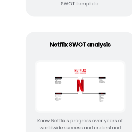
SWOT template.
Netflix SWOT analysis
Know Netflix’s progress over years of
worldwide success and understand