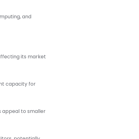
omputing, and
fecting its market
ent capacity for
s appeal to smaller
ors, potentially