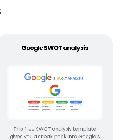
s
Google SWOT analysis
This free SWOT analysis template
gives you a sneak peek into Google’s