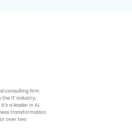
nd consulting firm
the IT industry,
’s a leader in AI,
ness transformation.
for over two