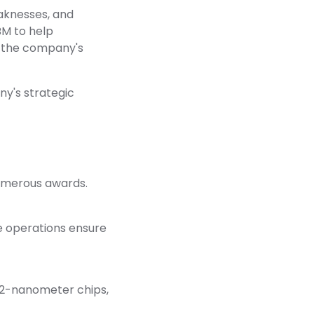
eaknesses, and
BM to help
t the company's
ny's strategic
 numerous awards.
se operations ensure
t 2-nanometer chips,