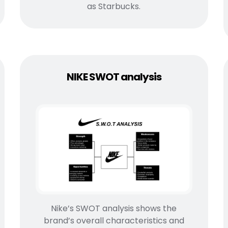
as Starbucks.
NIKE SWOT analysis
Nike’s SWOT analysis shows the
brand’s overall characteristics and