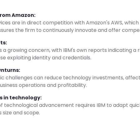
from Amazon:
vices are in direct competition with Amazon's AWS, which
essures the firm to continuously innovate and offer competi
ts:
s a growing concern, with IBM's own reports indicating a r
se exploiting identity and credentials.
nturns:
c challenges can reduce technology investments, affect
usiness operations and profitability.
 in technology:
of technological advancement requires IBM to adapt quic
ts size and scope.