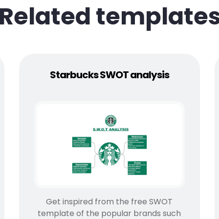
Related template
Starbucks SWOT analysis
Get inspired from the free SWOT
template of the popular brands such