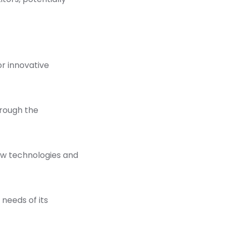
r innovative
hrough the
new technologies and
 needs of its