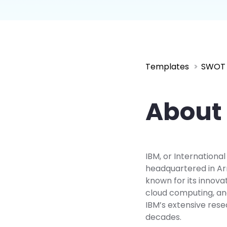
Explore
Elevati
Templates
SWOT 
About 
IBM, or Internationa
headquartered in Arm
known for its innovat
cloud computing, an
IBM’s extensive rese
decades.