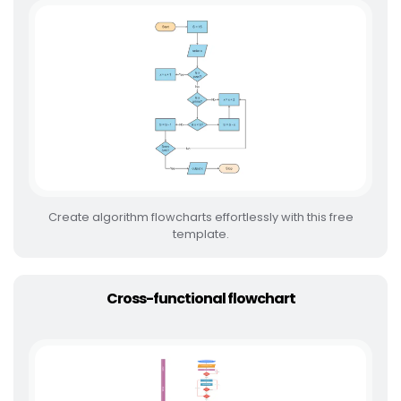
Create algorithm flowcharts effortlessly with this free
template.
Cross-functional flowchart