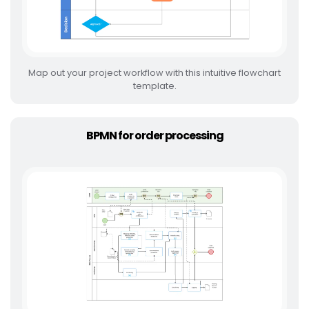
Map out your project workflow with this intuitive flowchart
template.
BPMN for order processing