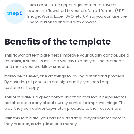
Click Export in the upper right corner to save or
export the flowchart in your preferred format (PDF,
Step 5
Image, Word, Excel, SVG, etc.). Also, you can use the
Share button to share it with anyone.
Benefits of the template
This flowchart template helps improve your quality control. Like a
checklist, it shows each step visually to help you find problems
and make your workflow smoother.
It also helps everyone do things following a standard process.
By ensuring all products are high quality, you can keep
customers happy.
This template is a great communication tool too. It helps teams
collaborate clearly about quality control to improve things. This
way, they can deliver top-notch products to their customers.
With this template, you can find and fix quality problems before
they happen, saving time and money.