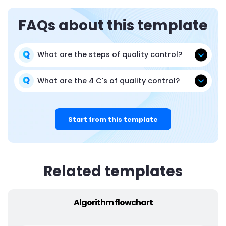
FAQs about this template
What are the steps of quality control?
What are the 4 C's of quality control?
Start from this template
Related templates
Algorithm flowchart