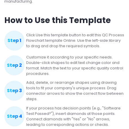
manufacturing.
How to Use this Template
Click Use this template button to edit this QC Process
Step 1
Flowchart template Online. Use the left-side library
to drag and drop the required symbols.
Customize it according to your specific needs.
Double-click shapes to edit text change color and
Step 2
format. Match the text to your specific quality control
procedures.
Add, delete, or rearrange shapes using drawing
tools to fit your company's unique process. Drag
Step 3
connector arrows to show the correct flow between
steps.
If your process has decision points (e.g., "Software
Test Passed?"), insert diamonds at those points.
Step 4
Connect diamonds with "Yes" or "No" arrows,
leading to corresponding actions or checks.