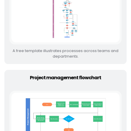
A free template illustrates processes across teams and
departments.
Project management flowchart