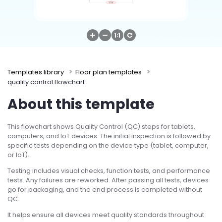
Try Online Free
Templates library
Floor plan templates
quality control flowchart
About this template
This flowchart shows Quality Control (QC) steps for tablets,
computers, and IoT devices. The initial inspection is followed by
specific tests depending on the device type (tablet, computer,
or IoT).
Testing includes visual checks, function tests, and performance
tests. Any failures are reworked. After passing all tests, devices
go for packaging, and the end process is completed without
QC.
It helps ensure all devices meet quality standards throughout