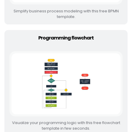
Simplify business process modeling with this free BPMN
template.
Programming flowchart
Visualize your programming logic with this free flowchart
template in few seconds.