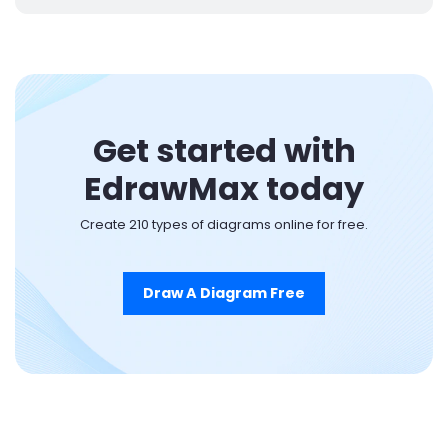
Get started with
EdrawMax today
Create 210 types of diagrams online for free.
Draw A Diagram Free