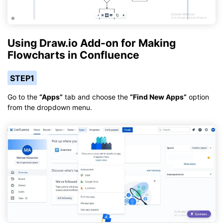
Using Draw.io Add-on for Making
Flowcharts in Confluence
STEP1
Go to the
“Apps”
tab and choose the
“Find New Apps”
option
from the dropdown menu.