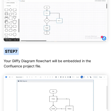
STEP7
Your Gliffy Diagram flowchart will be embedded in the
Confluence project file.