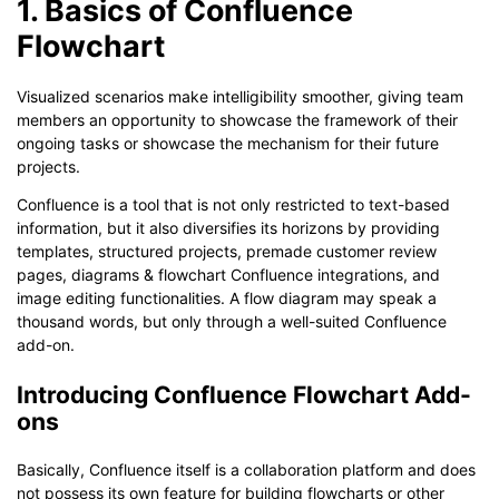
1. Basics of Confluence
Flowchart
Visualized scenarios make intelligibility smoother, giving team
members an opportunity to showcase the framework of their
ongoing tasks or showcase the mechanism for their future
projects.
Confluence is a tool that is not only restricted to text-based
information, but it also diversifies its horizons by providing
templates, structured projects, premade customer review
pages, diagrams & flowchart Confluence integrations, and
image editing functionalities. A flow diagram may speak a
thousand words, but only through a well-suited Confluence
add-on.
Introducing Confluence Flowchart Add-
ons
Basically, Confluence itself is a collaboration platform and does
not possess its own feature for building flowcharts or other