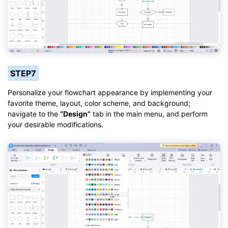
STEP7
Personalize your flowchart appearance by implementing your
favorite theme, layout, color scheme, and background;
navigate to the
“Design”
tab in the main menu, and perform
your desirable modifications.