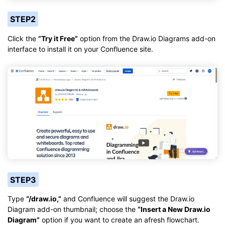
STEP2
Click the
“Try it Free”
option from the Draw.io Diagrams add-on
interface to install it on your Confluence site.
STEP3
Type
“/draw.io,”
and Confluence will suggest the Draw.io
Diagram add-on thumbnail; choose the
“Insert a New Draw.io
Diagram”
option if you want to create an afresh flowchart.