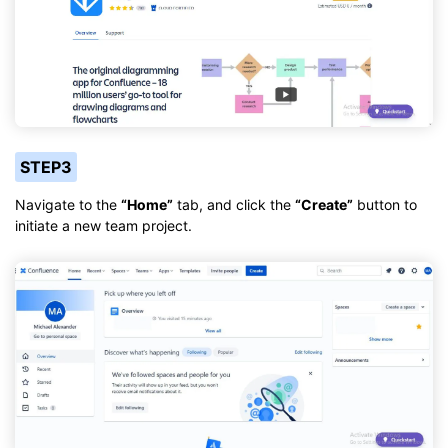
STEP3
Navigate to the
“Home”
tab, and click the
“Create”
button to
initiate a new team project.