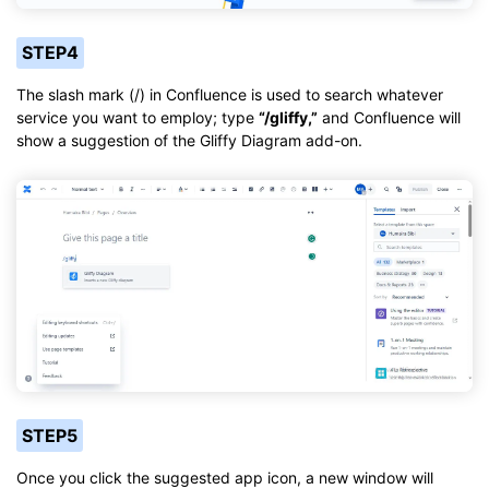
STEP4
The slash mark (/) in Confluence is used to search whatever
service you want to employ; type
“/gliffy,”
and Confluence will
show a suggestion of the Gliffy Diagram add-on.
STEP5
Once you click the suggested app icon, a new window will