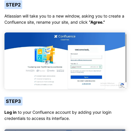
STEP2
Atlassian will take you to a new window, asking you to create a
Confluence site, rename your site, and click
“Agree.”
STEP3
Log in
to your Confluence account by adding your login
credentials to access its interface.