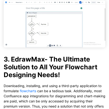
3. EdrawMax- The Ultimate
Solution to All Your Flowchart
Designing Needs!
Downloading, installing, and using a third-party application to
formulate
flowcharts
can be a tedious task. Additionally, most
Confluence app integrations for diagramming and chart-making
are paid, which can be only accessed by acquiring their
premium version. Thus, you need a solution that not only offers