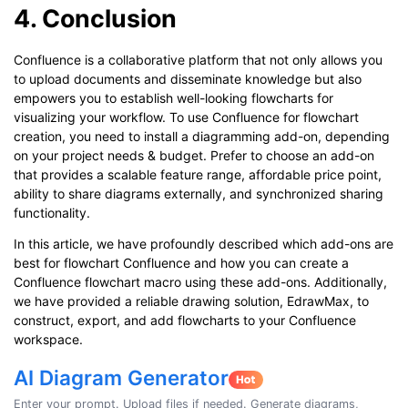
4. Conclusion
Confluence is a collaborative platform that not only allows you
to upload documents and disseminate knowledge but also
empowers you to establish well-looking flowcharts for
visualizing your workflow. To use Confluence for flowchart
creation, you need to install a diagramming add-on, depending
on your project needs & budget. Prefer to choose an add-on
that provides a scalable feature range, affordable price point,
ability to share diagrams externally, and synchronized sharing
functionality.
In this article, we have profoundly described which add-ons are
best for flowchart Confluence and how you can create a
Confluence flowchart macro using these add-ons. Additionally,
we have provided a reliable drawing solution, EdrawMax, to
construct, export, and add flowcharts to your Confluence
workspace.
AI Diagram Generator
Enter your prompt. Upload files if needed. Generate diagrams,