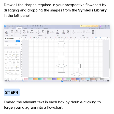
Draw all the shapes required in your prospective flowchart by
dragging and dropping the shapes from the
Symbols Library
in the left panel.
STEP4
Embed the relevant text in each box by double-clicking to
forge your diagram into a flowchart.