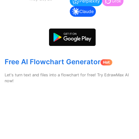
search
Perplexity
Grok
Check 210+ Diagram Solusions
Try Online Free
Claude
Free AI Flowchart Generator
Let's turn text and files into a flowchart for free! Try EdrawMax AI
now!