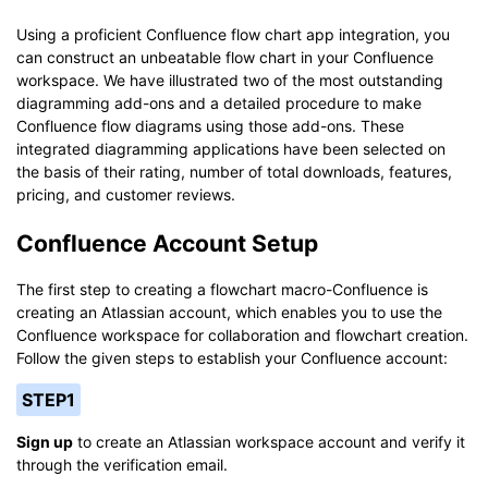
Using a proficient Confluence flow chart app integration, you
can construct an unbeatable flow chart in your Confluence
workspace. We have illustrated two of the most outstanding
diagramming add-ons and a detailed procedure to make
Confluence flow diagrams using those add-ons. These
integrated diagramming applications have been selected on
the basis of their rating, number of total downloads, features,
pricing, and customer reviews.
Confluence Account Setup
The first step to creating a flowchart macro-Confluence is
creating an Atlassian account, which enables you to use the
Confluence workspace for collaboration and flowchart creation.
Follow the given steps to establish your Confluence account:
STEP1
Sign up
to create an Atlassian workspace account and verify it
through the verification email.