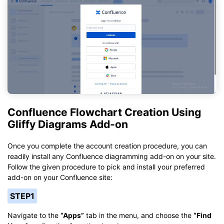
Confluence Flowchart Creation Using
Gliffy Diagrams Add-on
Once you complete the account creation procedure, you can
readily install any Confluence diagramming add-on on your site.
Follow the given procedure to pick and install your preferred
add-on on your Confluence site:
STEP1
Navigate to the
“Apps”
tab in the menu, and choose the
“Find