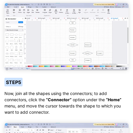
STEP5
Now, join all the shapes using the connectors; to add
connectors, click the
“Connector”
option under the
“Home”
menu, and move the cursor towards the shape to which you
want to add connector.