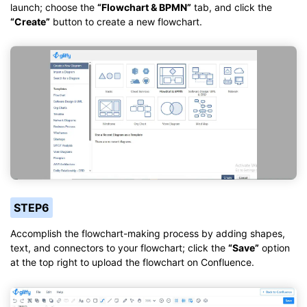
launch; choose the
“Flowchart & BPMN”
tab, and click the
“Create”
button to create a new flowchart.
STEP6
Accomplish the flowchart-making process by adding shapes,
text, and connectors to your flowchart; click the
“Save”
option
at the top right to upload the flowchart on Confluence.