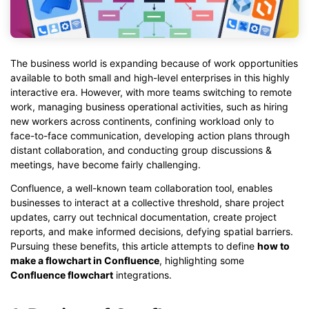
The business world is expanding because of work opportunities
available to both small and high-level enterprises in this highly
interactive era. However, with more teams switching to remote
work, managing business operational activities, such as hiring
new workers across continents, confining workload only to
face-to-face communication, developing action plans through
distant collaboration, and conducting group discussions &
meetings, have become fairly challenging.
Confluence, a well-known team collaboration tool, enables
businesses to interact at a collective threshold, share project
updates, carry out technical documentation, create project
reports, and make informed decisions, defying spatial barriers.
Pursuing these benefits, this article attempts to define
how to
make a flowchart in Confluence
, highlighting some
Confluence flowchart
integrations.