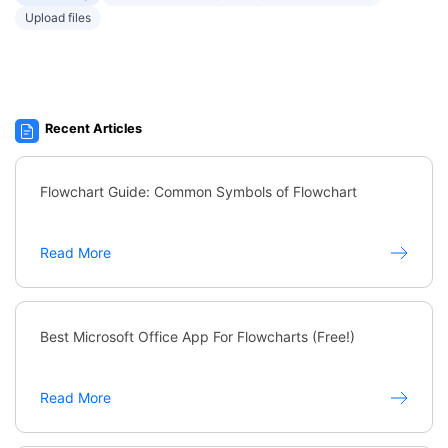
Upload files
Recent Articles
Flowchart Guide: Common Symbols of Flowchart
Read More
Best Microsoft Office App For Flowcharts (Free!)
Read More