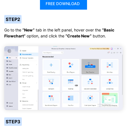
FREE DOWNLOAD
STEP2
Go to the
“New”
tab in the left panel, hover over the
“Basic
Flowchart”
option, and click the
“Create New”
button.
STEP3