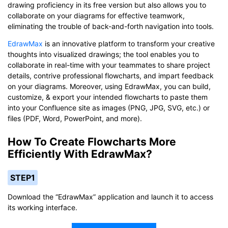
drawing proficiency in its free version but also allows you to
collaborate on your diagrams for effective teamwork,
eliminating the trouble of back-and-forth navigation into tools.
EdrawMax
is an innovative platform to transform your creative
thoughts into visualized drawings; the tool enables you to
collaborate in real-time with your teammates to share project
details, contrive professional flowcharts, and impart feedback
on your diagrams. Moreover, using EdrawMax, you can build,
customize, & export your intended flowcharts to paste them
into your Confluence site as images (PNG, JPG, SVG, etc.) or
files (PDF, Word, PowerPoint, and more).
How To Create Flowcharts More
Efficiently With EdrawMax?
STEP1
Download the “EdrawMax” application and launch it to access
its working interface.