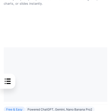
charts, or slides instantly.
Free & Easy
Powered ChatGPT, Gemini, Nano Banana Pro2