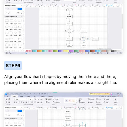
STEP6
Align your flowchart shapes by moving them here and there,
placing them where the alignment ruler makes a straight line.