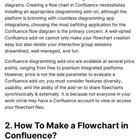
diagrams. Creating a flow chart in Confluence necessitates
installing an appropriate diagramming add-on; although the
platform is brimming with countless diagramming app
integrations, choosing the most befitting application for the
Confluence flow diagram is the primary concern. A well-opted
Confluence add-on cannot only make your flowchart creation
easy but also render your interactive group sessions
streamlined, well-managed, and fun.
Confluence diagramming add-ons are available at several price
points, ranging from free to premium integrated platforms.
However, price is not the sole parameter to evaluate a
Confluence add-on; you must consider features diversity,
usability, and the ability of the add-on to share flowcharts
synchronically & externally. It is because not everyone in your
work circle may have a Confluence account to view or access
your flowchart files.
2. How To Make a Flowchart in
Confluence?