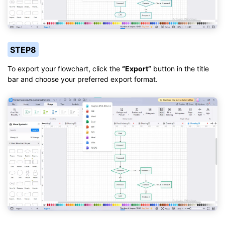
STEP8
To export your flowchart, click the
“Export”
button in the title
bar and choose your preferred export format.