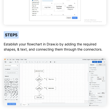
STEP5
Establish your flowchart in Draw.io by adding the required
shapes, & text, and connecting them through the connectors.