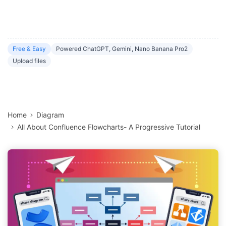
Free & Easy
Powered ChatGPT, Gemini, Nano Banana Pro2
Upload files
Home
Diagram
All About Confluence Flowcharts- A Progressive Tutorial