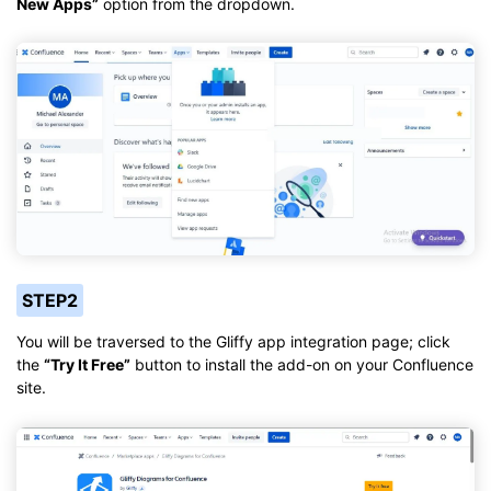
New Apps”
option from the dropdown.
STEP2
You will be traversed to the Gliffy app integration page; click
the
“Try It Free”
button to install the add-on on your Confluence
site.