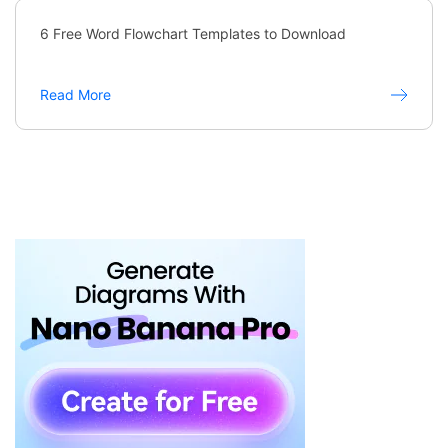
6 Free Word Flowchart Templates to Download
Read More