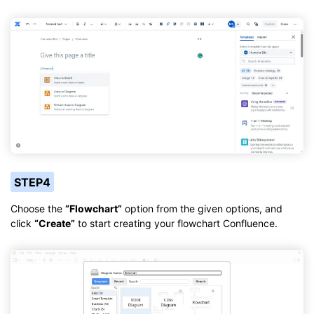
STEP4
Choose the
“Flowchart”
option from the given options, and
click
“Create”
to start creating your flowchart Confluence.