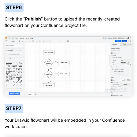
STEP6
Click the
“Publish”
button to upload the recently-created
flowchart on your Confluence project file.
STEP7
Your Draw.io flowchart will be embedded in your Confluence
workspace.