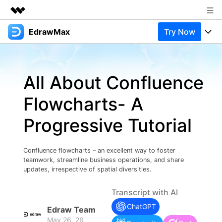
EdrawMax
Try Now
Featured Products
AIGC Digital Creativity
Products
Business
Utility
All About Confluence
Overview
Products
Solutions
About Us
Solutions
Flowcharts- A
Pricing
Most used
Newsroom
Resources
Progressive Tutorial
Layout
Integrations
Blog
Shop
Support
Technical
Try Online Free
Confluence flowcharts – an excellent way to foster
EdrawMax Templates
Use EdrawMax Better
Support
Enterprise
teamwork, streamline business operations, and share
Manufacture
updates, irrespective of spatial diversities.
Office Template Files
Connect
Buy Now
Sign In
Management
Transcript with AI
Try Online Free
New Updates
ChatGPT
Edraw Team
May 26, 26