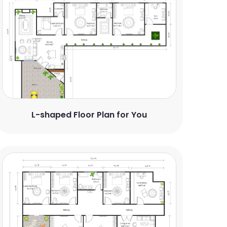
L-shaped Floor Plan for You