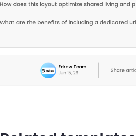
How does this layout optimize shared living and p
What are the benefits of including a dedicated ut
Edraw Team
Share artic
Jun 15, 26