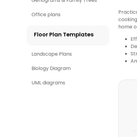
Genograms & Family Trees
Practic
Office plans
cooking
home o
Floor Plan Templates
Ef
De
St
Landscape Plans
Am
Biology Diagram
UML diagrams