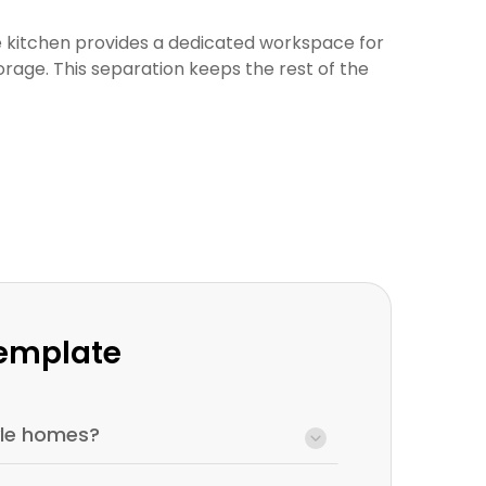
he kitchen provides a dedicated workspace for
rage. This separation keeps the rest of the
Template
tyle homes?