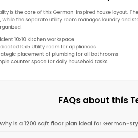
ality is the core of this German-inspired house layout. T
, while the separate utility room manages laundry and sto
rganized.
ficient 10x10 Kitchen workspace
dicated 10x5 Utility room for appliances
rategic placement of plumbing for all bathrooms
ple counter space for daily household tasks
FAQs about this 
Why is a 1200 sqft floor plan ideal for German-s