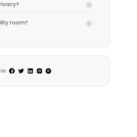
rivacy?
ility room?
le: