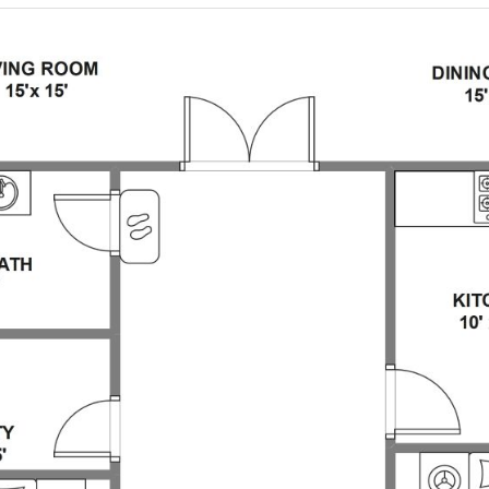
 more templates >>
on
Try Online Free
Free Download
Check 210+ Diagram Solusions