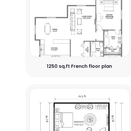
1250 sq.ft French floor plan