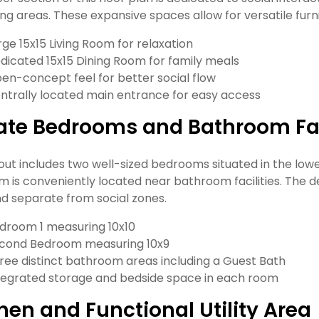
ing areas. These expansive spaces allow for versatile fu
rge 15x15 Living Room for relaxation
dicated 15x15 Dining Room for family meals
en-concept feel for better social flow
ntrally located main entrance for easy access
ate Bedrooms and Bathroom Fac
yout includes two well-sized bedrooms situated in the lo
 is conveniently located near bathroom facilities. The d
nd separate from social zones.
droom 1 measuring 10x10
cond Bedroom measuring 10x9
ree distinct bathroom areas including a Guest Bath
tegrated storage and bedside space in each room
hen and Functional Utility Area