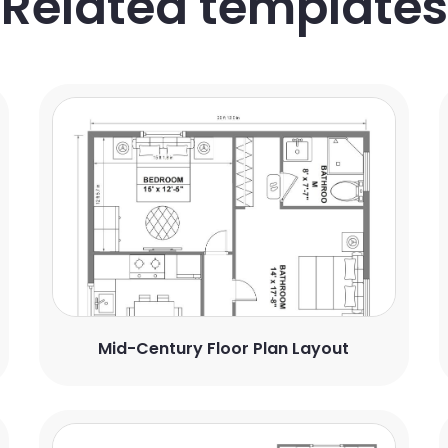
Related templates
Mid-Century Floor Plan Layout