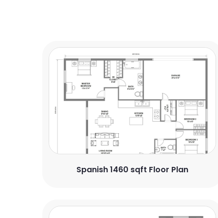
Spanish 1460 sqft Floor Plan