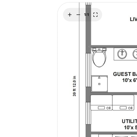
Explore
Elevati