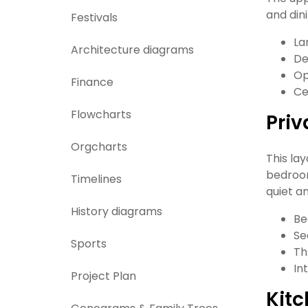
and din
Festivals
La
Architecture diagrams
De
Op
Finance
Ce
Flowcharts
Priv
Orgcharts
This la
bedroom
Timelines
quiet a
History diagrams
Be
Se
Sports
Th
In
Project Plan
Kitc