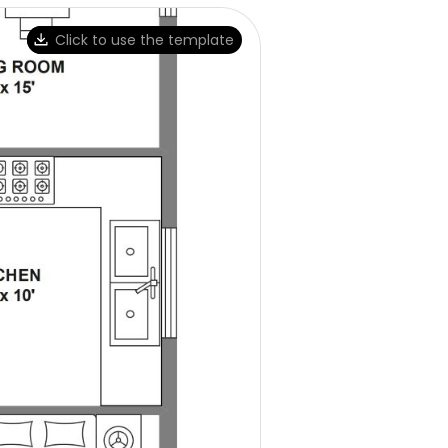
Click to use the template