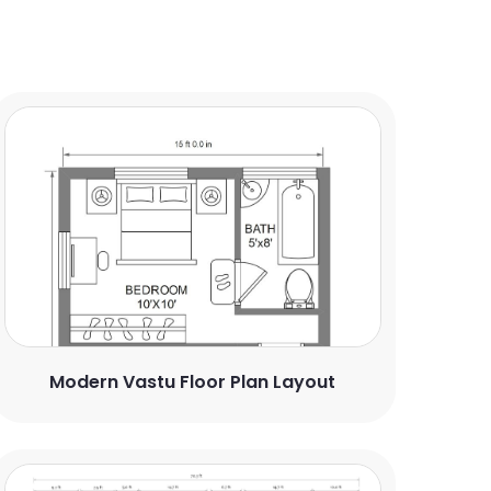
Modern Vastu Floor Plan Layout