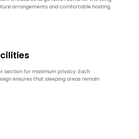
rniture arrangements and comfortable hosting.
ilities
wer section for maximum privacy. Each
esign ensures that sleeping areas remain