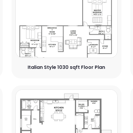
Italian Style 1030 sqft Floor Plan