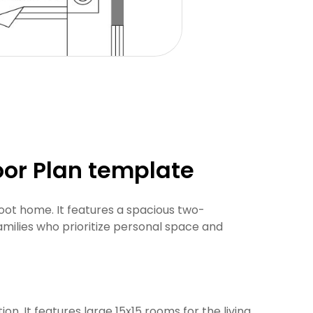
oor Plan template
oot home. It features a spacious two-
amilies who prioritize personal space and
ion. It features large 15x15 rooms for the living