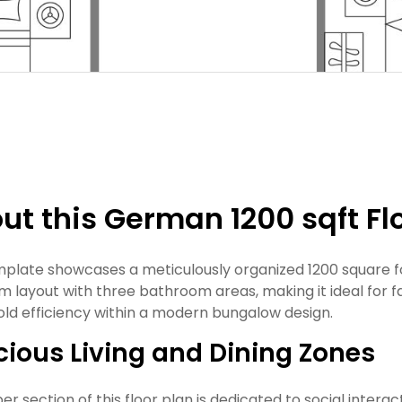
ut this German 1200 sqft Fl
mplate showcases a meticulously organized 1200 square f
 layout with three bathroom areas, making it ideal for f
ld efficiency within a modern bungalow design.
ious Living and Dining Zones
r section of this floor plan is dedicated to social interact