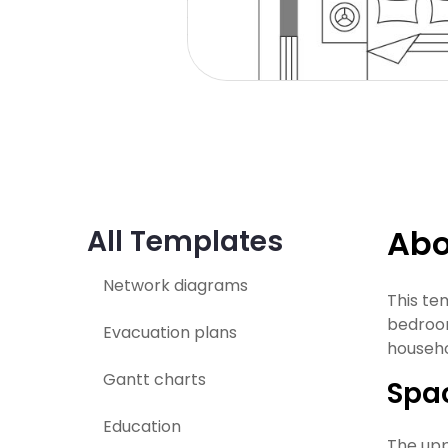
Abo
All Templates
Network diagrams
This te
bedroom
Evacuation plans
househo
Gantt charts
Spac
Education
The uppe