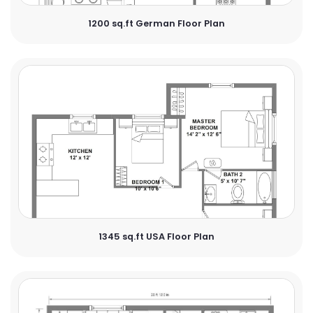
1200 sq.ft German Floor Plan
1345 sq.ft USA Floor Plan