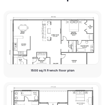
1500 sq.ft French floor plan