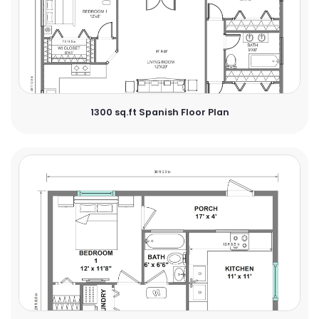
1300 sq.ft Spanish Floor Plan