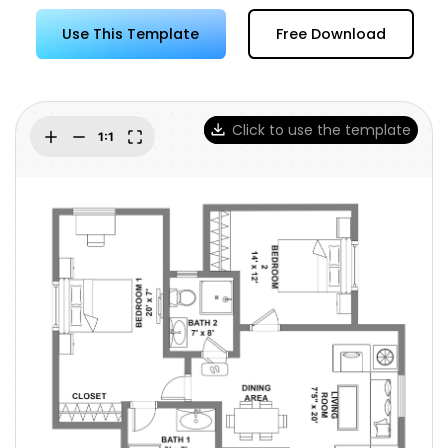
Try Online Free
Use This Template
Free Download
Click to use the template