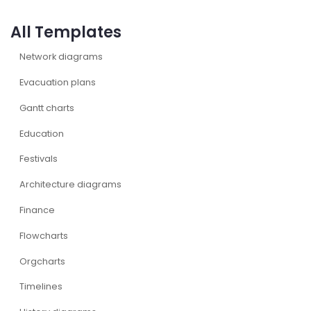
All Templates
Network diagrams
Evacuation plans
Gantt charts
Education
Festivals
Architecture diagrams
Finance
Flowcharts
Orgcharts
Timelines