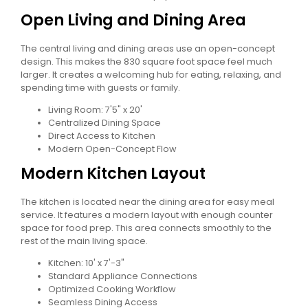
Open Living and Dining Area
The central living and dining areas use an open-concept
design. This makes the 830 square foot space feel much
larger. It creates a welcoming hub for eating, relaxing, and
spending time with guests or family.
Living Room: 7'5" x 20'
Centralized Dining Space
Direct Access to Kitchen
Modern Open-Concept Flow
Modern Kitchen Layout
The kitchen is located near the dining area for easy meal
service. It features a modern layout with enough counter
space for food prep. This area connects smoothly to the
rest of the main living space.
Kitchen: 10' x 7'-3"
Standard Appliance Connections
Optimized Cooking Workflow
Seamless Dining Access