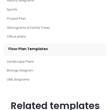
History diagrams
Sports
Project Plan
Genograms & Family Trees
Office plans
Floor Plan Templates
Landscape Plans
Biology Diagram
UML diagrams
Related templates