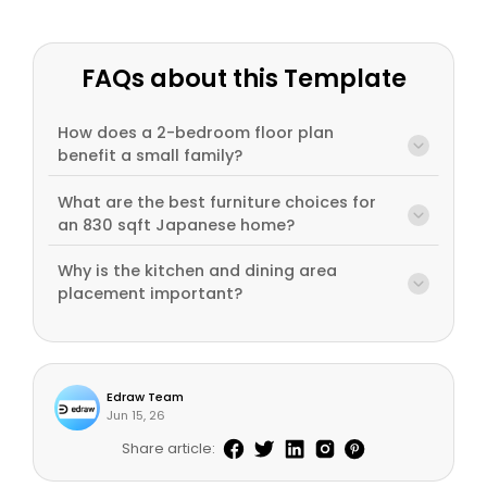
FAQs about this Template
How does a 2-bedroom floor plan
benefit a small family?
What are the best furniture choices for
an 830 sqft Japanese home?
Why is the kitchen and dining area
placement important?
Edraw Team
Jun 15, 26
Share article: