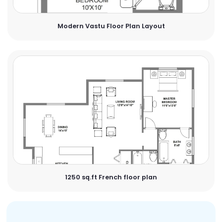
Modern Vastu Floor Plan Layout
1250 sq.ft French floor plan