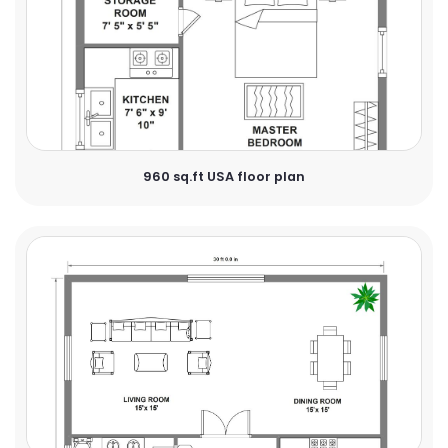
960 sq.ft USA floor plan