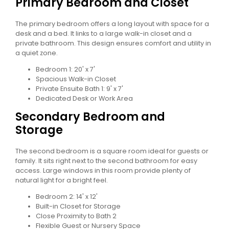
Primary Bedroom and Closet
The primary bedroom offers a long layout with space for a
desk and a bed. It links to a large walk-in closet and a
private bathroom. This design ensures comfort and utility in
a quiet zone.
Bedroom 1: 20' x 7'
Spacious Walk-in Closet
Private Ensuite Bath 1: 9' x 7'
Dedicated Desk or Work Area
Secondary Bedroom and
Storage
The second bedroom is a square room ideal for guests or
family. It sits right next to the second bathroom for easy
access. Large windows in this room provide plenty of
natural light for a bright feel.
Bedroom 2: 14' x 12'
Built-in Closet for Storage
Close Proximity to Bath 2
Flexible Guest or Nursery Space