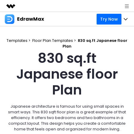
EdrawMax
Try Now
Featured Products
AIGC Digital Creativity
Products
Business
Utility
Templates >
Floor Plan Templates >
830 sq.ft Japanese floor
Overview
Plan
Products
Solutions
About Us
830 sq.ft
Solutions
Pricing
Most used
Resources
Newsroom
Japanese floor
Layout
Integrations
Blog
Support
Shop
Plan
Technical
Try Online Free
EdrawMax Templates
Use EdrawMax Better
Enterprise
Support
Manufacture
Office Template Files
Connect
Japanese architecture is famous for using small spaces in
Sign In
Buy Now
smart ways. This 830 sqft floor plan is a great example of that
Management
efficiency. It offers two bedrooms and two bathrooms in a
Try Online Free
New Updates
compact layout. This design helps you create a comfortable
home that feels open and organized for modern living.
search
Check 210+ Diagram Solusions