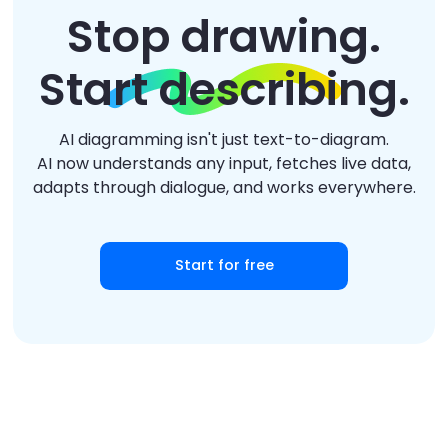
Stop drawing.
Start describing.
AI diagramming isn't just text-to-diagram.
AI now understands any input, fetches live data,
adapts through dialogue, and works everywhere.
Start for free