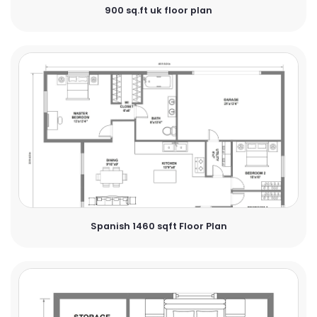
900 sq.ft uk floor plan
Spanish 1460 sqft Floor Plan