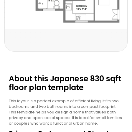
About this Japanese 830 sqft
floor plan template
This layout is a perfect example of efficient living. It fits two
bedrooms and two bathrooms into a compact footprint.
This template helps you design a home that values both
privacy and open social spaces. It is ideal for small families
or couples who want a functional urban home.