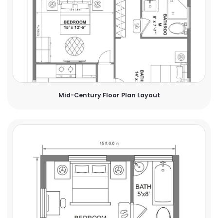
Mid-Century Floor Plan Layout