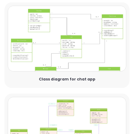
Class diagram for chat app