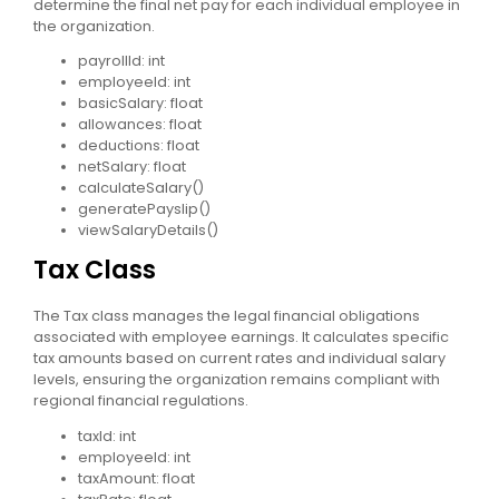
determine the final net pay for each individual employee in
the organization.
payrollId: int
employeeId: int
basicSalary: float
allowances: float
deductions: float
netSalary: float
calculateSalary()
generatePayslip()
viewSalaryDetails()
Tax Class
The Tax class manages the legal financial obligations
associated with employee earnings. It calculates specific
tax amounts based on current rates and individual salary
levels, ensuring the organization remains compliant with
regional financial regulations.
taxId: int
employeeId: int
taxAmount: float