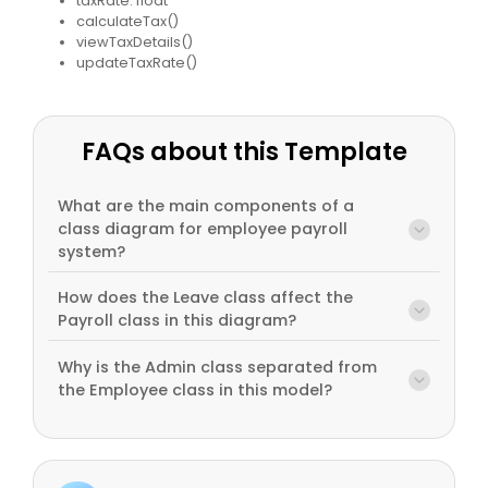
taxRate: float
calculateTax()
viewTaxDetails()
updateTaxRate()
FAQs about this Template
What are the main components of a
class diagram for employee payroll
system?
How does the Leave class affect the
Payroll class in this diagram?
Why is the Admin class separated from
the Employee class in this model?