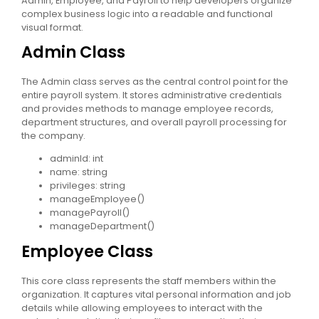
Admin, Employee, and Payroll to help developers organize
complex business logic into a readable and functional
visual format.
Admin Class
The Admin class serves as the central control point for the
entire payroll system. It stores administrative credentials
and provides methods to manage employee records,
department structures, and overall payroll processing for
the company.
adminId: int
name: string
privileges: string
manageEmployee()
managePayroll()
manageDepartment()
Employee Class
This core class represents the staff members within the
organization. It captures vital personal information and job
details while allowing employees to interact with the