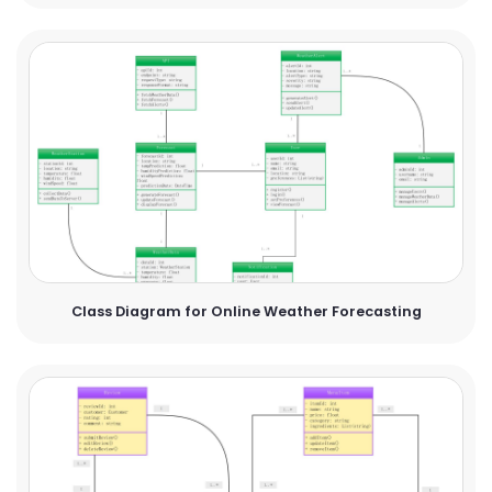
Class Diagram for Online Weather Forecasting