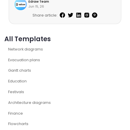
Edraw Team
Jun 15, 26
Share article:
All Templates
Network diagrams
Evacuation plans
Gantt charts
Education
Festivals
Architecture diagrams
Finance
Flowcharts