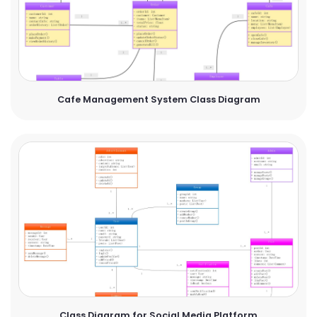
Cafe Management System Class Diagram
Class Diagram for Social Media Platform