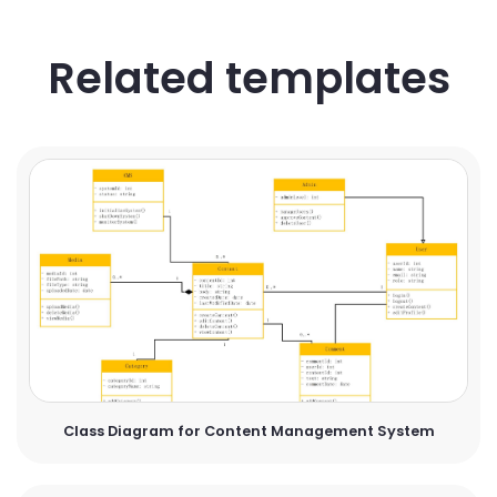
Related templates
Class Diagram for Content Management System