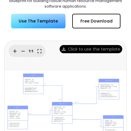
blueprint for building robust human resource management
Try Online Free
software applications.
Use The Template
Free Download
Click to use the template