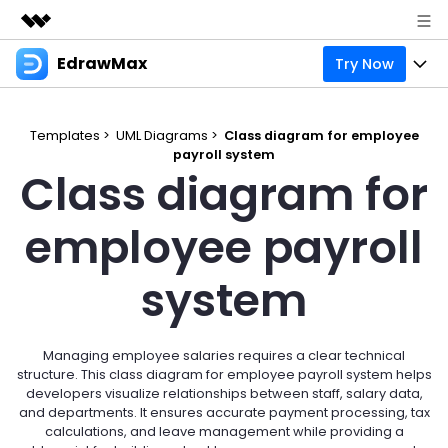
EdrawMax
Try Now
Featured Products
AIGC Digital Creativity
Products
Business
Utility
Templates >
UML Diagrams >
Class diagram for employee
Overview
payroll system
Products
Solutions
About Us
Class diagram for
Solutions
Pricing
Most used
Resources
Newsroom
employee payroll
Layout
Integrations
Blog
Support
Shop
system
Technical
Try Online Free
EdrawMax Templates
Use EdrawMax Better
Enterprise
Support
Manufacture
Office Template Files
Connect
Managing employee salaries requires a clear technical
Sign In
Buy Now
structure. This class diagram for employee payroll system helps
Management
developers visualize relationships between staff, salary data,
Try Online Free
New Updates
and departments. It ensures accurate payment processing, tax
calculations, and leave management while providing a
search
Check 210+ Diagram Solusions