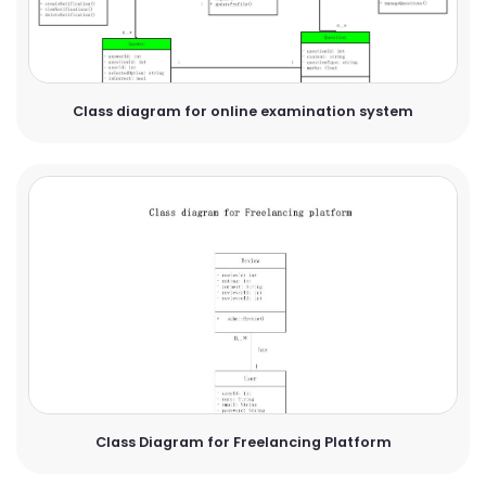
Class diagram for online examination system
Class Diagram for Freelancing Platform