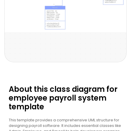
About this class diagram for
employee payroll system
template
This template provides a comprehensive UML structure for
designing payroll software. It includes essential classes like