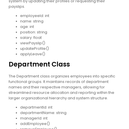
system by updating their profiles or requesting their
payslips.
employeeId: int
name: string
age: int
position: string
salary: float
viewPayslip()
updateProfile()
applyLeave()
Department Class
The Department class organizes employees into specific
functional groups. It maintains records of department
names and their respective managers, allowing for
streamlined resource allocation and reporting within the
larger organizational hierarchy and system structure.
departmentId: int
departmentName: string
managerId: int
addEmployee()