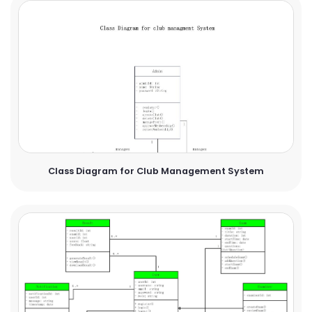
Class Diagram for Club Management System