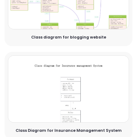
Class diagram for blogging website
Class Diagram for Insurance Management System