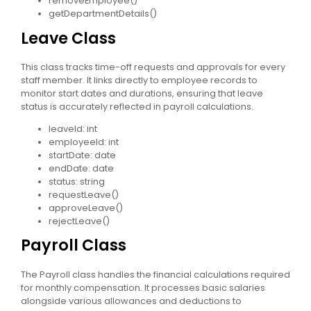
removeEmployee()
getDepartmentDetails()
Leave Class
This class tracks time-off requests and approvals for every
staff member. It links directly to employee records to
monitor start dates and durations, ensuring that leave
status is accurately reflected in payroll calculations.
leaveId: int
employeeId: int
startDate: date
endDate: date
status: string
requestLeave()
approveLeave()
rejectLeave()
Payroll Class
The Payroll class handles the financial calculations required
for monthly compensation. It processes basic salaries
alongside various allowances and deductions to