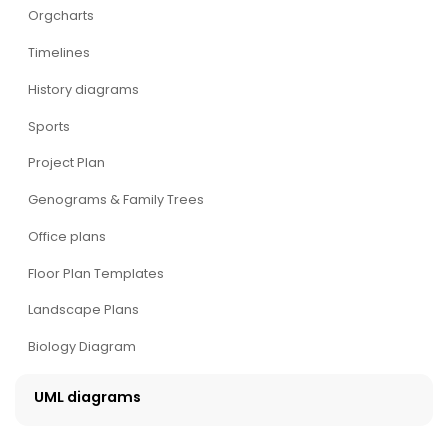
Orgcharts
Timelines
History diagrams
Sports
Project Plan
Genograms & Family Trees
Office plans
Floor Plan Templates
Landscape Plans
Biology Diagram
UML diagrams