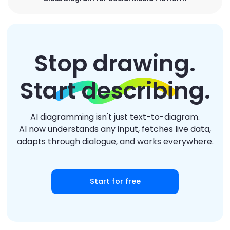
Stop drawing.
Start describing.
AI diagramming isn't just text-to-diagram.
AI now understands any input, fetches live data,
adapts through dialogue, and works everywhere.
Start for free