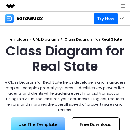
EdrawMax
Try Now
Featured Products
AIGC Digital Creativity
Products
Business
Utility
Templates >
UML Diagrams >
Class Diagram for Real State
Class Diagram for
Overview
Products
Solutions
About Us
Solutions
Pricing
Real State
Most used
Resources
Newsroom
Layout
Integrations
Blog
Support
Shop
A Class Diagram for Real State helps developers and managers
Technical
Try Online Free
map out complex property systems. It identifies key players like
EdrawMax Templates
Use EdrawMax Better
Enterprise
Support
agents and clients while tracking every financial transaction.
Manufacture
Using this visual tool ensures your database is logical, reduces
Office Template Files
Connect
errors, and improves the overall speed of property sales and
Sign In
Buy Now
rentals.
Management
Try Online Free
New Updates
Use The Template
Free Download
search
Check 210+ Diagram Solusions