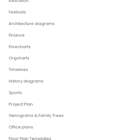
Education
Festivals
Architecture diagrams
Finance
Flowcharts
Orgcharts
Timelines
History diagrams
Sports
Project Plan
Genograms & Family Trees
Office plans
Floor Plan Templates