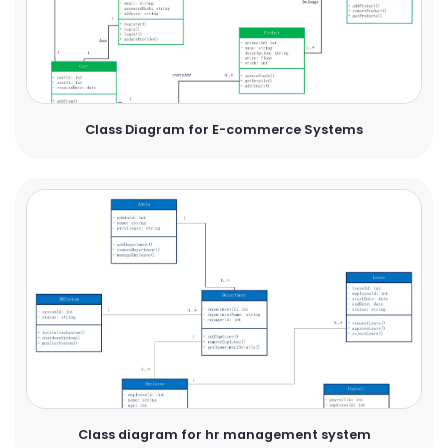
Class Diagram for E-commerce Systems
Class diagram for hr management system