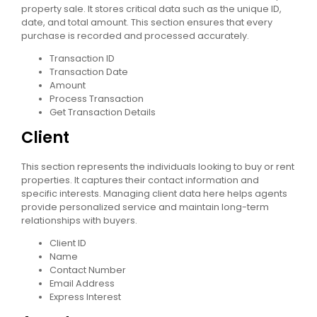
property sale. It stores critical data such as the unique ID,
date, and total amount. This section ensures that every
purchase is recorded and processed accurately.
Transaction ID
Transaction Date
Amount
Process Transaction
Get Transaction Details
Client
This section represents the individuals looking to buy or rent
properties. It captures their contact information and
specific interests. Managing client data here helps agents
provide personalized service and maintain long-term
relationships with buyers.
Client ID
Name
Contact Number
Email Address
Express Interest