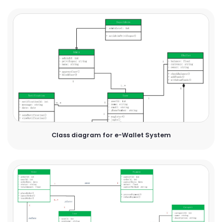
Class diagram for e-Wallet System