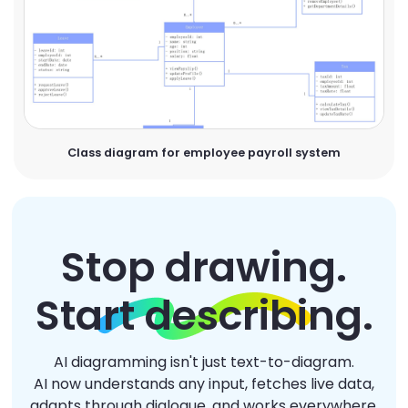
Class diagram for employee payroll system
Stop drawing.
Start describing.
AI diagramming isn't just text-to-diagram.
AI now understands any input, fetches live data,
adapts through dialogue, and works everywhere.