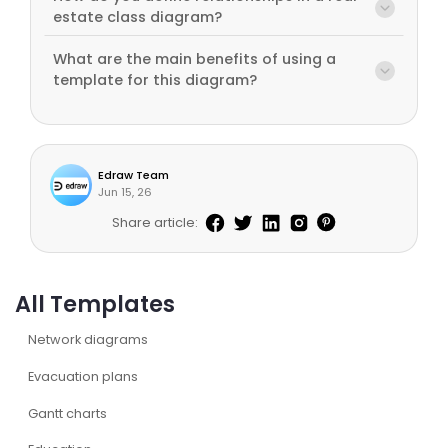
estate class diagram?
What are the main benefits of using a
template for this diagram?
Edraw Team
Jun 15, 26
Share article:
All Templates
Network diagrams
Evacuation plans
Gantt charts