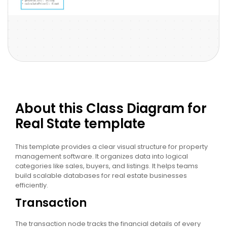
About this Class Diagram for
Real State template
This template provides a clear visual structure for property
management software. It organizes data into logical
categories like sales, buyers, and listings. It helps teams
build scalable databases for real estate businesses
efficiently.
Transaction
The transaction node tracks the financial details of every