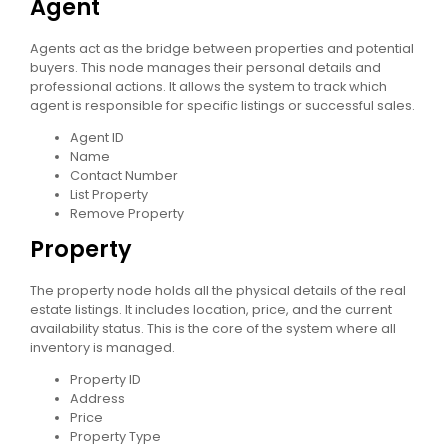
Agent
Agents act as the bridge between properties and potential
buyers. This node manages their personal details and
professional actions. It allows the system to track which
agent is responsible for specific listings or successful sales.
Agent ID
Name
Contact Number
List Property
Remove Property
Property
The property node holds all the physical details of the real
estate listings. It includes location, price, and the current
availability status. This is the core of the system where all
inventory is managed.
Property ID
Address
Price
Property Type