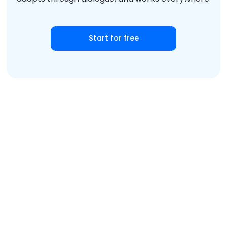
Start for free