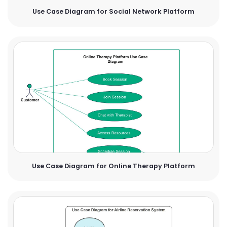
Use Case Diagram for Social Network Platform
Use Case Diagram for Online Therapy Platform