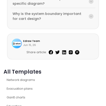
specific diagram?
Why is the system boundary important
for cart design?
Edraw Team
Jun 15, 26
Share article:
All Templates
Network diagrams
Evacuation plans
Gantt charts