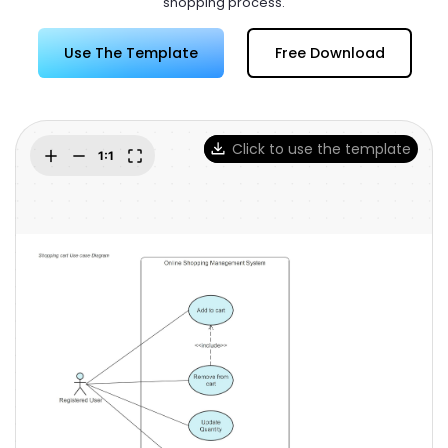
shopping process.
Try Online Free
Use The Template
Free Download
Click to use the template