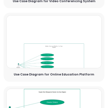
Use Case Diagram for Video Conferencing System
Use Case Diagram for Online Education Platform