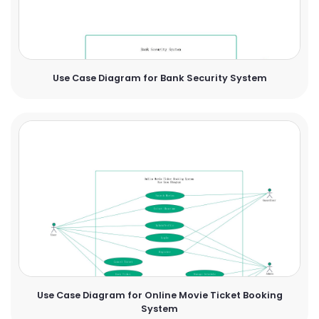
Use Case Diagram for Bank Security System
Use Case Diagram for Online Movie Ticket Booking
System