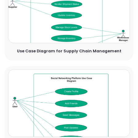
Use Case Diagram for Supply Chain Management