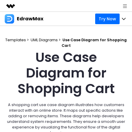
EdrawMax
Try Now
Featured Products
AIGC Digital Creativity
Products
Business
Utility
Templates >
UML Diagrams >
Use Case Diagram for Shopping
Overview
Cart
Products
Solutions
About Us
Use Case
Solutions
Pricing
Most used
Resources
Newsroom
Diagram for
Layout
Integrations
Blog
Support
Shop
Shopping Cart
Technical
Try Online Free
EdrawMax Templates
Use EdrawMax Better
Enterprise
Support
Manufacture
Office Template Files
Connect
A shopping cart use case diagram illustrates how customers
Sign In
Buy Now
interact with an online store. It maps out specific actions like
Management
adding or removing items. These diagrams help developers
Try Online Free
New Updates
understand system requirements. They ensure a smooth user
experience by visualizing the functional flow of the digital
search
Check 210+ Diagram Solusions