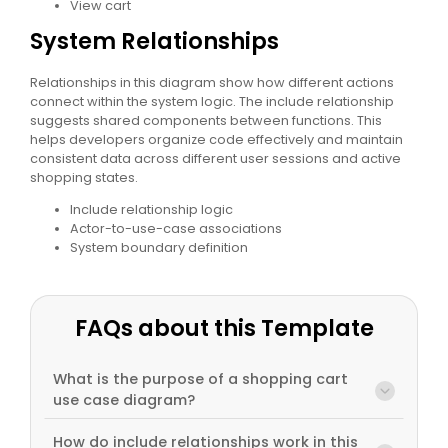
View cart
System Relationships
Relationships in this diagram show how different actions
connect within the system logic. The include relationship
suggests shared components between functions. This
helps developers organize code effectively and maintain
consistent data across different user sessions and active
shopping states.
Include relationship logic
Actor-to-use-case associations
System boundary definition
FAQs about this Template
What is the purpose of a shopping cart
use case diagram?
How do include relationships work in this