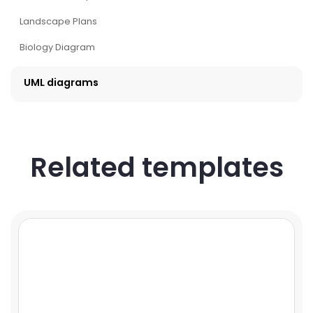
Landscape Plans
Biology Diagram
UML diagrams
Related templates