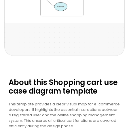
About this Shopping cart use
case diagram template
This template provides a clear visual map for e-commerce
developers. It highlights the essential interactions between
a registered user and the online shopping management
system. This ensures all critical cart functions are covered
efficiently during the design phase.