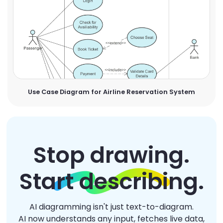
Use Case Diagram for Airline Reservation System
Stop drawing.
Start describing.
AI diagramming isn't just text-to-diagram.
AI now understands any input, fetches live data,