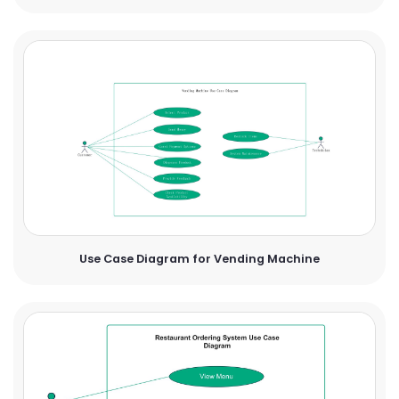
Use Case Diagram for Vending Machine