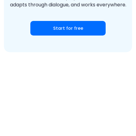
adapts through dialogue, and works everywhere.
Start for free