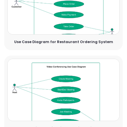
Use Case Diagram for Restaurant Ordering System