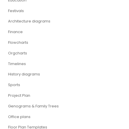
Education
Festivals
Architecture diagrams
Finance
Flowcharts
Orgcharts
Timelines
History diagrams
Sports
Project Plan
Genograms & Family Trees
Office plans
Floor Plan Templates