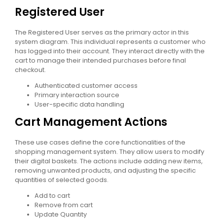
Registered User
The Registered User serves as the primary actor in this
system diagram. This individual represents a customer who
has logged into their account. They interact directly with the
cart to manage their intended purchases before final
checkout.
Authenticated customer access
Primary interaction source
User-specific data handling
Cart Management Actions
These use cases define the core functionalities of the
shopping management system. They allow users to modify
their digital baskets. The actions include adding new items,
removing unwanted products, and adjusting the specific
quantities of selected goods.
Add to cart
Remove from cart
Update Quantity