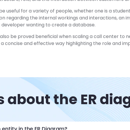
e useful for a variety of people, whether one is a studen
ion regarding the internal workings and interactions, an in
 a developer wanting to create a database.
lso be proved beneficial when scaling a call center to ne
a concise and effective way highlighting the role and i
 about the ER di
 entity in the ER Diagram?