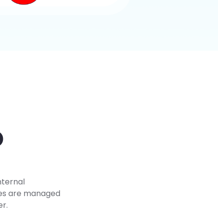
D
nternal
ees are managed
er.