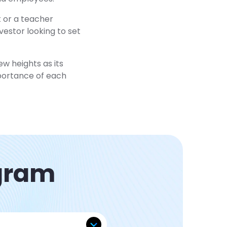
t or a teacher
vestor looking to set
w heights as its
mportance of each
agram