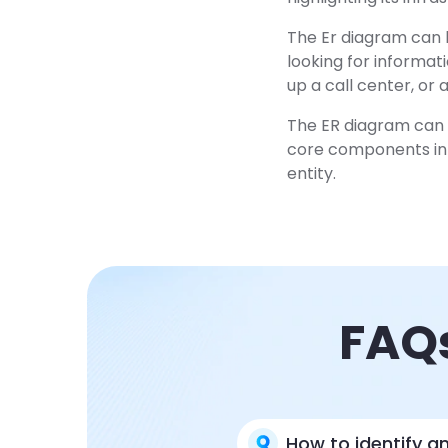
The Er diagram can b
looking for informat
up a call center, or
The ER diagram can a
core components in 
entity.
FAQs
How to identify an