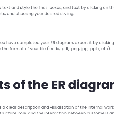
e text and style the lines, boxes, and text by clicking on t
ts, and choosing your desired styling.
ou have completed your ER diagram, export it by clicking
the format of your file (.eddx, .pdf, .png, .jpg, .pptx, etc).
ts of the ER diagr
a clear description and visualization of the internal work
rastructure, role, and the interaction between customers 