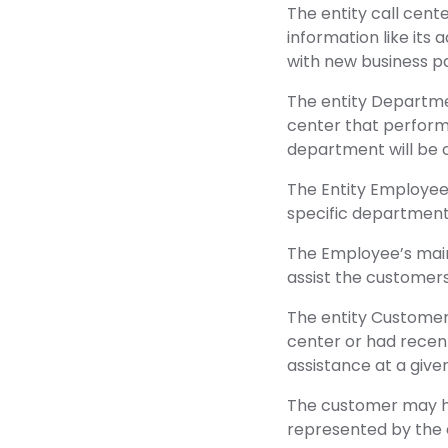
The entity call cente
information like its 
with new business pa
The entity Departme
center that perform 
department will be c
The Entity Employee 
specific department
The Employee’s main
assist the customer
The entity Customer
center or had recen
assistance at a give
The customer may hav
represented by the e