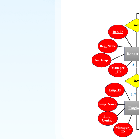
Explore
Elevati