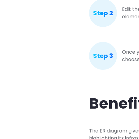
Edit th
Step 2
elemen
Once y
Step 3
choose 
Benefi
The ER diagram gives 
highlighting its inf