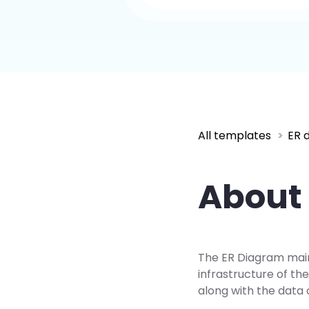
All templates
ER 
About 
The ER Diagram mainl
infrastructure of t
along with the data 