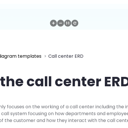
diagram templates
Call center ERD
the call center ER
y focuses on the working of a call center including the i
he call system focusing on how departments and employ
of the customer and how they interact with the call cent