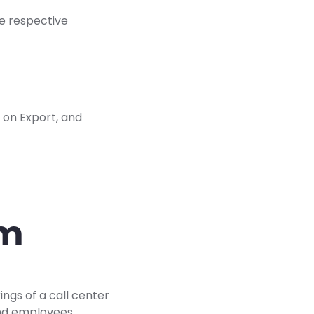
he respective
 on Export, and
am
ings of a call center
and employees.