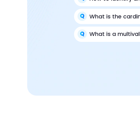
What is the cardi
What is a multiva