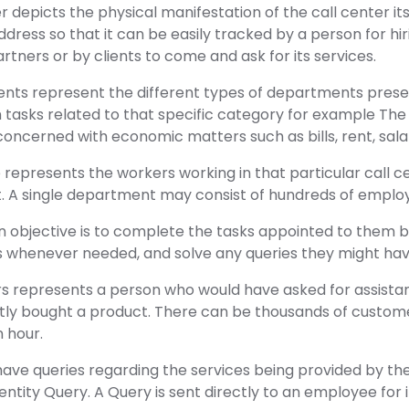
r depicts the physical manifestation of the call center itse
address so that it can be easily tracked by a person for hi
rtners or by clients to come and ask for its services.
nts represent the different types of departments present
tasks related to that specific category for example The 
oncerned with economic matters such as bills, rent, salar
represents the workers working in that particular call cen
. A single department may consist of hundreds of employ
 objective is to complete the tasks appointed to them
s whenever needed, and solve any queries they might hav
s represents a person who would have asked for assistan
tly bought a product. There can be thousands of custome
n hour.
e queries regarding the services being provided by the c
ntity Query. A Query is sent directly to an employee for it