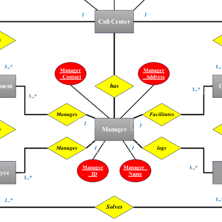
 more templates >>
on
Try Online Free
Free Download
Check 210+ Diagram Solusions