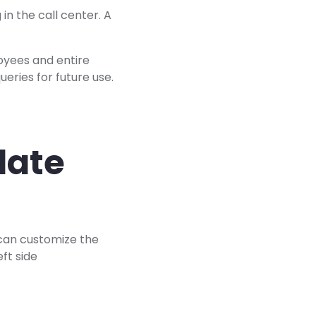
 in the call center. A
oyees and entire
eries for future use.
late
u can customize the
ft side