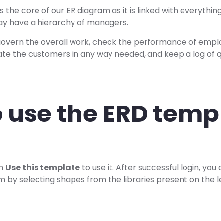
 the core of our ER diagram as it is linked with everything
may have a hierarchy of managers.
vern the overall work, check the performance of empl
ate the customers in any way needed, and keep a log of qu
 use the ERD temp
on
Use this template
to use it. After successful login, yo
 by selecting shapes from the libraries present on the le