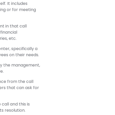
lf. It includes
ring or for meeting
 in that call
financial
ies, etc.
ter, specifically a
ees on their needs.
 by the management,
e.
ce from the call
rs that can ask for
all and this is
s resolution.