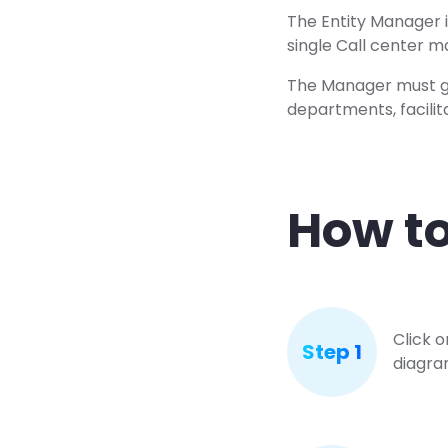
The Entity Manager is
single Call center 
The Manager must go
departments, facilit
How to
Click 
Step 1
diagram