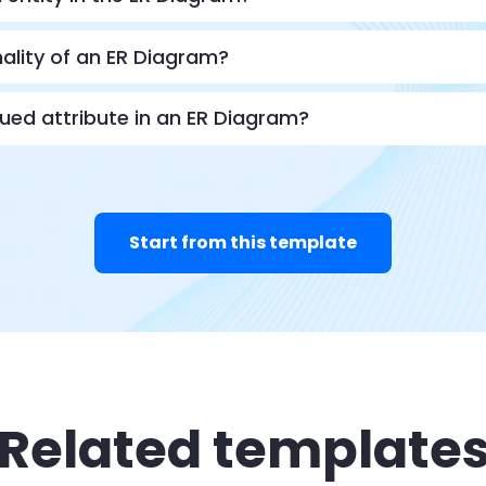
nality of an ER Diagram?
lued attribute in an ER Diagram?
Start from this template
Related template