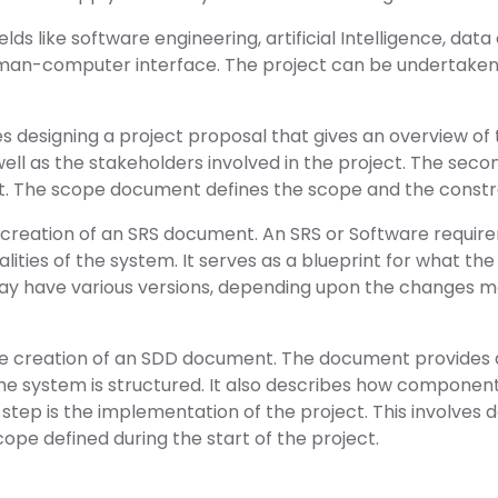
lds like software engineering, artificial Intelligence, data a
man-computer interface. The project can be undertaken in
es designing a project proposal that gives an overview of th
well as the stakeholders involved in the project. The secon
 The scope document defines the scope and the constrai
e creation of an SRS document. An SRS or Software requir
nalities of the system. It serves as a blueprint for what t
 have various versions, depending upon the changes m
the creation of an SDD document. The document provides 
he system is structured. It also describes how components
 step is the implementation of the project. This involves 
cope defined during the start of the project.