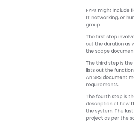
FYPs might include fie
IT networking, or hu
group.
The first step involv
out the duration as 
the scope document.
The third step is th
lists out the functio
An SRS document may
requirements.
The fourth step is 
description of how t
the system. The last
project as per the s