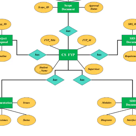
 more templates >>
on
Try Online Free
Free Download
Check 210+ Diagram Solusions