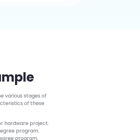
xample
he various stages of
teristics of these
or hardware project.
 degree program.
 degree program.