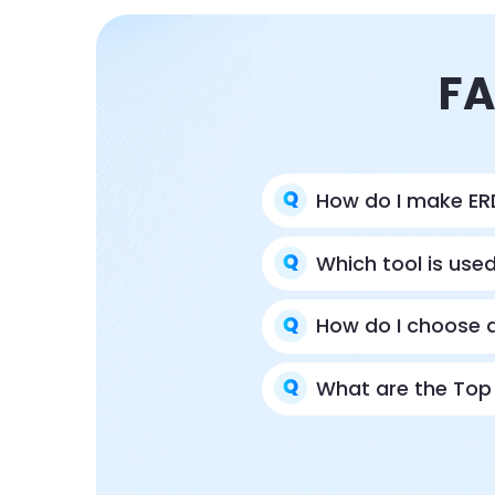
FA
How do I make ER
Which tool is use
How do I choose a
What are the Top 