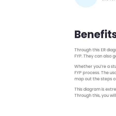
Benefit
Through this ER diag
FYP. They can also g
Whether you’re a stu
FYP process. The us
map out the steps o
This diagram is extre
Through this, you wi