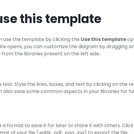
use this template
n use the template by clicking the
Use this template
opt
te opens, you can customize the diagram by dragging a
from the libraries present on the left side.
e text. Style the lines, boxes, and text by clicking on the 
n also save some common aspects in your libraries for fu
a format to save it for later or share it with others. Cli
mat of your file (.eddx, .pdf, .png, .jpg) to export the file.