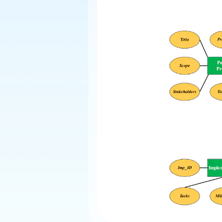
Explore
Elevati