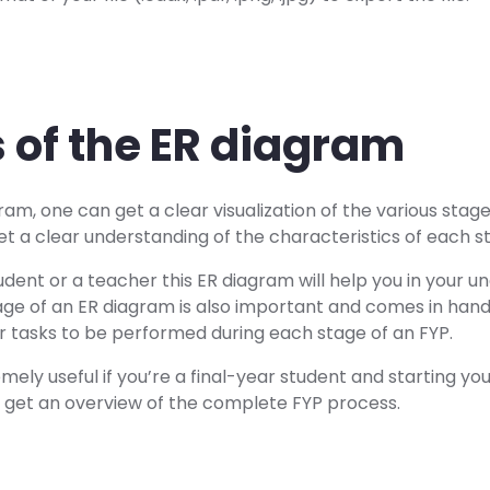
s of the ER diagram
ram, one can get a clear visualization of the various stage
et a clear understanding of the characteristics of each s
dent or a teacher this ER diagram will help you in your u
age of an ER diagram is also important and comes in hand
r tasks to be performed during each stage of an FYP.
mely useful if you’re a final-year student and starting you
ll get an overview of the complete FYP process.