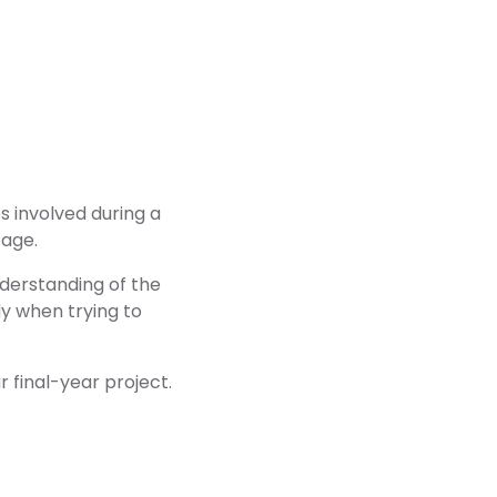
s involved during a
tage.
nderstanding of the
y when trying to
r final-year project.