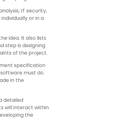
nalysis, IT security,
dividually or in a
e idea. It also lists
d step is designing
nts of the project.
ement specification
he software must do.
ade in the
a detailed
 will interact within
developing the