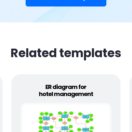
Related templates
ER diagram for
hotel management