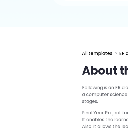
All templates
ER 
About t
Following is an ER di
a computer science f
stages.
Final Year Project f
It enables the learn
Also, it allows the 