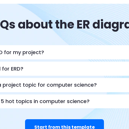
Qs about the ER diag
D for my project?
d for ERD?
 project topic for computer science?
5 hot topics in computer science?
Start from this template