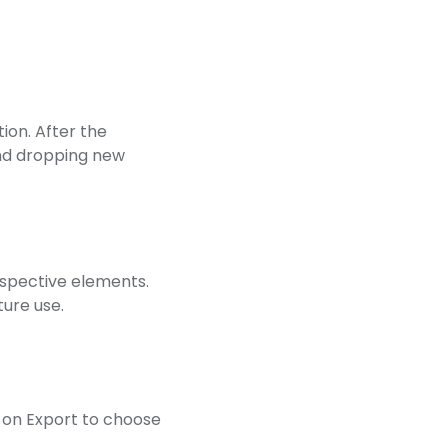
ion. After the
nd dropping new
respective elements.
ture use.
ck on Export to choose