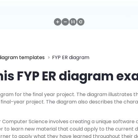
diagram templates
FYP ER diagram
his FYP ER diagram e
agram for the final year project. The diagram illustrates t
inal-year project. The diagram also describes the charac
or Computer Science involves creating a unique software 
er to learn new material that could apply to the current
learner to apply what they have learned throughout their