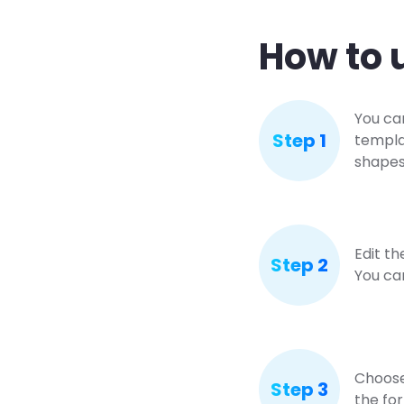
How to 
You ca
Step 1
templa
shapes 
Edit th
Step 2
You ca
Choose 
Step 3
the for