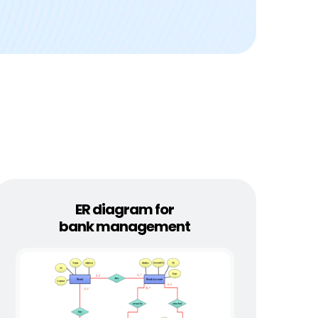
ER diagram for
bank management