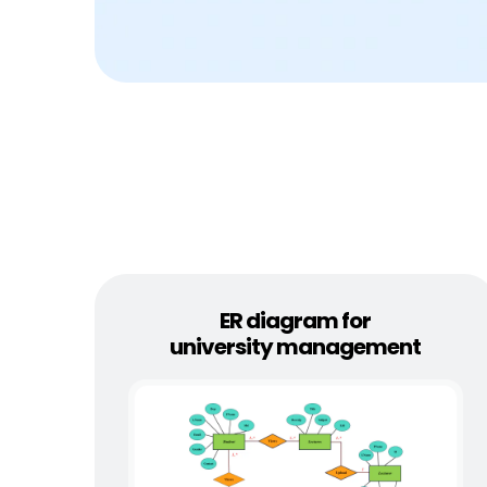
ER diagram for
university management