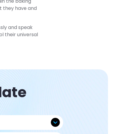
hin the baking
at they have and
ssly and speak
l their universal
late