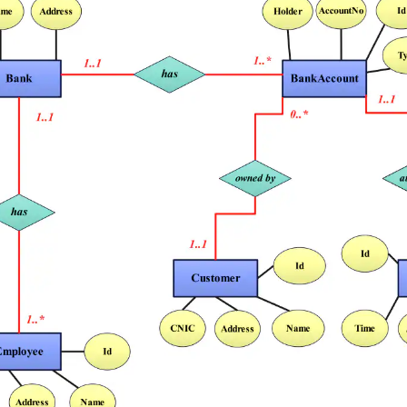
 more templates >>
on
Try Online Free
Free Download
Check 210+ Diagram Solusions