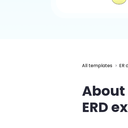
All templates
ER 
About
ERD e