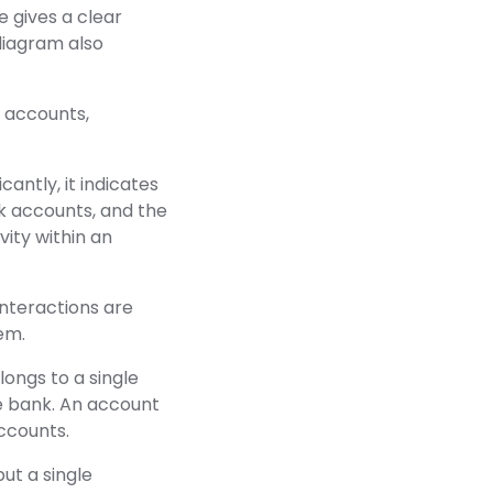
 gives a clear
diagram also
k accounts,
antly, it indicates
k accounts, and the
vity within an
interactions are
em.
ngs to a single
e bank. An account
ccounts.
ut a single