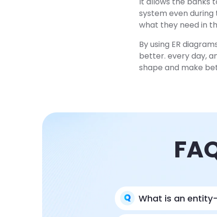
It allows the banks 
system even during t
what they need in the
By using ER diagrams
better. every day, a
shape and make bett
FAQ
What is an entity