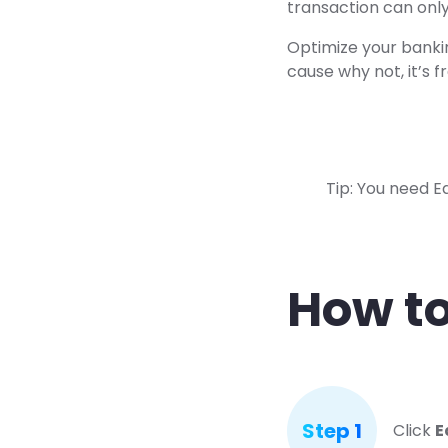
transaction can only
Optimize your banki
cause why not, it’s f
Tip: You need E
How to
Step 1
Click
E