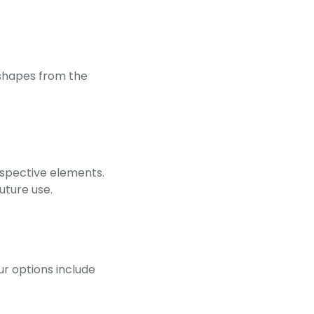
shapes from the
respective elements.
uture use.
ur options include