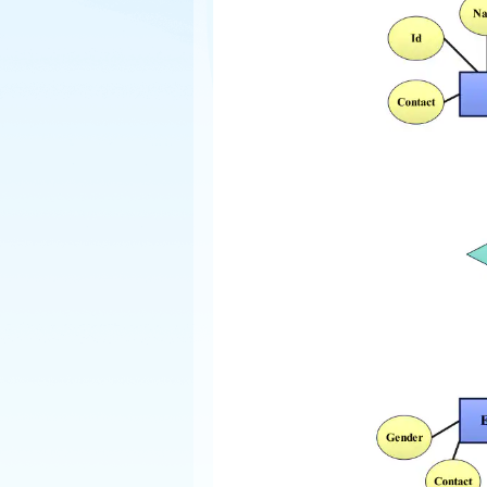
Explore
Elevati