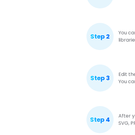
You ca
Step 2
librari
Edit th
Step 3
You ca
After y
Step 4
SVG, P