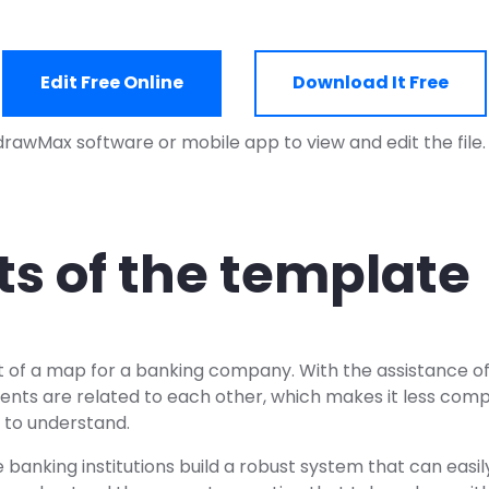
Edit Free Online
Download It Free
drawMax software or mobile app to view and edit the file
ts of the template
t of a map for a banking company. With the assistance of 
ents are related to each other, which makes it less comp
 to understand.
 banking institutions build a robust system that can easily