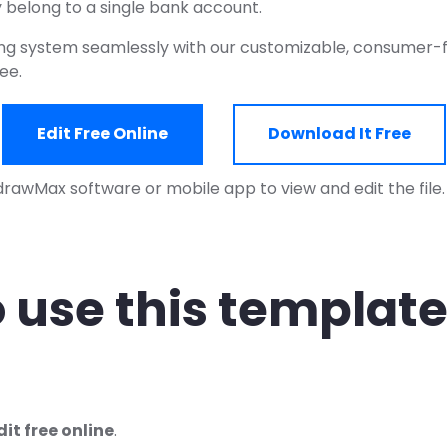
 belong to a single bank account.
ng system seamlessly with our customizable, consumer-f
ree.
Edit Free Online
Download It Free
drawMax software or mobile app to view and edit the file
 use this template
dit free online
.