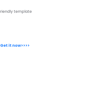
riendly template
.
Get it now>>>>