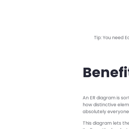
Tip: You need E
Benefi
An ER diagram is sor
how distinctive elem
absolutely everyone
This diagram lets the