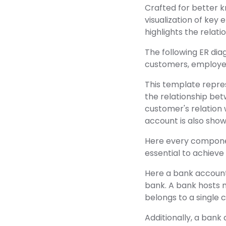
Crafted for better 
visualization of key
highlights the relat
The following ER dia
customers, employee
This template represe
the relationship be
customer's relation 
account is also show
Here every component
essential to achieve
Here a bank accoun
bank. A bank hosts 
belongs to a singl
Additionally, a bank