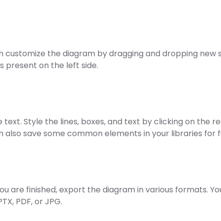
n customize the diagram by dragging and dropping new 
es present on the left side.
e text. Style the lines, boxes, and text by clicking on the 
n also save some common elements in your libraries for f
ou are finished, export the diagram in various formats. Yo
PTX, PDF, or JPG.