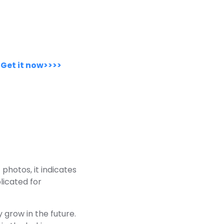
.
Get it now>>>>
photos, it indicates
licated for
 grow in the future.