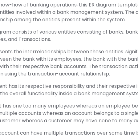
know-how of banking operations, this ER diagram template
 entities involved within a bank management system. The 
ionship among the entities present within the system.
gram consists of various entities consisting of banks, ban
s, and Transactions.
nts the interrelationships between these entities. signific
tween the bank with its employees, the bank with the ban
with their respective bank accounts. The transaction acti
n using the transaction-account relationship.
 has its respective responsibility and their respective 
 the overall functionality inside a bank management syst
t has one too many employees whereas an employee belo
multiple accounts whereas an account belongs to a singl
e customer whereas a customer may have none to many a
 account can have multiple transactions over some time b