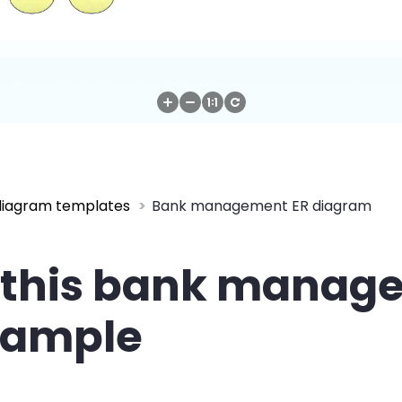
diagram templates
Bank management ER diagram
 this bank manag
xample