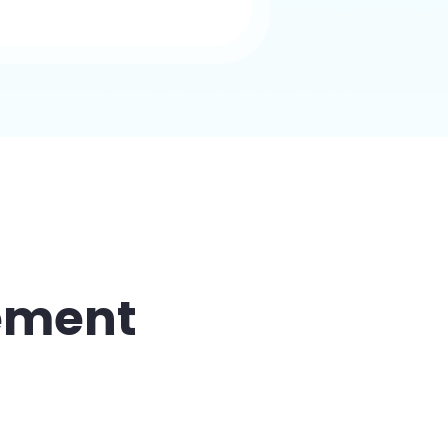
ement