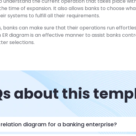
to understand the current operation that takes place wit
he time of expansion. It also allows banks to choose wh
ir systems to fulfill all their requirements.
, banks can make sure that their operations run effortle
n ER diagram is an effective manner to assist banks contro
er selections.
s about this temp
-relation diagram for a banking enterprise?