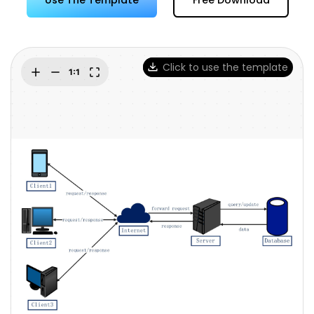
Try Online Free
Click to use the template