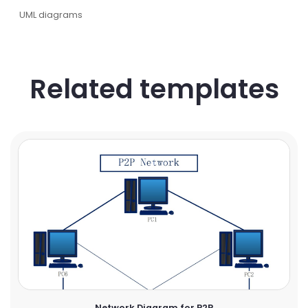
UML diagrams
Related templates
Network Diagram for P2P