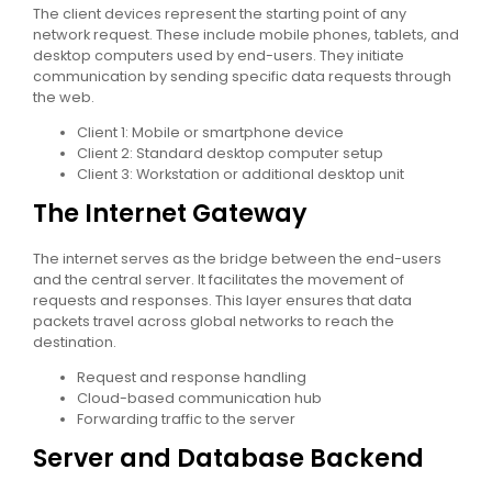
The client devices represent the starting point of any
network request. These include mobile phones, tablets, and
desktop computers used by end-users. They initiate
communication by sending specific data requests through
the web.
Client 1: Mobile or smartphone device
Client 2: Standard desktop computer setup
Client 3: Workstation or additional desktop unit
The Internet Gateway
The internet serves as the bridge between the end-users
and the central server. It facilitates the movement of
requests and responses. This layer ensures that data
packets travel across global networks to reach the
destination.
Request and response handling
Cloud-based communication hub
Forwarding traffic to the server
Server and Database Backend