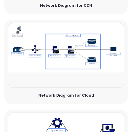
Network Diagram for CDN
Network Diagram for Cloud