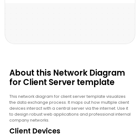
About this Network Diagram
for Client Server template
This network diagram for client server template visualizes
the data exchange process. It maps out how multiple client
devices interact with a central server via the internet. Use it
to design robust web applications and professional internal
company networks.
Client Devices