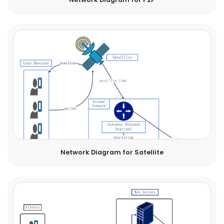
Network Diagram for Satellite