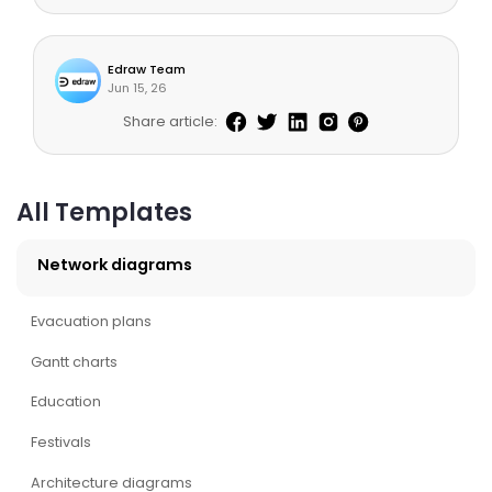
Edraw Team
Jun 15, 26
Share article:
All Templates
Network diagrams
Evacuation plans
Gantt charts
Education
Festivals
Architecture diagrams