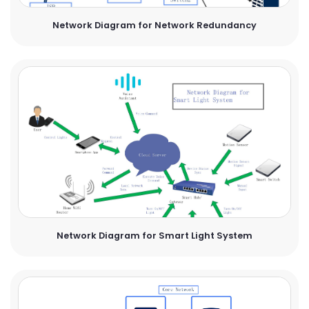
Network Diagram for Network Redundancy
Network Diagram for Smart Light System