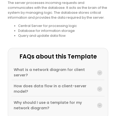
The server processes incoming requests and
communicates with the database. It acts as the brain of the
system by managing logic. The database stores critical
information and provides the data required by the server.
Central Server for processing logic
Database for information storage
Query and update data flow
FAQs about this Template
What is a network diagram for client
server?
How does data flow in a client-server
model?
Why should I use a template for my
network diagram?