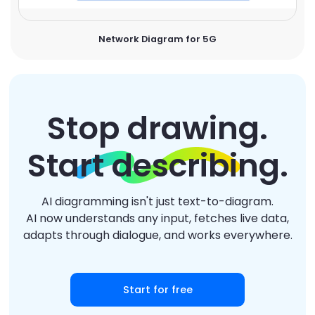
Network Diagram for 5G
Stop drawing.
Start describing.
AI diagramming isn't just text-to-diagram.
AI now understands any input, fetches live data,
adapts through dialogue, and works everywhere.
Start for free