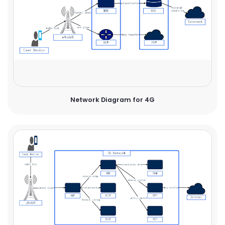
Network Diagram for 4G