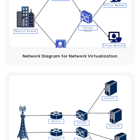
Network Diagram for Network Virtualization