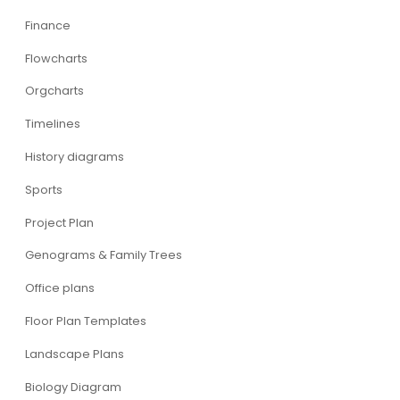
Finance
Flowcharts
Orgcharts
Timelines
History diagrams
Sports
Project Plan
Genograms & Family Trees
Office plans
Floor Plan Templates
Landscape Plans
Biology Diagram