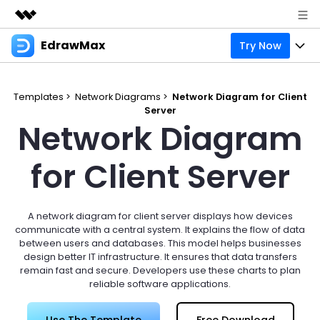
EdrawMax
Try Now
Featured Products
AIGC Digital Creativity
Products
Business
Utility
Templates >
Network Diagrams >
Network Diagram for Client
Overview
Server
Products
Solutions
About Us
Network Diagram
Solutions
Pricing
Most used
Resources
Newsroom
for Client Server
Layout
Integrations
Blog
Support
Shop
Technical
Try Online Free
A network diagram for client server displays how devices
EdrawMax Templates
Use EdrawMax Better
Enterprise
Support
communicate with a central system. It explains the flow of data
Manufacture
between users and databases. This model helps businesses
Office Template Files
Connect
design better IT infrastructure. It ensures that data transfers
Sign In
Buy Now
remain fast and secure. Developers use these charts to plan
Management
reliable software applications.
Try Online Free
New Updates
search
Use The Template
Free Download
Check 210+ Diagram Solusions