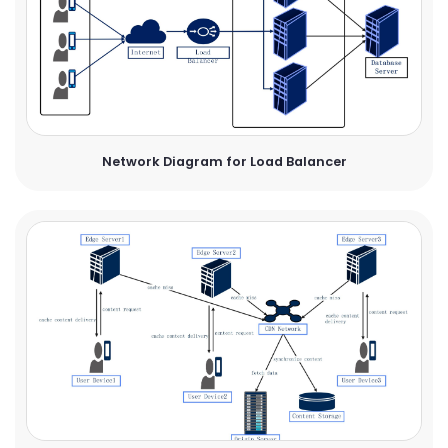
Network Diagram for Load Balancer