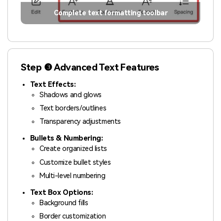
Complete text formatting toolbar
Step ❸ Advanced Text Features
Text Effects:
Shadows and glows
Text borders/outlines
Transparency adjustments
Bullets & Numbering:
Create organized lists
Customize bullet styles
Multi-level numbering
Text Box Options:
Background fills
Border customization