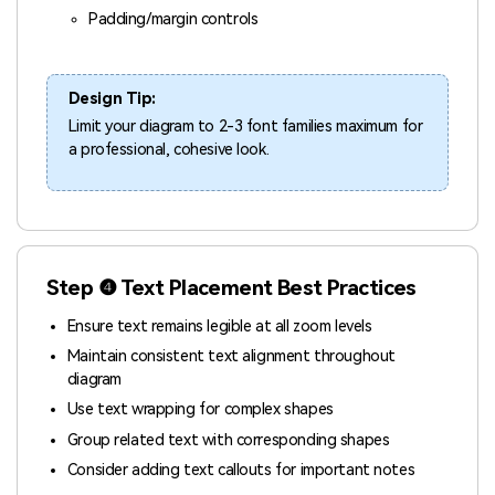
Padding/margin controls
Design Tip:
Limit your diagram to 2-3 font families maximum for
a professional, cohesive look.
Step ❹ Text Placement Best Practices
Ensure text remains legible at all zoom levels
Maintain consistent text alignment throughout
diagram
Use text wrapping for complex shapes
Group related text with corresponding shapes
Consider adding text callouts for important notes