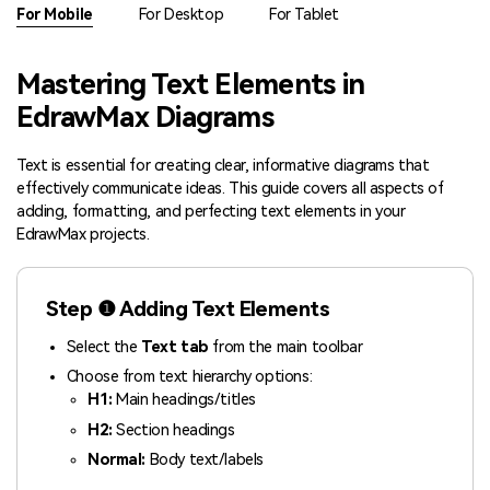
Check 210+ Diagram Solusions
Try Online Free
For Mobile
For Desktop
For Tablet
Mastering Text Elements in
EdrawMax Diagrams
Text is essential for creating clear, informative diagrams that
effectively communicate ideas. This guide covers all aspects of
adding, formatting, and perfecting text elements in your
EdrawMax projects.
Step ❶ Adding Text Elements
Select the
Text tab
from the main toolbar
Choose from text hierarchy options:
H1:
Main headings/titles
H2:
Section headings
Normal:
Body text/labels