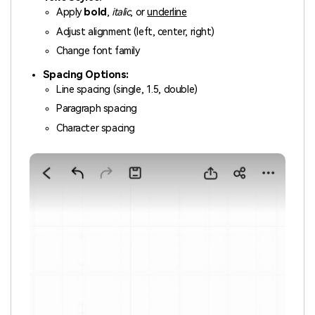
Apply
bold
,
italic
, or
underline
Adjust alignment (left, center, right)
Change font family
Spacing Options:
Line spacing (single, 1.5, double)
Paragraph spacing
Character spacing