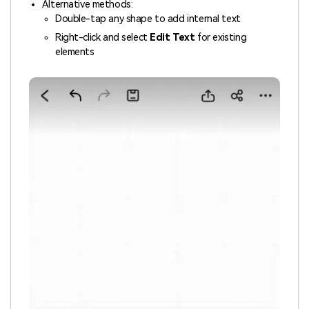
Alternative methods:
Double-tap any shape to add internal text
Right-click and select
Edit Text
for existing
elements