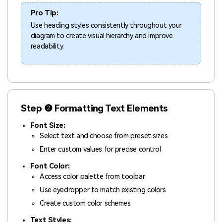
Pro Tip:
Use heading styles consistently throughout your
diagram to create visual hierarchy and improve
readability.
Step ❷ Formatting Text Elements
Font Size:
Select text and choose from preset sizes
Enter custom values for precise control
Font Color:
Access color palette from toolbar
Use eyedropper to match existing colors
Create custom color schemes
Text Styles: