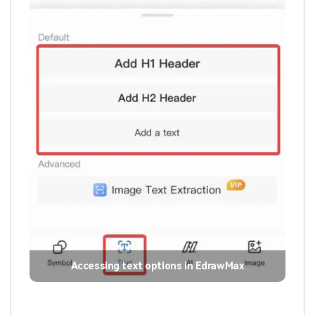
Accessing text options in EdrawMax