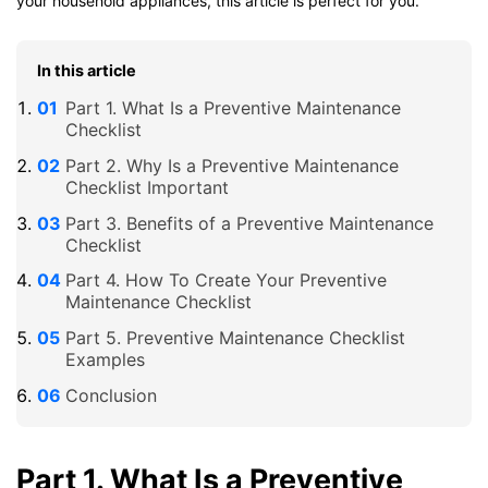
your household appliances, this article is perfect for you.
In this article
Part 1. What Is a Preventive Maintenance
Checklist
Part 2. Why Is a Preventive Maintenance
Checklist Important
Part 3. Benefits of a Preventive Maintenance
Checklist
Part 4. How To Create Your Preventive
Maintenance Checklist
Part 5. Preventive Maintenance Checklist
Examples
Conclusion
Part 1. What Is a Preventive