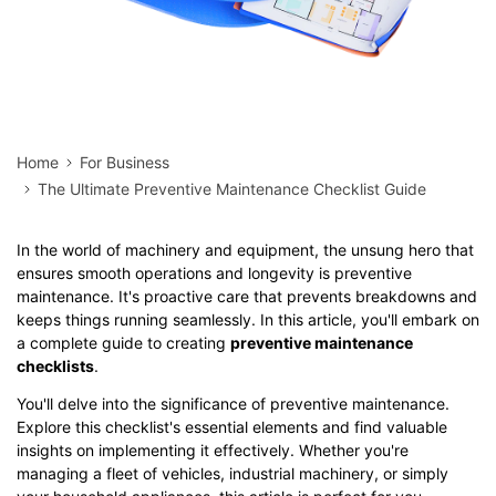
Home
For Business
The Ultimate Preventive Maintenance Checklist Guide
In the world of machinery and equipment, the unsung hero that
ensures smooth operations and longevity is preventive
maintenance. It's proactive care that prevents breakdowns and
keeps things running seamlessly. In this article, you'll embark on
a complete guide to creating
preventive maintenance
checklists
.
You'll delve into the significance of preventive maintenance.
Explore this checklist's essential elements and find valuable
insights on implementing it effectively. Whether you're
managing a fleet of vehicles, industrial machinery, or simply