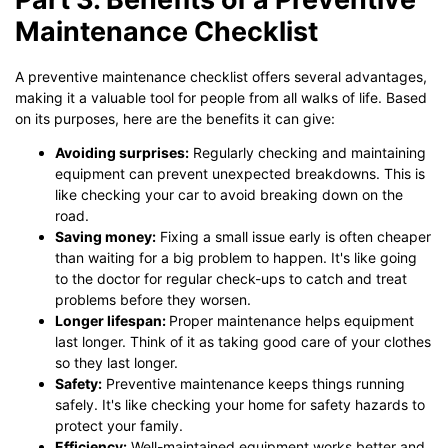
Maintenance Checklist
A preventive maintenance checklist offers several advantages,
making it a valuable tool for people from all walks of life. Based
on its purposes, here are the benefits it can give:
Avoiding surprises:
Regularly checking and maintaining
equipment can prevent unexpected breakdowns. This is
like checking your car to avoid breaking down on the
road.
Saving money:
Fixing a small issue early is often cheaper
than waiting for a big problem to happen. It's like going
to the doctor for regular check-ups to catch and treat
problems before they worsen.
Longer lifespan:
Proper maintenance helps equipment
last longer. Think of it as taking good care of your clothes
so they last longer.
Safety:
Preventive maintenance keeps things running
safely. It's like checking your home for safety hazards to
protect your family.
Efficiency:
Well-maintained equipment works better and