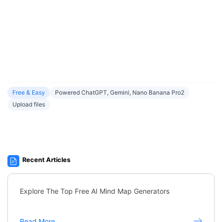
Free & Easy
Powered ChatGPT, Gemini, Nano Banana Pro2
Upload files
Recent Articles
Explore The Top Free AI Mind Map Generators
Read More