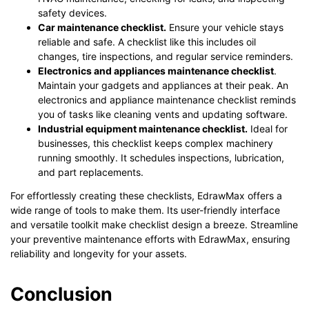
safety devices.
Car maintenance checklist.
Ensure your vehicle stays
reliable and safe. A checklist like this includes oil
changes, tire inspections, and regular service reminders.
Electronics and appliances maintenance checklist
.
Maintain your gadgets and appliances at their peak. An
electronics and appliance maintenance checklist reminds
you of tasks like cleaning vents and updating software.
Industrial equipment maintenance checklist.
Ideal for
businesses, this checklist keeps complex machinery
running smoothly. It schedules inspections, lubrication,
and part replacements.
For effortlessly creating these checklists, EdrawMax offers a
wide range of tools to make them. Its user-friendly interface
and versatile toolkit make checklist design a breeze. Streamline
your preventive maintenance efforts with EdrawMax, ensuring
reliability and longevity for your assets.
Conclusion