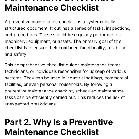
Maintenance Checklist
A preventive maintenance checklist is a systematically
structured document. It outlines a series of tasks, inspections,
and procedures. These should be regularly performed on
machinery, equipment, or assets. The primary goal of this
checklist is to ensure their continued functionality, reliability,
and safety.
This comprehensive checklist guides maintenance teams,
technicians, or individuals responsible for upkeep of various
systems. They can be used in industrial settings, commercial
facilities, or even personal households. By following a
preventive maintenance checklist, scheduled maintenance
tasks can be efficiently carried out. This reduces the risk of
unexpected breakdowns.
Part 2. Why Is a Preventive
Maintenance Checklist