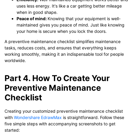
uses less energy. It's like a car getting better mileage
when in good shape.
Peace of mind:
Knowing that your equipment is well-
maintained gives you peace of mind. Just like knowing
your home is secure when you lock the doors.
A preventive maintenance checklist simplifies maintenance
tasks, reduces costs, and ensures that everything keeps
working smoothly, making it an indispensable tool for people
worldwide.
Part 4. How To Create Your
Preventive Maintenance
Checklist
Creating your customized preventive maintenance checklist
with
Wondershare EdrawMax
is straightforward. Follow these
five simple steps with accompanying screenshots to get
started: