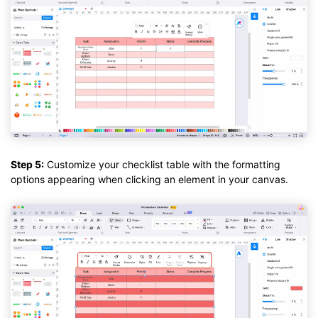
Step 5:
Customize your checklist table with the formatting
options appearing when clicking an element in your canvas.