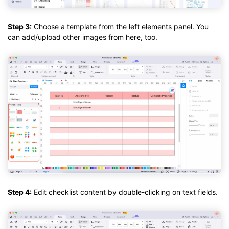
Step 3:
Choose a template from the left elements panel. You
can add/upload other images from here, too.
Step 4:
Edit checklist content by double-clicking on text fields.