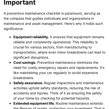
Important
A preventive maintenance checklist is paramount, serving as
the compass that guides individuals and organizations in
maintenance and asset management. Here's why it holds such
significance:
Equipment reliability.
It ensures that equipment remains
reliable and consistently operational. This reliability is
crucial for various sectors, from manufacturing to
transportation, where even minor breakdowns can lead to
significant disruptions.
Cost savings.
Preventive maintenance minimizes the
need for costly emergency repairs and replacements. It's
like maintaining your car regularly to avoid expensive
breakdowns.
Safety assurance.
Regular inspections and maintenance
activities uphold safety standards, reducing the risk of
accidents and injuries. Think of it as ensuring the safety
of your home by checking for potential hazards.
Extended equipment life.
Routine maintenance extends
the lifespan of assets, protecting your investment. That is