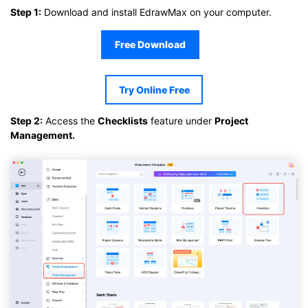
Step 1:
Download and install EdrawMax on your computer.
Free Download
Try Online Free
Step 2:
Access the
Checklists
feature under
Project
Management.