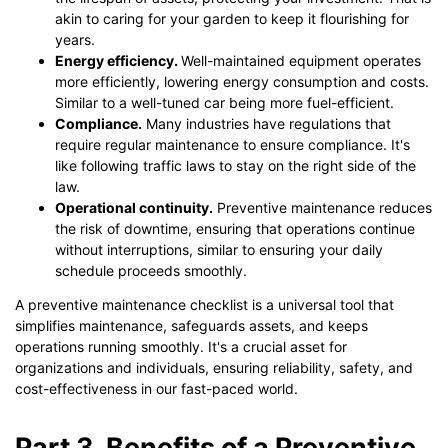
akin to caring for your garden to keep it flourishing for
years.
Energy efficiency.
Well-maintained equipment operates
more efficiently, lowering energy consumption and costs.
Similar to a well-tuned car being more fuel-efficient.
Compliance.
Many industries have regulations that
require regular maintenance to ensure compliance. It's
like following traffic laws to stay on the right side of the
law.
Operational continuity.
Preventive maintenance reduces
the risk of downtime, ensuring that operations continue
without interruptions, similar to ensuring your daily
schedule proceeds smoothly.
A preventive maintenance checklist is a universal tool that
simplifies maintenance, safeguards assets, and keeps
operations running smoothly. It's a crucial asset for
organizations and individuals, ensuring reliability, safety, and
cost-effectiveness in our fast-paced world.
Part 3. Benefits of a Preventive