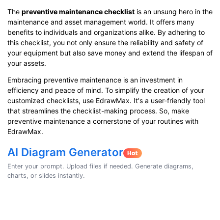
The
preventive maintenance checklist
is an unsung hero in the
maintenance and asset management world. It offers many
benefits to individuals and organizations alike. By adhering to
this checklist, you not only ensure the reliability and safety of
your equipment but also save money and extend the lifespan of
your assets.
Embracing preventive maintenance is an investment in
efficiency and peace of mind. To simplify the creation of your
customized checklists, use EdrawMax. It's a user-friendly tool
that streamlines the checklist-making process. So, make
preventive maintenance a cornerstone of your routines with
EdrawMax.
AI Diagram Generator
Enter your prompt. Upload files if needed. Generate diagrams,
charts, or slides instantly.