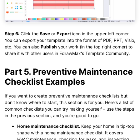
Step 6:
Click the
Save
or
Export
icon in the upper left corner.
You can export your template into the format of PDF, PPT, Visio,
etc. You can also
Publish
your work (in the top right corner) to
share it with other users in EdrawMax's Template Community.
Part 5. Preventive Maintenance
Checklist Examples
If you want to create preventive maintenance checklists but
don't know where to start, this section is for you. Here's a list of
common checklists you can try making yourself – use the steps
in the previous section, and you're good to go.
Home maintenance checklist.
Keep your home in tip-top
shape with a home maintenance checklist. It covers
HVAC maintenance, checking for leaks, and inspecting