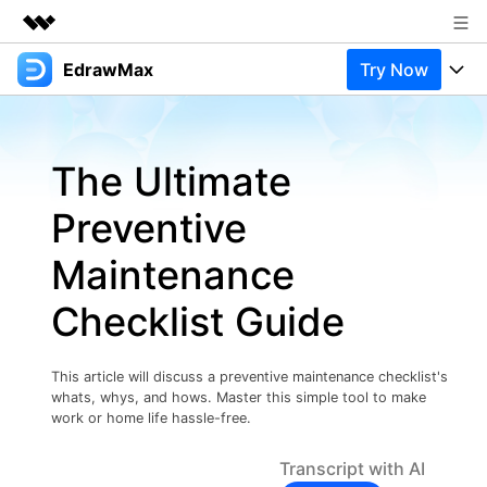
EdrawMax
Try Now
Featured Products
AIGC Digital Creativity
Products
Business
Utility
The Ultimate
Overview
Products
Solutions
About Us
Solutions
Preventive
Pricing
Most used
Newsroom
Resources
Maintenance
Layout
Integrations
Blog
Shop
Support
Checklist Guide
Technical
Try Online Free
EdrawMax Templates
Use EdrawMax Better
Support
Enterprise
Manufacture
This article will discuss a preventive maintenance checklist's
Office Template Files
Connect
whats, whys, and hows. Master this simple tool to make
Buy Now
Sign In
Management
work or home life hassle-free.
Try Online Free
New Updates
Transcript with AI