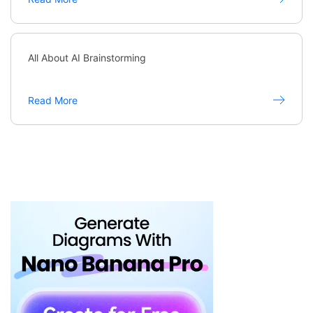
All About AI Brainstorming
Read More