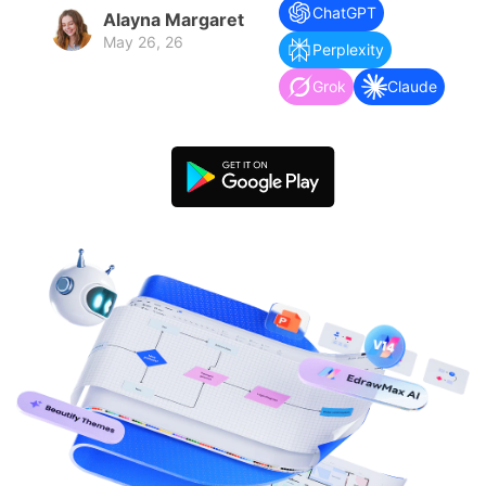
search
Check 210+ Diagram Solusions
Try Online Free
ChatGPT
Alayna Margaret
May 26, 26
Perplexity
Grok
Claude