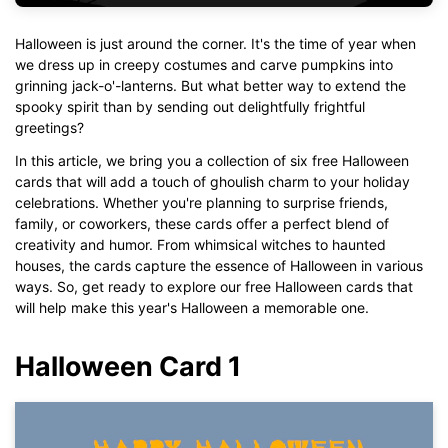
Halloween is just around the corner. It's the time of year when
we dress up in creepy costumes and carve pumpkins into
grinning jack-o'-lanterns. But what better way to extend the
spooky spirit than by sending out delightfully frightful
greetings?
In this article, we bring you a collection of six free Halloween
cards that will add a touch of ghoulish charm to your holiday
celebrations. Whether you're planning to surprise friends,
family, or coworkers, these cards offer a perfect blend of
creativity and humor. From whimsical witches to haunted
houses, the cards capture the essence of Halloween in various
ways. So, get ready to explore our free Halloween cards that
will help make this year's Halloween a memorable one.
Halloween Card 1