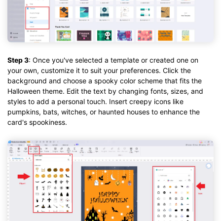
Step 3
: Once you've selected a template or created one on
your own, customize it to suit your preferences. Click the
background and choose a spooky color scheme that fits the
Halloween theme. Edit the text by changing fonts, sizes, and
styles to add a personal touch. Insert creepy icons like
pumpkins, bats, witches, or haunted houses to enhance the
card's spookiness.