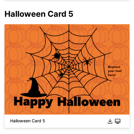
You also can try
EdrawMax Online
for free from
below.
Halloween Card 5
Click to download and use this template.
While the
eddx
file needs to be opened in EdrawMax.
If you don't have EdrawMax yet, you can download
EdrawMax
Halloween Card 5
free from
below.
You also can try
EdrawMax Online
for free from
below.