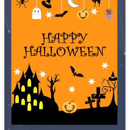
Click to download and use this template.
While the
eddx
file needs to be opened in EdrawMax.
If you don't have EdrawMax yet, you can download
EdrawMax
free from
below.
You also can try
EdrawMax Online
for free from
below.