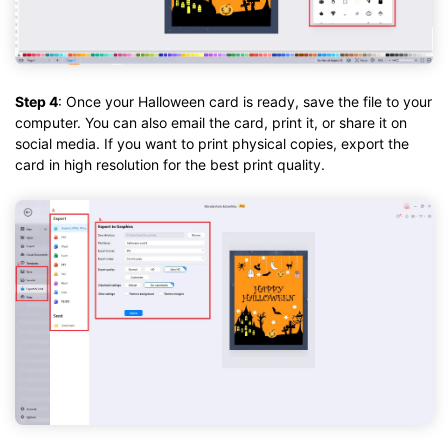
Step 4
: Once your Halloween card is ready, save the file to your
computer. You can also email the card, print it, or share it on
social media. If you want to print physical copies, export the
card in high resolution for the best print quality.