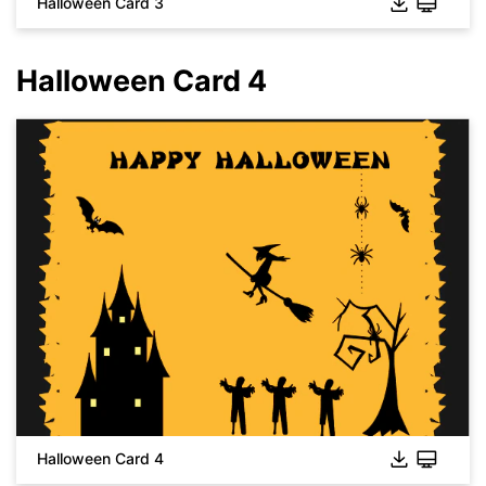
Halloween Card 3
Halloween Card 4
Click to download and use this template.
While the
eddx
file needs to be opened in EdrawMax.
If you don't have EdrawMax yet, you can download
EdrawMax
free from
below.
Click to download and use this template.
You also can try
EdrawMax Online
for free from
below.
While the
eddx
file needs to be opened in EdrawMax.
Halloween Card 4
If you don't have EdrawMax yet, you can download
EdrawMax
free from
below.