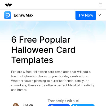
EdrawMax
Try Now
Featured Products
AIGC Digital Creativity
Products
Business
Utility
6 Free Popular
Overview
Products
Solutions
About Us
Solutions
Halloween Card
Pricing
Most used
Newsroom
Resources
Templates
Layout
Integrations
Blog
Shop
Support
Technical
Try Online Free
Explore 6 free Halloween card templates that will add a
EdrawMax Templates
Use EdrawMax Better
Support
Enterprise
touch of ghoulish charm to your holiday celebrations.
Manufacture
Whether you're planning to surprise friends, family, or
Office Template Files
Connect
coworkers, these cards offer a perfect blend of creativity
Buy Now
Sign In
and humor.
Management
Try Online Free
New Updates
Transcript with AI
Freya