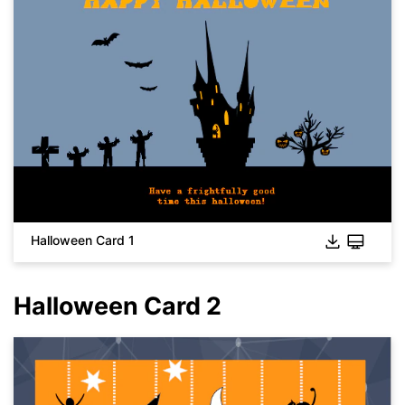
Halloween Card 1
Halloween Card 2