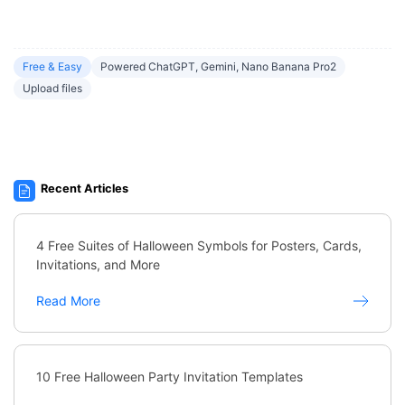
Free & Easy
Powered ChatGPT, Gemini, Nano Banana Pro2
Upload files
Recent Articles
4 Free Suites of Halloween Symbols for Posters, Cards,
Invitations, and More
Read More
10 Free Halloween Party Invitation Templates