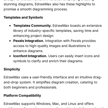
stunning diagrams, EdrawMax also has these highlights to
promise a smooth diagramming process.
Templates and Symbols
Templates Community.
EdrawMax boasts an extensive
library of industry-specific templates, saving time and
enhancing project design.
Pexels Integration.
Integration with Pexels provides
access to high-quality images and illustrations to
enhance diagrams.
Iconfont Integration
.
Users can easily insert icons and
symbols to clarify and enrich their diagrams.
Simplicity
EdrawMax uses a user-friendly interface and an intuitive drag-
and-drop system. It simplifies diagram creation, catering to
both beginners and professionals.
Platform Compatibility
EdrawMax supports Windows, Mac, and Linux and offers