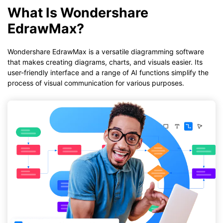
What Is Wondershare
EdrawMax?
Wondershare EdrawMax is a versatile diagramming software
that makes creating diagrams, charts, and visuals easier. Its
user-friendly interface and a range of AI functions simplify the
process of visual communication for various purposes.