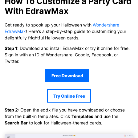
How To Customize a Party Card
With EdrawMax
Get ready to spook up your Halloween with
Wondershare
EdrawMax
! Here's a step-by-step guide to customizing your
delightfully frightful Halloween cards.
Step 1
: Download and install EdrawMax or try it online for free.
Sign in with an ID of Wondershare, Google, Facebook, or
Twitter.
Free Download
Try Online Free
Click to download and use this template.
While the
eddx
file needs to be opened in EdrawMax.
If you don't have EdrawMax yet, you can download
EdrawMax
Step 2
: Open the eddx file you have downloaded or choose
free from
below.
from the built-in templates. Click
Templates
and use the
You also can try
EdrawMax Online
for free from
below.
Search
Bar
to look for Halloween-themed cards.