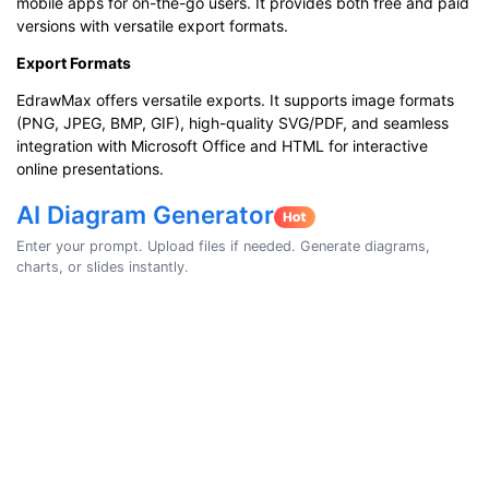
mobile apps for on-the-go users. It provides both free and paid
versions with versatile export formats.
Export Formats
EdrawMax offers versatile exports. It supports image formats
(PNG, JPEG, BMP, GIF), high-quality SVG/PDF, and seamless
integration with Microsoft Office and HTML for interactive
online presentations.
AI Diagram Generator
Enter your prompt. Upload files if needed. Generate diagrams,
charts, or slides instantly.