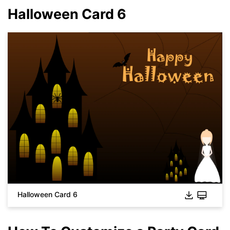
Halloween Card 6
Click to download and use this template.
While the
eddx
file needs to be opened in EdrawMax.
Halloween Card 6
If you don't have EdrawMax yet, you can download
EdrawMax
free from
below.
You also can try
EdrawMax Online
for free from
below.