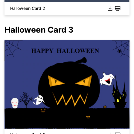
Halloween Card 2
Halloween Card 3