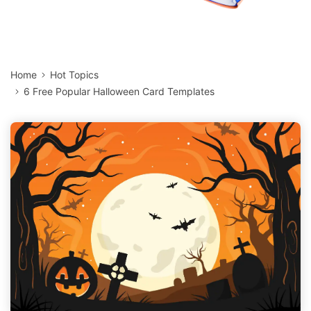
Home
Hot Topics
6 Free Popular Halloween Card Templates