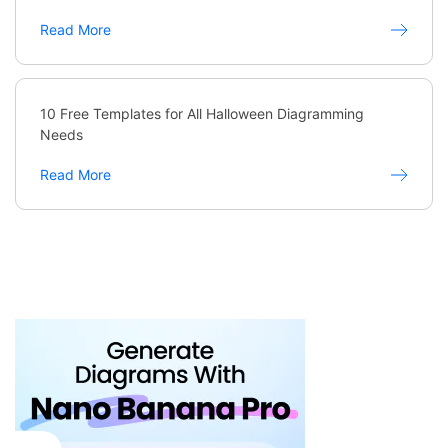
Read More
10 Free Templates for All Halloween Diagramming
Needs
Read More