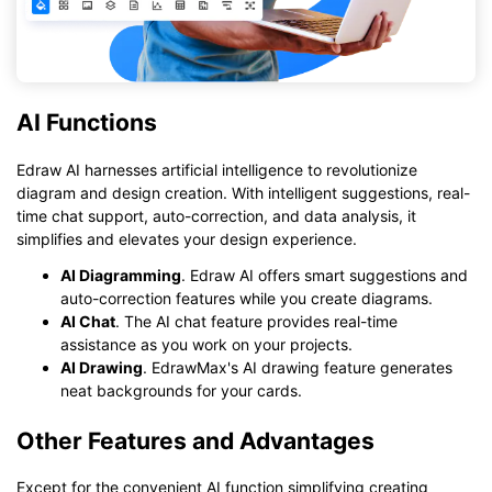
AI Functions
Edraw AI harnesses artificial intelligence to revolutionize
diagram and design creation. With intelligent suggestions, real-
time chat support, auto-correction, and data analysis, it
simplifies and elevates your design experience.
AI Diagramming
. Edraw AI offers smart suggestions and
auto-correction features while you create diagrams.
AI Chat
. The AI chat feature provides real-time
assistance as you work on your projects.
AI Drawing
. EdrawMax's AI drawing feature generates
neat backgrounds for your cards.
Other Features and Advantages
Except for the convenient AI function simplifying creating