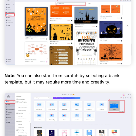
Note:
You can also start from scratch by selecting a blank
template, but it may require more time and creativity.