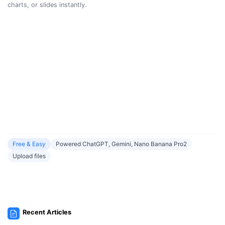
charts, or slides instantly.
Free & Easy
Powered ChatGPT, Gemini, Nano Banana Pro2
Upload files
Recent Articles