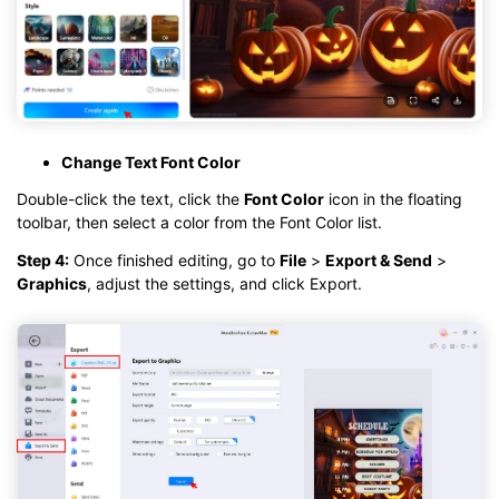
Change Text Font Color
Double-click the text, click the
Font Color
icon in the floating
toolbar, then select a color from the Font Color list.
Step 4:
Once finished editing, go to
File
>
Export & Send
>
Graphics
, adjust the settings, and click Export.