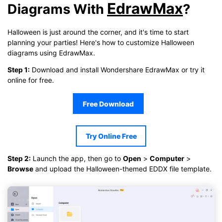
EdrawMax
Diagrams With
?
Click to download and use this template.
While the
eddx
file needs to be opened in EdrawMax.
Halloween is just around the corner, and it's time to start
If you don't have EdrawMax yet, you can download
EdrawMax
planning your parties! Here's how to customize Halloween
free from
below.
diagrams using EdrawMax.
You also can try
EdrawMax Online
for free from
below.
Step 1:
Download and install Wondershare EdrawMax or try it
online for free.
Free Download
Try Online Free
Step 2:
Launch the app, then go to
Open
>
Computer
>
Browse
and upload the Halloween-themed EDDX file template.