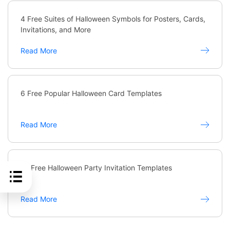
4 Free Suites of Halloween Symbols for Posters, Cards,
Invitations, and More
Read More
6 Free Popular Halloween Card Templates
Read More
10 Free Halloween Party Invitation Templates
Read More