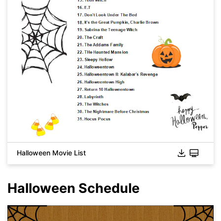
Click to download and use this template.
While the
eddx
file needs to be opened in EdrawMax.
Halloween Movie List
If you don't have EdrawMax yet, you can download
EdrawMax
free from
below.
You also can try
EdrawMax Online
for free from
below.
Halloween Schedule