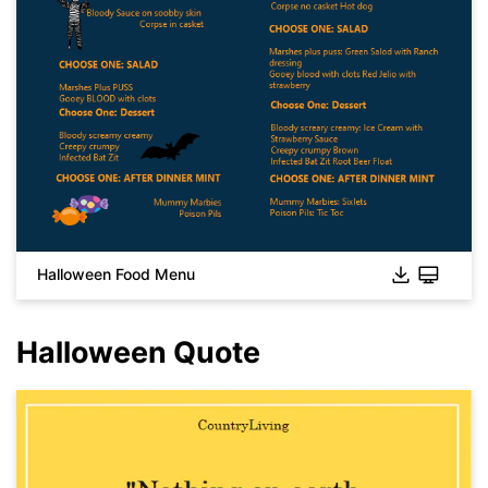
Click to download and use this template.
While the
eddx
file needs to be opened in EdrawMax.
If you don't have EdrawMax yet, you can download
EdrawMax
free from
below.
You also can try
EdrawMax Online
for free from
below.
Halloween Food Menu
Halloween Quote