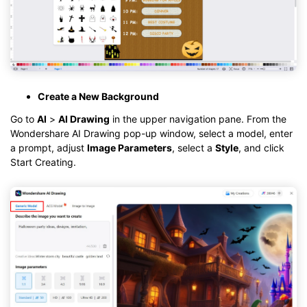
Create a New Background
Go to
AI
>
AI Drawing
in the upper navigation pane. From the
Wondershare AI Drawing pop-up window, select a model, enter
a prompt, adjust
Image Parameters
, select a
Style
, and click
Start Creating.