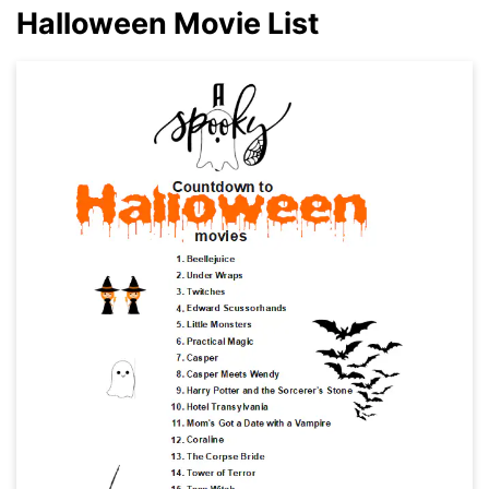
Halloween Movie List