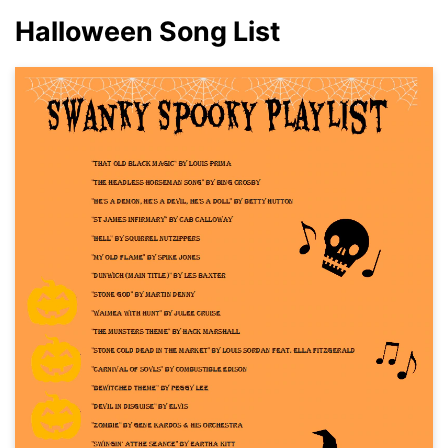
Halloween Song List
Click to download and use this template.
While the
eddx
file needs to be opened in EdrawMax.
If you don't have EdrawMax yet, you can download
EdrawMax
free from
below.