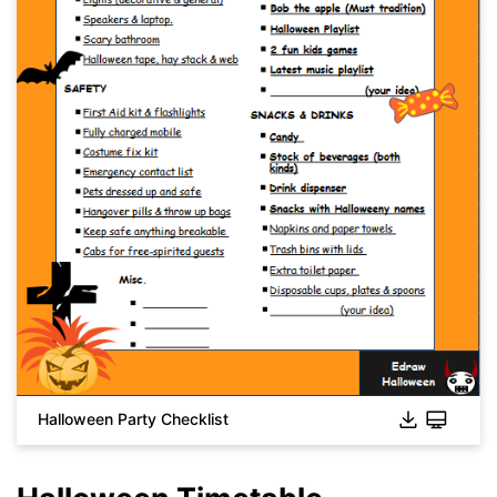
Click to download and use this template.
While the
eddx
file needs to be opened in EdrawMax.
If you don't have EdrawMax yet, you can download
EdrawMax
free from
below.
You also can try
EdrawMax Online
for free from
below.
Halloween Party Checklist