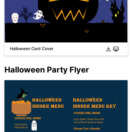
Halloween Card Cover
Halloween Party Flyer