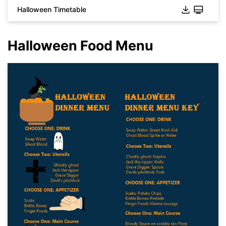
Halloween Timetable
Halloween Food Menu
Click to download and use this template.
While the
eddx
file needs to be opened in EdrawMax.
If you don't have EdrawMax yet, you can download
EdrawMax
free from
below.
You also can try
EdrawMax Online
for free from
below.