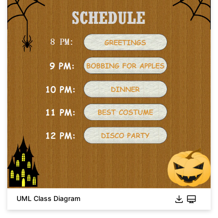
UML Class Diagram