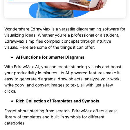
Wondershare EdrawMax is a versatile diagramming software for
visualizing ideas. Whether you're a professional or a student,
EdrawMax simplifies complex concepts through intuitive
visuals. Here are some of the things it can offer:
AI Functions for Smarter Diagrams
With EdrawMax AI, you can create stunning visuals and boost
your productivity in minutes. Its AI-powered features make it
easy to generate diagrams, draw objects, analyze your work,
write copy, and convert images to text, all with just a few
clicks.
Rich Collection of Templates and Symbols
Forget about starting from scratch. EdrawMax offers a vast
library of templates and built-in symbols for different
categories.