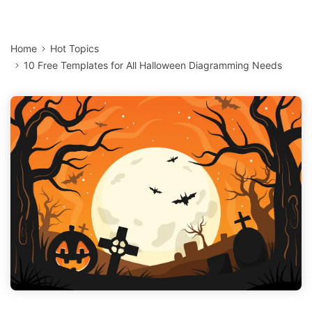
Home
Hot Topics
10 Free Templates for All Halloween Diagramming Needs