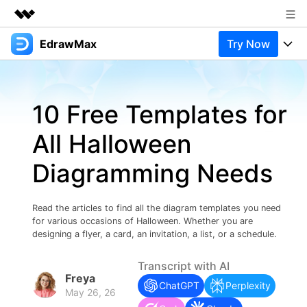
EdrawMax
Try Now
Featured Products
AIGC Digital Creativity
Products
Business
Utility
10 Free Templates for
Overview
Products
Solutions
About Us
Solutions
All Halloween
Pricing
Most used
Newsroom
Resources
Diagramming Needs
Layout
Integrations
Blog
Shop
Support
Technical
Try Online Free
Read the articles to find all the diagram templates you need
EdrawMax Templates
Use EdrawMax Better
Support
Enterprise
for various occasions of Halloween. Whether you are
Manufacture
designing a flyer, a card, an invitation, a list, or a schedule.
Office Template Files
Connect
Buy Now
Sign In
Management
Transcript with AI
Freya
Try Online Free
New Updates
ChatGPT
Perplexity
May 26, 26