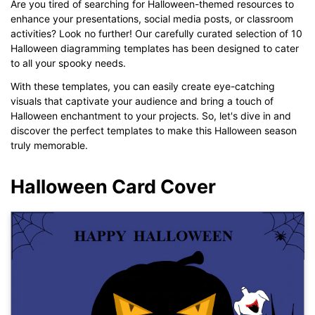
Are you tired of searching for Halloween-themed resources to
enhance your presentations, social media posts, or classroom
activities? Look no further! Our carefully curated selection of 10
Halloween diagramming templates has been designed to cater
to all your spooky needs.
With these templates, you can easily create eye-catching
visuals that captivate your audience and bring a touch of
Halloween enchantment to your projects. So, let's dive in and
discover the perfect templates to make this Halloween season
truly memorable.
Halloween Card Cover