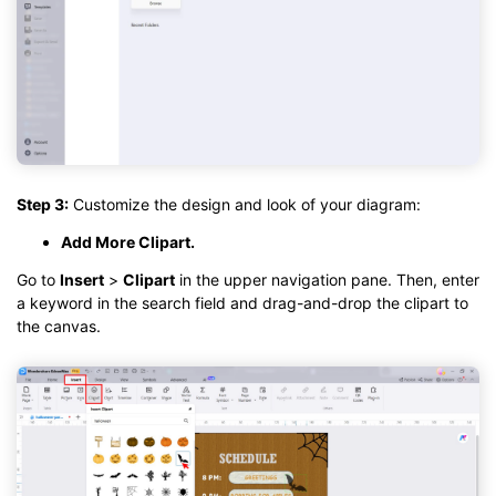
Step 3:
Customize the design and look of your diagram:
Add More Clipart.
Go to
Insert
>
Clipart
in the upper navigation pane. Then, enter
a keyword in the search field and drag-and-drop the clipart to
the canvas.
Click to download and use this template.
While the
eddx
file needs to be opened in EdrawMax.
If you don't have EdrawMax yet, you can download
EdrawMax
free from
below.
You also can try
EdrawMax Online
for free from
below.