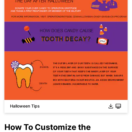
Halloween Tips
How To Customize the