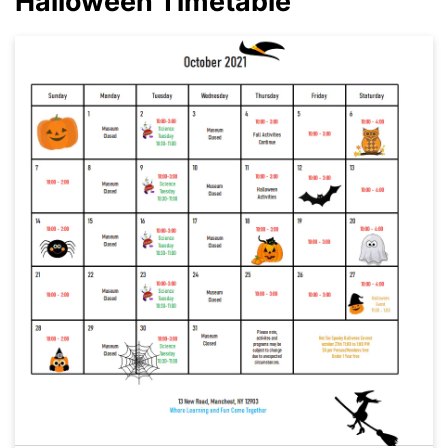
Halloween Timetable