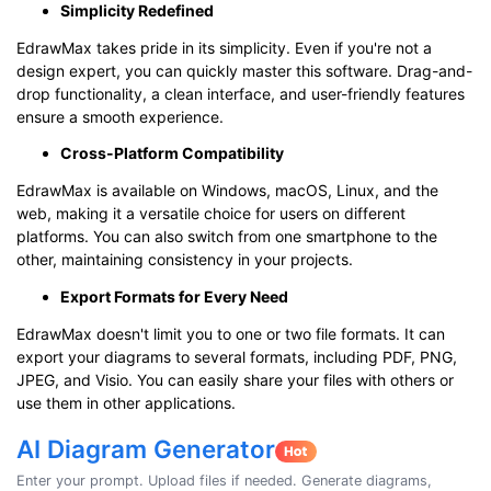
Simplicity Redefined
EdrawMax takes pride in its simplicity. Even if you're not a
design expert, you can quickly master this software. Drag-and-
drop functionality, a clean interface, and user-friendly features
ensure a smooth experience.
Cross-Platform Compatibility
EdrawMax is available on Windows, macOS, Linux, and the
web, making it a versatile choice for users on different
platforms. You can also switch from one smartphone to the
other, maintaining consistency in your projects.
Export Formats for Every Need
EdrawMax doesn't limit you to one or two file formats. It can
export your diagrams to several formats, including PDF, PNG,
JPEG, and Visio. You can easily share your files with others or
use them in other applications.
AI Diagram Generator
Enter your prompt. Upload files if needed. Generate diagrams,