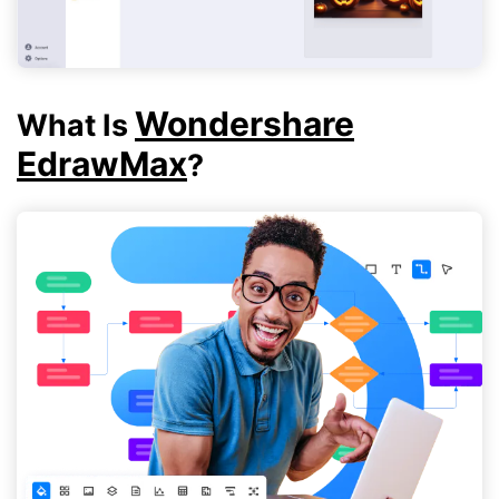
Wondershare
What Is
EdrawMax
?