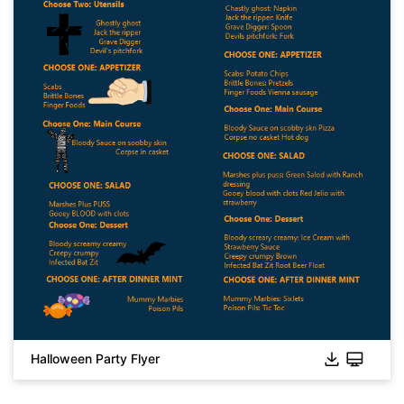
Click to download and use this template.
While the
eddx
file needs to be opened in EdrawMax.
If you don't have EdrawMax yet, you can download
EdrawMax
free from
below.
You also can try
EdrawMax Online
for free from
below.
Halloween Party Flyer