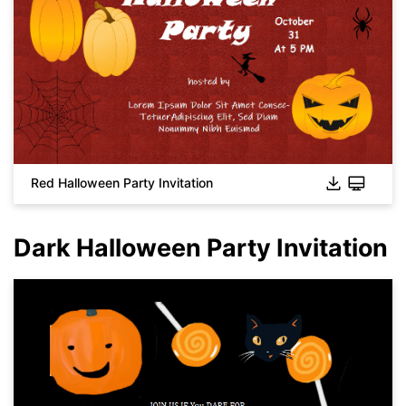
Red Halloween Party Invitation
Dark Halloween Party Invitation