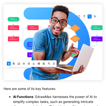
Here are some of its key features:
AI Functions
: EdrawMax harnesses the power of AI to
simplify complex tasks, such as generating intricate