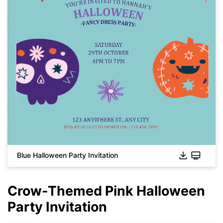
Click to download and use this template.
While the
eddx
file needs to be opened in EdrawMax.
If you don't have EdrawMax yet, you can download
EdrawMax
free from
below.
Blue Halloween Party Invitation
You also can try
EdrawMax Online
for free from
below.
Crow-Themed Pink Halloween
Party Invitation