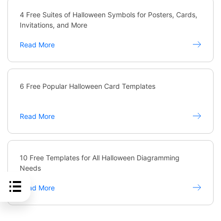
4 Free Suites of Halloween Symbols for Posters, Cards,
Invitations, and More
Read More
6 Free Popular Halloween Card Templates
Read More
10 Free Templates for All Halloween Diagramming
Needs
Read More