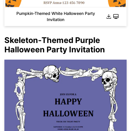
Pumpkin-Themed White Halloween Party
Invitation
Skeleton-Themed Purple
Halloween Party Invitation
Click to download and use this template.
While the
eddx
file needs to be opened in EdrawMax.
If you don't have EdrawMax yet, you can download
EdrawMax
free from
below.
You also can try
EdrawMax Online
for free from
below.