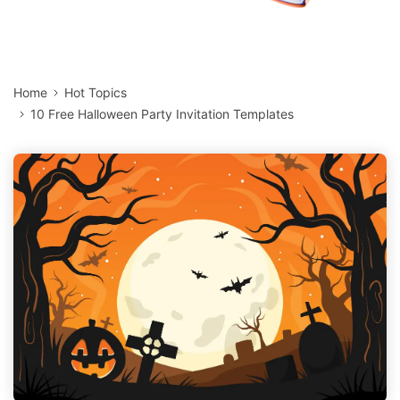
Home
Hot Topics
10 Free Halloween Party Invitation Templates