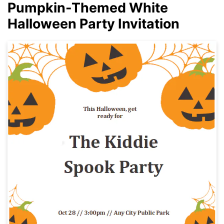
Pumpkin-Themed White
Halloween Party Invitation