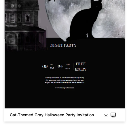
Cat-Themed Gray Halloween Party Invitation
Click to download and use this template.
While the
eddx
file needs to be opened in EdrawMax.