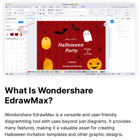
What Is Wondershare
EdrawMax?
Wondershare EdrawMax is a versatile and user-friendly
diagramming tool with uses beyond just diagrams. It provides
many features, making it a valuable asset for creating
Halloween invitation templates and other graphic designs.