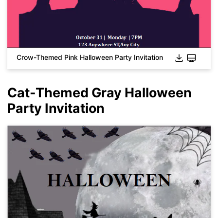
Click to download and use this template.
While the
eddx
file needs to be opened in EdrawMax.
If you don't have EdrawMax yet, you can download
EdrawMax
free from
below.
You also can try
EdrawMax Online
for free from
below.
Crow-Themed Pink Halloween Party Invitation
Cat-Themed Gray Halloween
Party Invitation