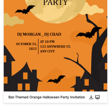
Click to download and use this template.
While the
eddx
file needs to be opened in EdrawMax.
If you don't have EdrawMax yet, you can download
EdrawMax
free from
below.
You also can try
EdrawMax Online
for free from
below.
Bat-Themed Orange Halloween Party Invitation