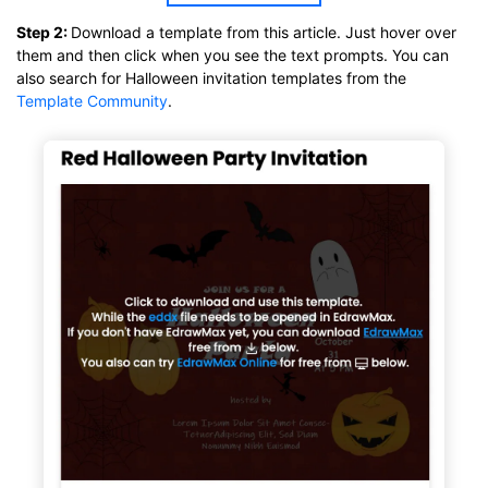
Click to download and use this template.
Step 2:
Download a template from this article. Just hover over
While the
eddx
file needs to be opened in EdrawMax.
them and then click when you see the text prompts. You can
If you don't have EdrawMax yet, you can download
EdrawMax
also search for Halloween invitation templates from the
free from
below.
Template Community
.
You also can try
EdrawMax Online
for free from
below.