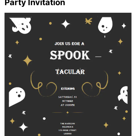
Party Invitation