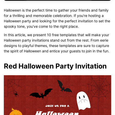
Halloween is the perfect time to gather your friends and family
for a thrilling and memorable celebration. If you're hosting a
Halloween party and looking for the perfect invitation to set the
spooky tone, you've come to the right place.
In this article, we present 10 free templates that will make your
Halloween party invitations stand out from the rest. From eerie
designs to playful themes, these templates are sure to capture
the spirit of Halloween and entice your guests to join in the fun.
Red Halloween Party Invitation