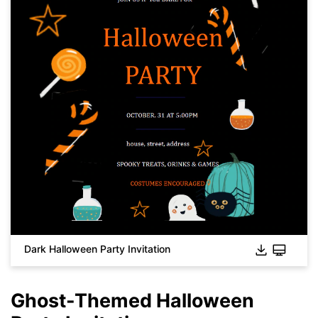
Click to download and use this template.
While the
eddx
file needs to be opened in EdrawMax.
If you don't have EdrawMax yet, you can download
EdrawMax
free from
below.
You also can try
EdrawMax Online
for free from
below.
Dark Halloween Party Invitation
Ghost-Themed Halloween