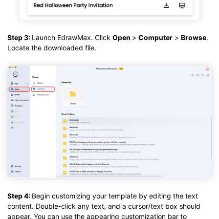
Step 3:
Launch EdrawMax. Click
Open
>
Computer
>
Browse
.
Locate the downloaded file.
Step 4:
Begin customizing your template by editing the text
content. Double-click any text, and a cursor/text box should
appear. You can use the appearing customization bar to