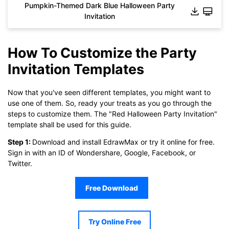
Pumpkin-Themed Dark Blue Halloween Party
Invitation
How To Customize the Party
Invitation Templates
Now that you've seen different templates, you might want to
use one of them. So, ready your treats as you go through the
steps to customize them. The "Red Halloween Party Invitation"
template shall be used for this guide.
Step 1:
Download and install EdrawMax or try it online for free.
Click to download and use this template.
Sign in with an ID of Wondershare, Google, Facebook, or
While the
eddx
file needs to be opened in EdrawMax.
Twitter.
If you don't have EdrawMax yet, you can download
EdrawMax
free from
below.
Free Download
You also can try
EdrawMax Online
for free from
below.
Try Online Free