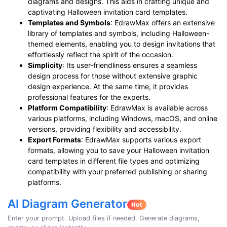
diagrams and designs. This aids in crafting unique and
captivating Halloween invitation card templates.
Templates and Symbols
: EdrawMax offers an extensive
library of templates and symbols, including Halloween-
themed elements, enabling you to design invitations that
effortlessly reflect the spirit of the occasion.
Simplicity
: Its user-friendliness ensures a seamless
design process for those without extensive graphic
design experience. At the same time, it provides
professional features for the experts.
Platform Compatibility
: EdrawMax is available across
various platforms, including Windows, macOS, and online
versions, providing flexibility and accessibility.
Export Formats
: EdrawMax supports various export
formats, allowing you to save your Halloween invitation
card templates in different file types and optimizing
compatibility with your preferred publishing or sharing
platforms.
AI Diagram Generator
Enter your prompt. Upload files if needed. Generate diagrams,