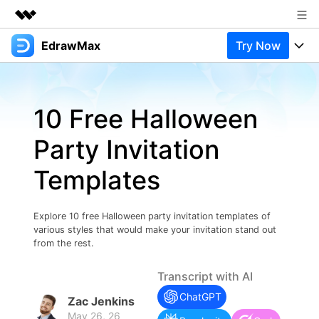
EdrawMax
Try Now
Featured Products
AIGC Digital Creativity
Products
Business
Utility
10 Free Halloween
Overview
Products
Solutions
About Us
Solutions
Party Invitation
Pricing
Most used
Newsroom
Resources
Templates
Layout
Integrations
Blog
Shop
Support
Technical
Try Online Free
Explore 10 free Halloween party invitation templates of
EdrawMax Templates
Use EdrawMax Better
Support
Enterprise
various styles that would make your invitation stand out
Manufacture
from the rest.
Office Template Files
Connect
Buy Now
Sign In
Management
Transcript with AI
Try Online Free
New Updates
ChatGPT
Zac Jenkins
May 26, 26