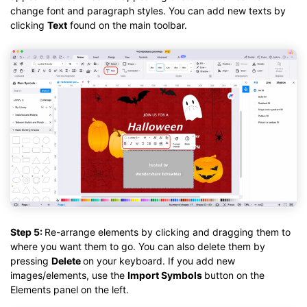
change font and paragraph styles. You can add new texts by
clicking
Text
found on the main toolbar.
Step 5:
Re-arrange elements by clicking and dragging them to
where you want them to go. You can also delete them by
pressing
Delete
on your keyboard. If you add new
images/elements, use the
Import Symbols
button on the
Elements panel on the left.