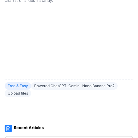
charts, or slides instantly.
Free & Easy
Powered ChatGPT, Gemini, Nano Banana Pro2
Upload files
Recent Articles