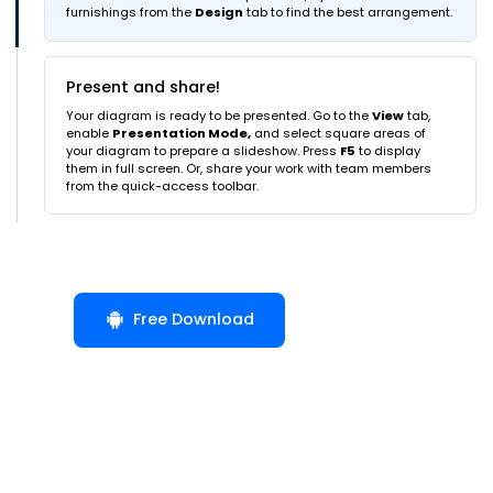
furnishings from the
Design
tab to find the best arrangement.
Present and share!
Your diagram is ready to be presented. Go to the
View
tab,
enable
Presentation Mode,
and select square areas of
your diagram to prepare a slideshow. Press
F5
to display
them in full screen. Or, share your work with team members
from the quick-access toolbar.
Free Download