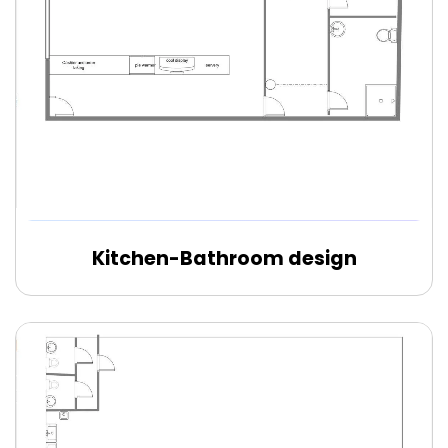
Kitchen-Bathroom design
Edit Online