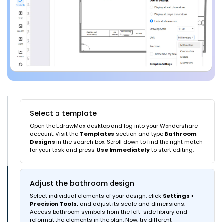
Select a template
Open the EdrawMax desktop and log into your Wondershare
account. Visit the
Templates
section and type
Bathroom
Designs
in the search box. Scroll down to find the right match
for your task and press
Use Immediately
to start editing.
Adjust the bathroom design
Select individual elements of your design, click
Settings >
Precision Tools,
and adjust its scale and dimensions.
Access bathroom symbols from the left-side library and
reformat the elements in the plan. Now, try different