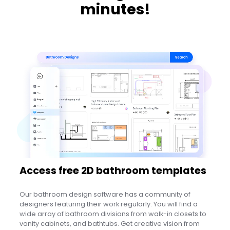
minutes!
Access free 2D bathroom templates
Our bathroom design software has a community of
designers featuring their work regularly. You will find a
wide array of bathroom divisions from walk-in closets to
vanity cabinets, and bathtubs. Get creative vision from