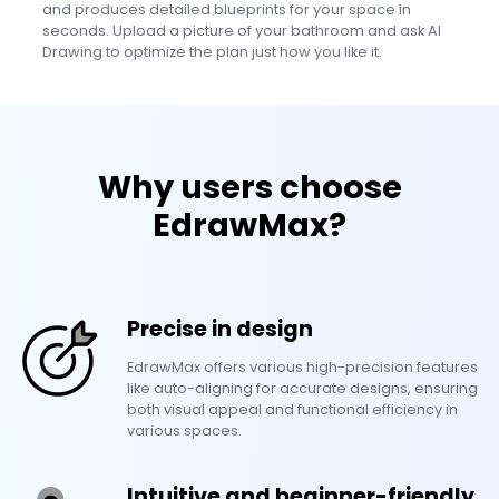
and produces detailed blueprints for your space in
seconds. Upload a picture of your bathroom and ask AI
Drawing to optimize the plan just how you like it.
Why users choose
EdrawMax?
Precise in design
EdrawMax offers various high-precision features
like auto-aligning for accurate designs, ensuring
both visual appeal and functional efficiency in
various spaces.
Intuitive and beginner-friendly