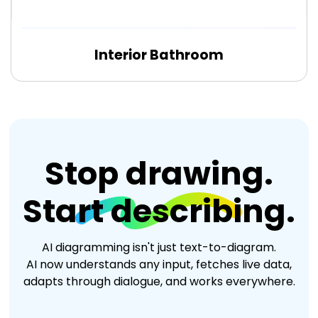
Interior Bathroom
Edit Online
Stop drawing.
Start describing.
AI diagramming isn't just text-to-diagram.
AI now understands any input, fetches live data,
adapts through dialogue, and works everywhere.