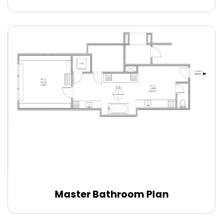
Master Bathroom Plan
Edit Online