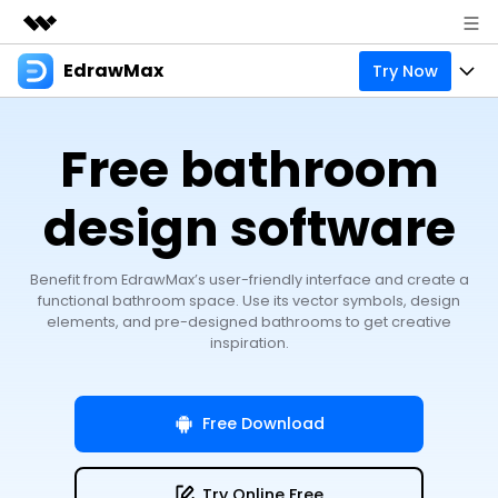
EdrawMax
Try Now
Featured Products
AIGC Digital Creativity
Products
Business
Free bathroom
Utility
Overview
Products
Solutions
About Us
Solutions
design software
Pricing
Most used
Resources
Newsroom
Layout
Benefit from EdrawMax’s user-friendly interface and create a
Integrations
Blog
Support
Shop
functional bathroom space. Use its vector symbols, design
elements, and pre-designed bathrooms to get creative
Technical
Try Online Free
EdrawMax Templates
Use EdrawMax Better
inspiration.
Enterprise
Support
Manufacture
Office Template Files
Connect
Sign In
Buy Now
Management
Free Download
Try Online Free
New Updates
search
Try Online Free
Check 210+ Diagram Solusions