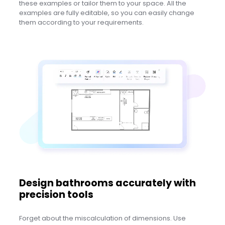
these examples or tailor them to your space. All the
examples are fully editable, so you can easily change
them according to your requirements.
Design bathrooms accurately with
precision tools
Forget about the miscalculation of dimensions. Use