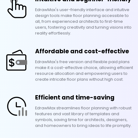
EdrawMax's user-friendly interface and intuitive
design tools make floor planning accessible to
all, from experienced architects to first-time
users, fostering creativity and turning visions into
reality effortlessly.
Affordable and cost-effective
EdrawMax's free version and flexible paid plans
make it a cost-effective choice, allowing efficient
resource allocation and empowering users to
create intricate floor plans without high cost.
Efficient and time-saving
EdrawMax streamlines floor planning with robust
features and vast library of templates and
symbols, saving time for architects, designers,
and homeowners to bring ideas to life promptly.