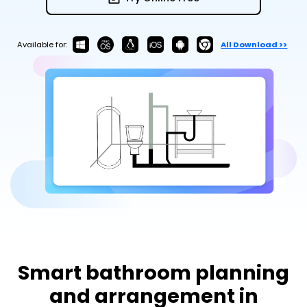
Try Online Free
Available for:
All Download >>
Smart bathroom planning
and arrangement in