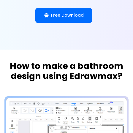
Free Download
How to make a bathroom
design using Edrawmax?