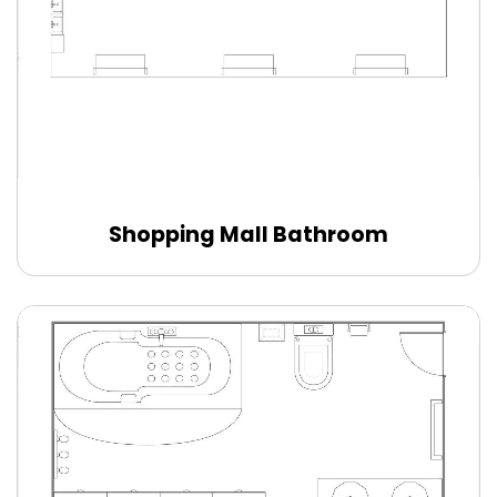
Shopping Mall Bathroom
Edit Online