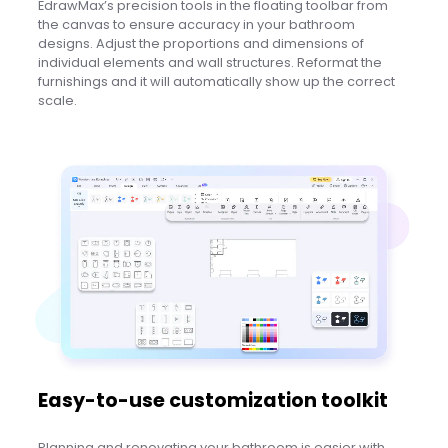
EdrawMax’s precision tools in the floating toolbar from
the canvas to ensure accuracy in your bathroom
designs. Adjust the proportions and dimensions of
individual elements and wall structures. Reformat the
furnishings and it will automatically show up the correct
scale.
Easy-to-use customization toolkit
Planning and renovating your bathroom is easier with