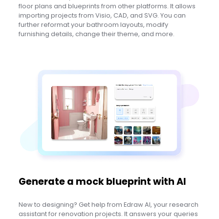
floor plans and blueprints from other platforms. It allows
importing projects from Visio, CAD, and SVG. You can
further reformat your bathroom layouts, modify
furnishing details, change their theme, and more.
Generate a mock blueprint with AI
New to designing? Get help from Edraw AI, your research
assistant for renovation projects. It answers your queries