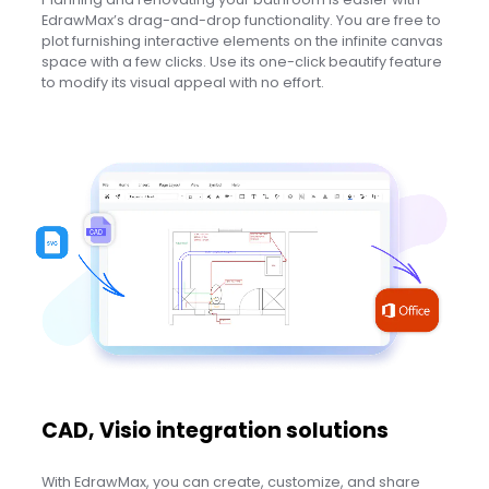
EdrawMax’s drag-and-drop functionality. You are free to
plot furnishing interactive elements on the infinite canvas
space with a few clicks. Use its one-click beautify feature
to modify its visual appeal with no effort.
CAD, Visio integration solutions
With EdrawMax, you can create, customize, and share