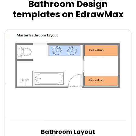
Bathroom Design
templates on EdrawMax
Bathroom Layout