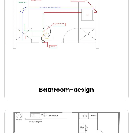
Bathroom-design
Edit Online