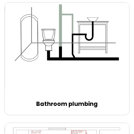
Bathroom plumbing
Edit Online