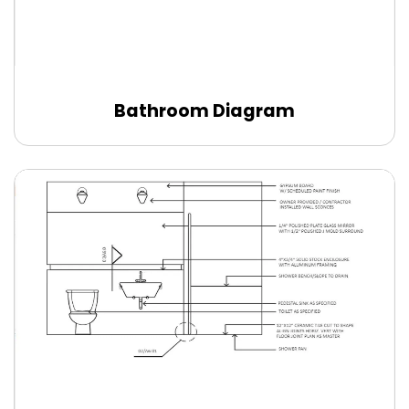
Bathroom Diagram
Edit Online