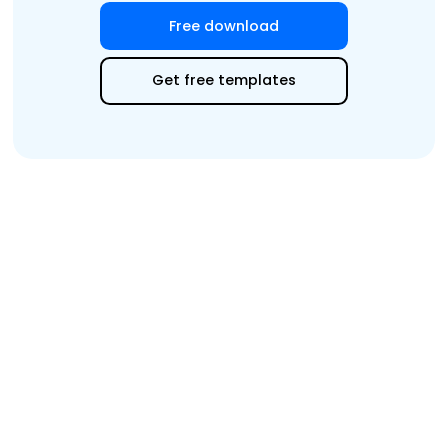
Free download
Edit Online
Get free templates