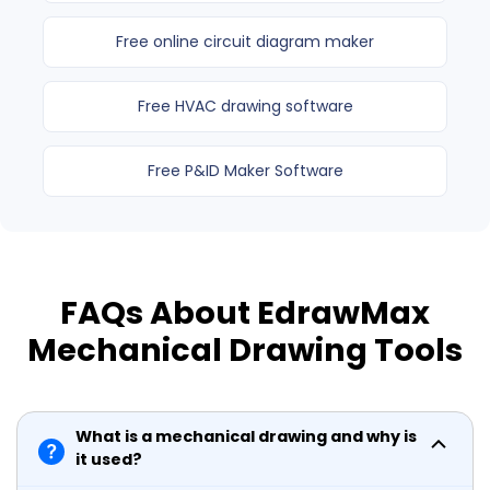
Free online circuit diagram maker
Free HVAC drawing software
Free P&ID Maker Software
FAQs About EdrawMax
Mechanical Drawing Tools
What is a mechanical drawing and why is
it used?