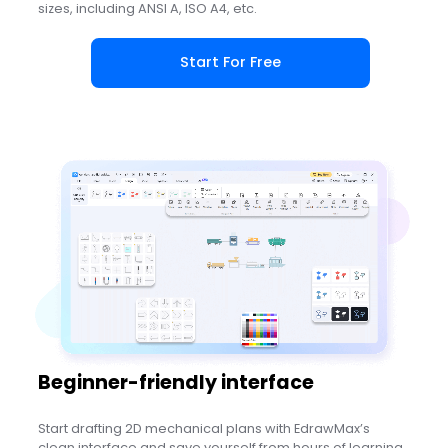
sizes, including ANSI A, ISO A4, etc.
Start For Free
Beginner-friendly interface
Start drafting 2D mechanical plans with EdrawMax’s
clean interface and save yourself from hours of learning