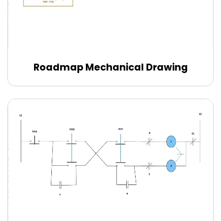
Roadmap Mechanical Drawing