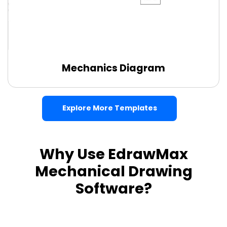
Mechanics Diagram
Use this template
Explore More Templates
Why Use EdrawMax
Mechanical Drawing
Software?