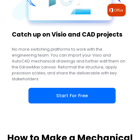
Catch up on Visio and CAD projects
No more switching platforms to work with the
engineering team. You can import your Visio and
AutoCAD mechanical drawings and further edit them on
the EdrawMax canvas. Reformat the structure, apply
precision scales, and share the deliverable with key
stakeholders.
Start For Free
How to Make a Mechanical