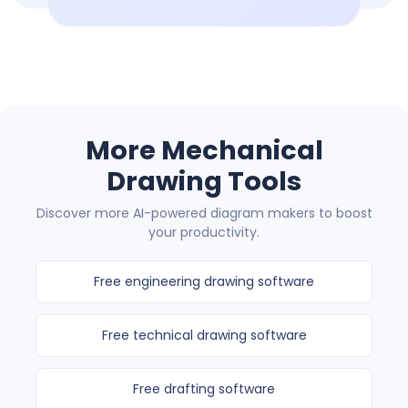
More Mechanical
Drawing Tools
Discover more AI-powered diagram makers to boost
your productivity.
Free engineering drawing software
Free technical drawing software
Free drafting software