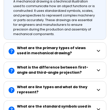
A mechanical drawing is a technical illustration
used to communicate how an object functions or is
constructed. It uses standardized symbols, scales,
and perspectives to represent complex machinery
or parts accurately. These drawings are essential
for engineers and manufacturers to ensure
precision during the production and assembly of
mechanical components.
What are the primary types of views
used in mechanical drawing?
What is the difference between first-
angle and third-angle projection?
What are line types and what do they
represent?
What are the standard symbols used in