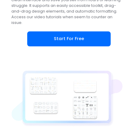
struggle. It supports an easily accessible toolkit, drag-
and-drag design elements, and automatic formatting.
Access our video tutorials when seem to counter an
issue.
Start For Free