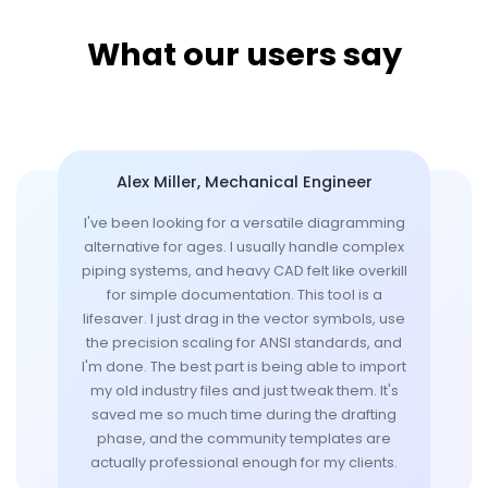
What our users say
Alex Miller, Mechanical Engineer
I've been looking for a versatile diagramming
alternative for ages. I usually handle complex
piping systems, and heavy CAD felt like overkill
for simple documentation. This tool is a
lifesaver. I just drag in the vector symbols, use
the precision scaling for ANSI standards, and
I'm done. The best part is being able to import
my old industry files and just tweak them. It's
saved me so much time during the drafting
phase, and the community templates are
actually professional enough for my clients.