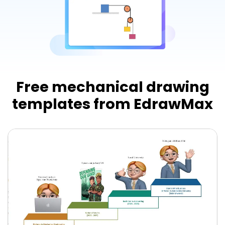
Try Online Free
Free mechanical drawing
templates from EdrawMax