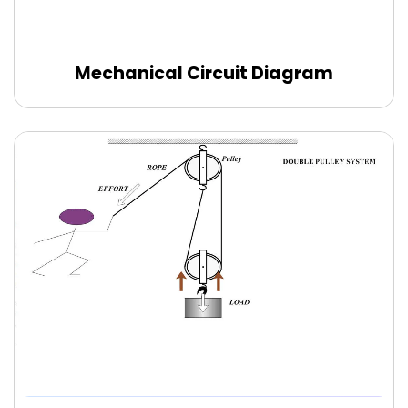
Mechanical Circuit Diagram
Use this template