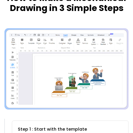
Drawing in 3 Simple Steps
Step 1 : Start with the template