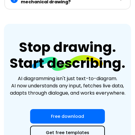
mechanical drawing?
Stop drawing.
Start describing.
AI diagramming isn't just text-to-diagram.
AI now understands any input, fetches live data,
adapts through dialogue, and works everywhere.
Free download
Get free templates