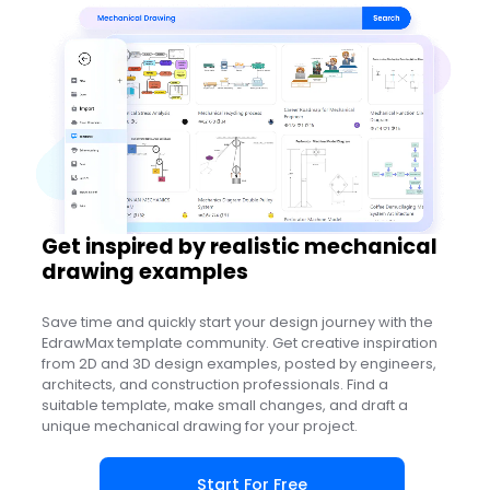
Use this template
Get inspired by realistic mechanical
drawing examples
Save time and quickly start your design journey with the
EdrawMax template community. Get creative inspiration
from 2D and 3D design examples, posted by engineers,
architects, and construction professionals. Find a
suitable template, make small changes, and draft a
unique mechanical drawing for your project.
Start For Free