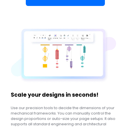
Scale your designs in seconds!
Use our precision tools to decide the dimensions of your
mechanical frameworks. You can manually control the
design proportions or auto-size your page setups. It also
supports all standard engineering and architectural