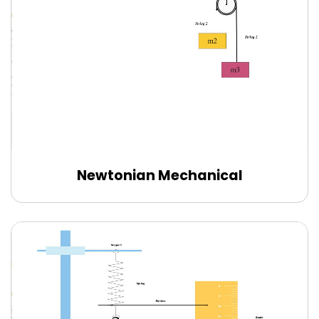
Newtonian Mechanical
Use this template