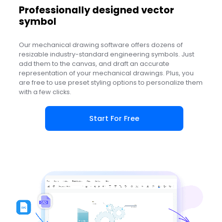
Professionally designed vector
symbol
Our mechanical drawing software offers dozens of
resizable industry-standard engineering symbols. Just
add them to the canvas, and draft an accurate
representation of your mechanical drawings. Plus, you
are free to use preset styling options to personalize them
with a few clicks.
Start For Free