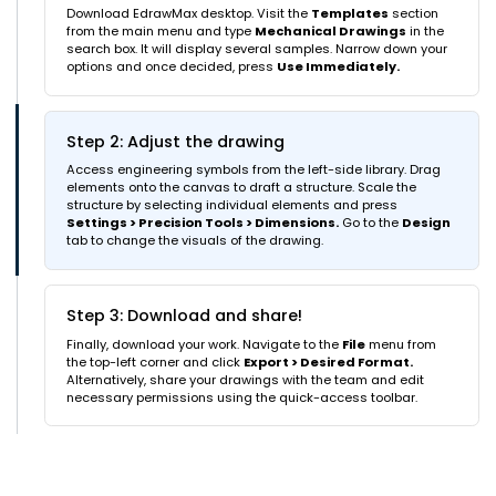
Download EdrawMax desktop. Visit the
Templates
section
from the main menu and type
Mechanical Drawings
in the
search box. It will display several samples. Narrow down your
options and once decided, press
Use Immediately.
Step 2: Adjust the drawing
Access engineering symbols from the left-side library. Drag
elements onto the canvas to draft a structure. Scale the
structure by selecting individual elements and press
Settings > Precision Tools > Dimensions.
Go to the
Design
tab to change the visuals of the drawing.
Step 3: Download and share!
Finally, download your work. Navigate to the
File
menu from
the top-left corner and click
Export > Desired Format.
Alternatively, share your drawings with the team and edit
necessary permissions using the quick-access toolbar.