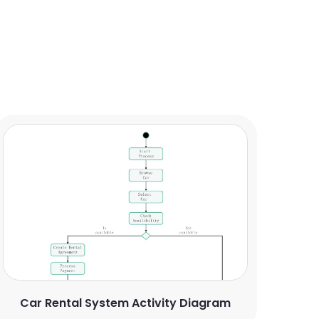
Car Rental System Activity Diagram