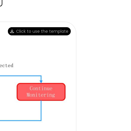
Click to use the template