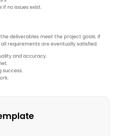
f no issues exist.
 the deliverables meet the project goals. If
ll requirements are eventually satisfied.
uality and accuracy.
met.
g success.
ork.
Template