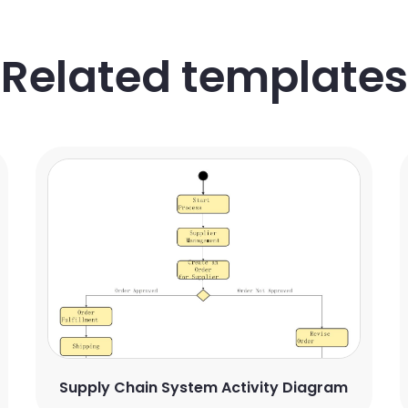
Related templates
Supply Chain System Activity Diagram