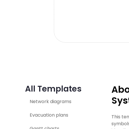
Abo
All Templates
Sys
Network diagrams
Evacuation plans
This te
symbols
Gantt charts