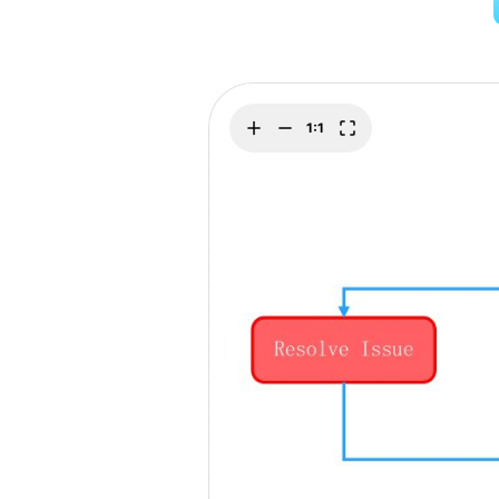
Explore
Elevati