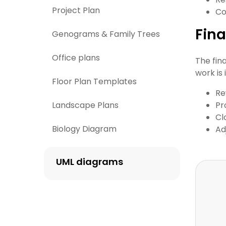
Project Plan
Co
Fina
Genograms & Family Trees
Office plans
The fin
work is
Floor Plan Templates
Re
Landscape Plans
Pr
Cl
Biology Diagram
Ad
UML diagrams