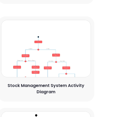
Stock Management System Activity
Diagram