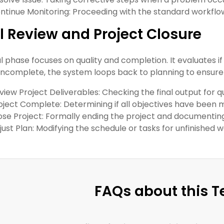
ntinue Monitoring: Proceeding with the standard workflow i
l Review and Project Closure
al phase focuses on quality and completion. It evaluates if
 incomplete, the system loops back to planning to ensure a
view Project Deliverables: Checking the final output for q
oject Complete: Determining if all objectives have been 
ose Project: Formally ending the project and documentin
just Plan: Modifying the schedule or tasks for unfinished w
FAQs about this 