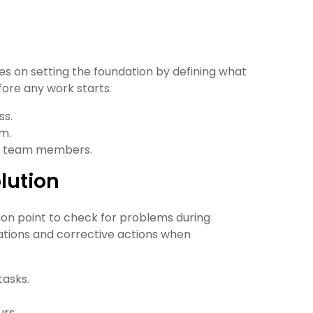
ses on setting the foundation by defining what
fore any work starts.
ss.
am.
ate team members.
lution
sion point to check for problems during
ations and corrective actions when
tasks.
rs.