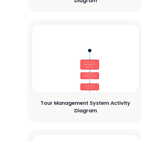
Diagram
Tour Management System Activity
Diagram