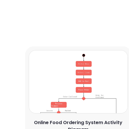
Online Food Ordering System Activity