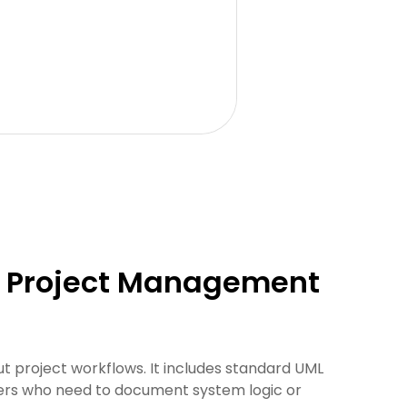
or Project Management
t project workflows. It includes standard UML
agers who need to document system logic or