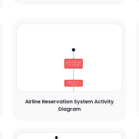
Airline Reservation System Activity
Diagram