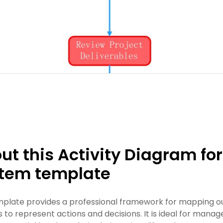
ut this Activity Diagram f
tem template
mplate provides a professional framework for mapping ou
 to represent actions and decisions. It is ideal for man