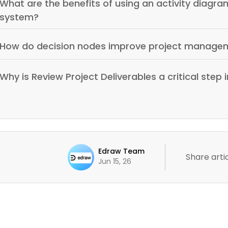
What are the benefits of using an activity diag
system?
How do decision nodes improve project manage
Why is Review Project Deliverables a critical step 
Edraw Team
Share artic
Jun 15, 26