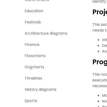
identify
Proj
Education
Festivals
This se
needs t
Architecture diagrams
In
Finance
De
As
Flowcharts
Prog
Orgcharts
This no
Timelines
executi
necessa
History diagrams
Mo
Sports
Is
Re