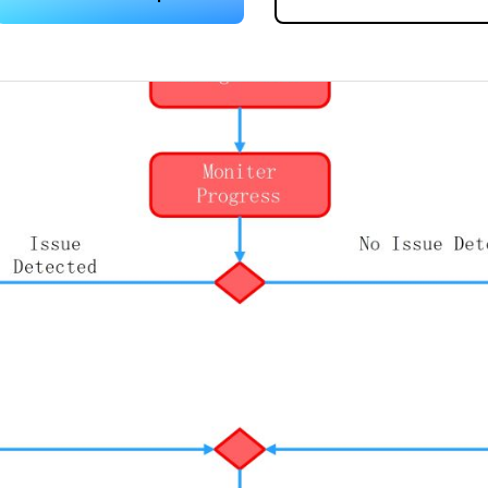
 more templates >>
on
Try Online Free
Free Download
Check 210+ Diagram Solusions