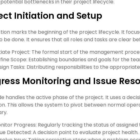
 potential bottlenecks in their project lifecycle.
ect Initiation and Setup
ction marks the beginning of the project lifecycle. It focu
o be done. It ensures that all roles and tasks are clear be
itiate Project: The formal start of the management proce
fine Scope: Establishing boundaries and goals for the te
sign Tasks: Distributing responsibilities to the appropri
ress Monitoring and Issue Reso
de handles the active phase of the project. It uses a deci
on. This allows the system to pivot between normal oper
ry.
nitor Progress: Regularly tracking the status of assigned 
sue Detected: A decision point to evaluate project health.
solve Issue: Taking corrective steps when a problem occu