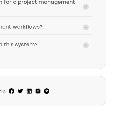
ram for a project management
ment workflows?
in this system?
le: