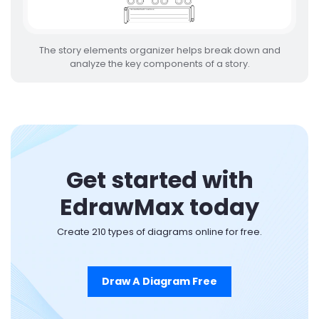
The story elements organizer helps break down and
analyze the key components of a story.
Get started with
EdrawMax today
Create 210 types of diagrams online for free.
Draw A Diagram Free