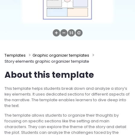
Try Online Free
Templates
Graphic organizer templates
Story elements graphic organizer template
About this template
This template helps students break down and analyze a story’s
key elements. It uses dedicated sections for different aspects of
the narrative. The template enables learners to dive deep into
the text.
The template allows students to organize their thoughts by
focusing on specific sections like the setting and main
characters. They can explore the theme of the story and detail
the plot. Students can analyze the challenges faced by the