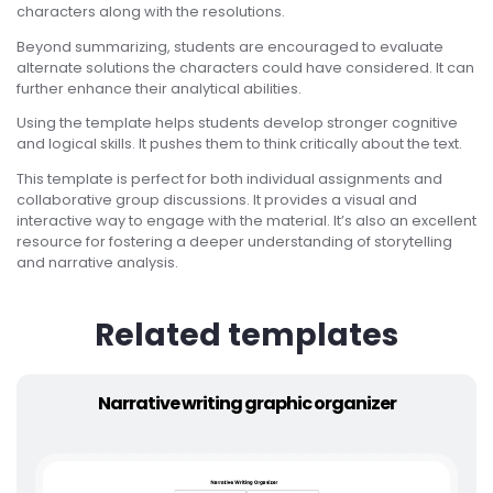
characters along with the resolutions.
Beyond summarizing, students are encouraged to evaluate
alternate solutions the characters could have considered. It can
further enhance their analytical abilities.
Using the template helps students develop stronger cognitive
and logical skills. It pushes them to think critically about the text.
This template is perfect for both individual assignments and
collaborative group discussions. It provides a visual and
interactive way to engage with the material. It’s also an excellent
resource for fostering a deeper understanding of storytelling
and narrative analysis.
Related templates
Narrative writing graphic organizer