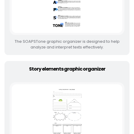
The SOAPSTone graphic organizer is designed to help
analyze and interpret texts effectively.
Story elements graphic organizer