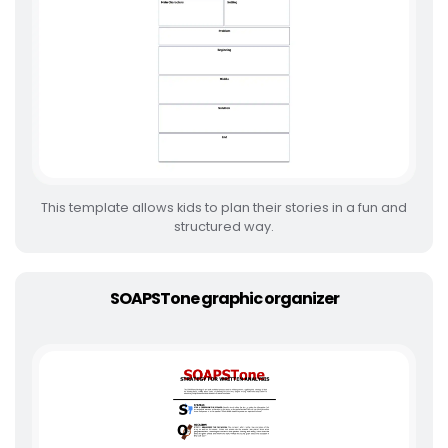
This template allows kids to plan their stories in a fun and
structured way.
SOAPSTone graphic organizer