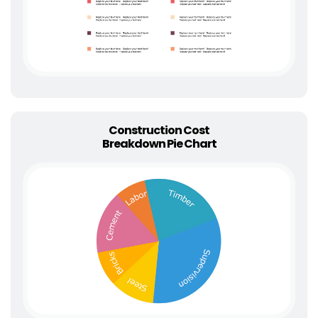
Construction Cost
Breakdown Pie Chart