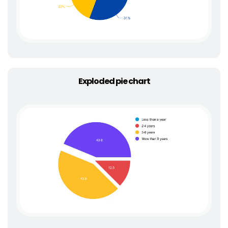
Exploded pie chart