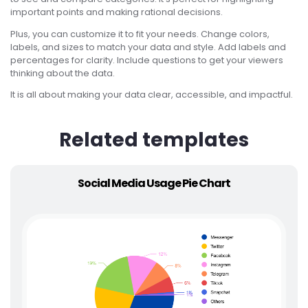
important points and making rational decisions.
Plus, you can customize it to fit your needs. Change colors,
labels, and sizes to match your data and style. Add labels and
percentages for clarity. Include questions to get your viewers
thinking about the data.
It is all about making your data clear, accessible, and impactful.
Related templates
Social Media Usage Pie Chart