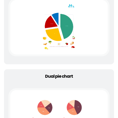
Dual pie chart