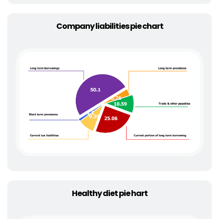
Company liabilities pie chart
Healthy diet pie hart