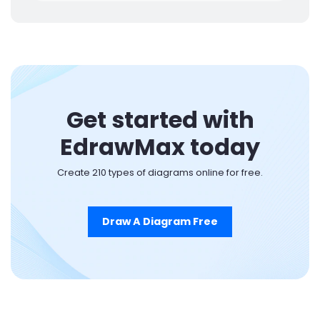
Get started with
EdrawMax today
Create 210 types of diagrams online for free.
Draw A Diagram Free