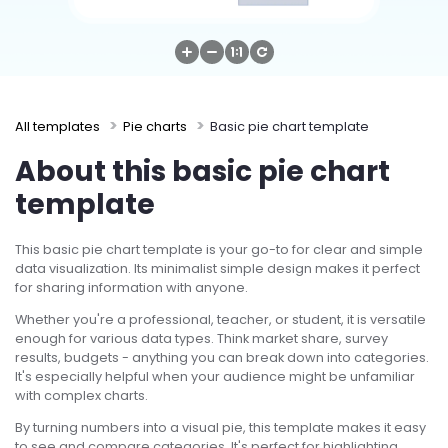
Try Online Free
All templates
Pie charts
Basic pie chart template
About this basic pie chart
template
This basic pie chart template is your go-to for clear and simple
data visualization. Its minimalist simple design makes it perfect
for sharing information with anyone.
Whether you're a professional, teacher, or student, it is versatile
enough for various data types. Think market share, survey
results, budgets - anything you can break down into categories.
It's especially helpful when your audience might be unfamiliar
with complex charts.
By turning numbers into a visual pie, this template makes it easy
to see and compare categories. It's perfect for highlighting