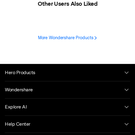
Other Users Also Liked
More Wondershare Products
Hero Products
Wondershare
Explore AI
Help Center