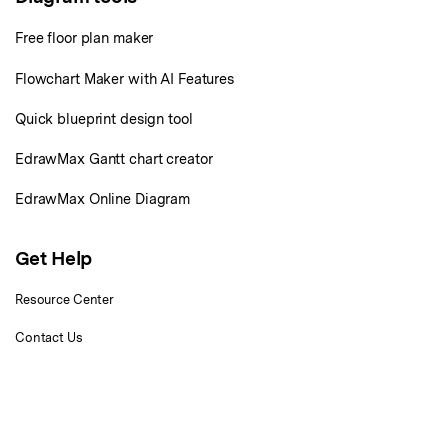
Check 210+ Diagram Solusions
Try Online Free
Free floor plan maker
Flowchart Maker with AI Features
Quick blueprint design tool
EdrawMax Gantt chart creator
EdrawMax Online Diagram
Get Help
Resource Center
Contact Us