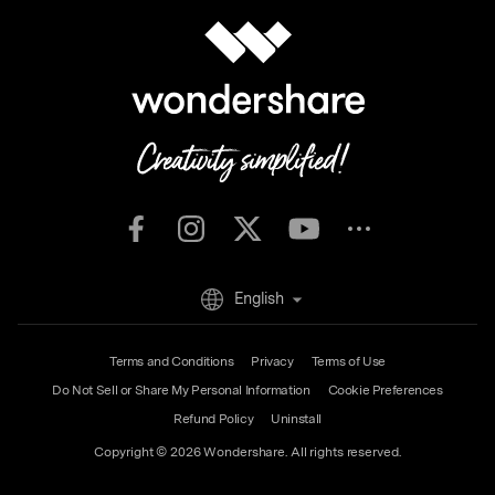
English
Terms and Conditions
Privacy
Terms of Use
Do Not Sell or Share My Personal Information
Cookie Preferences
Refund Policy
Uninstall
Copyright © 2026
Wondershare. All rights reserved.