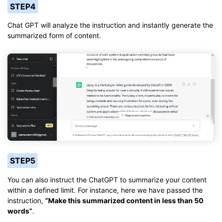
STEP4
Chat GPT will analyze the instruction and instantly generate the
summarized form of content.
STEP5
You can also instruct the ChatGPT to summarize your content
within a defined limit. For instance, here we have passed the
instruction,
“Make this summarized content in less than 50
words”
.