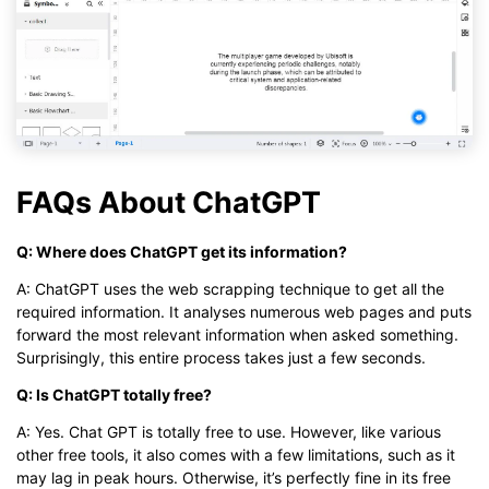
FAQs About ChatGPT
Q: Where does ChatGPT get its information?
A: ChatGPT uses the web scrapping technique to get all the
required information. It analyses numerous web pages and puts
forward the most relevant information when asked something.
Surprisingly, this entire process takes just a few seconds.
Q: Is ChatGPT totally free?
A: Yes. Chat GPT is totally free to use. However, like various
other free tools, it also comes with a few limitations, such as it
may lag in peak hours. Otherwise, it’s perfectly fine in its free