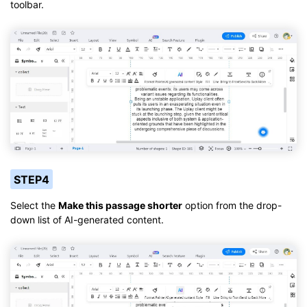
toolbar.
STEP4
Select the
Make this passage shorter
option from the drop-
down list of AI-generated content.