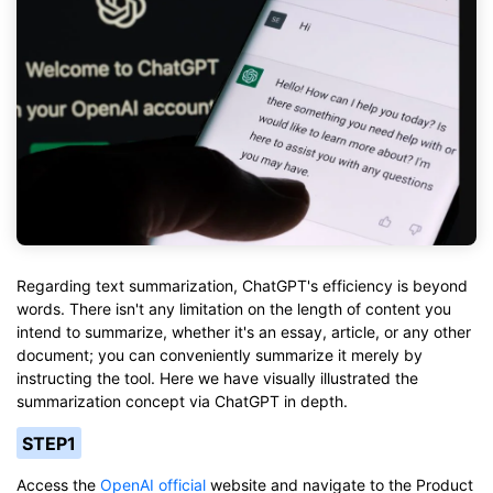
Regarding text summarization, ChatGPT's efficiency is beyond
words. There isn't any limitation on the length of content you
intend to summarize, whether it's an essay, article, or any other
document; you can conveniently summarize it merely by
instructing the tool. Here we have visually illustrated the
summarization concept via ChatGPT in depth.
STEP1
Access the
OpenAI official
website and navigate to the Product