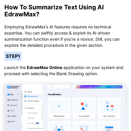
How To Summarize Text Using AI
EdrawMax?
Employing EdrawMax’s AI features requires no technical
expertise. You can swiftly access & exploit its AI-driven
summarization function even if you’re a novice. Still, you can
explore the detailed procedure in the given section.
STEP1
Launch the
EdrawMax Online
application on your system and
proceed with selecting the Blank Drawing option.