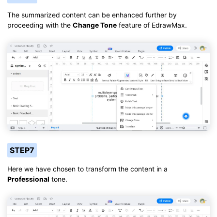
The summarized content can be enhanced further by
proceeding with the
Change Tone
feature of EdrawMax.
STEP7
Here we have chosen to transform the content in a
Professional
tone.