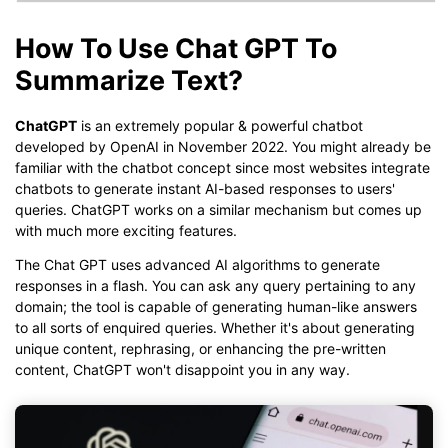
How To Use Chat GPT To
Summarize Text?
ChatGPT
is an extremely popular & powerful chatbot
developed by OpenAI in November 2022. You might already be
familiar with the chatbot concept since most websites integrate
chatbots to generate instant AI-based responses to users'
queries. ChatGPT works on a similar mechanism but comes up
with much more exciting features.
The Chat GPT uses advanced AI algorithms to generate
responses in a flash. You can ask any query pertaining to any
domain; the tool is capable of generating human-like answers
to all sorts of enquired queries. Whether it's about generating
unique content, rephrasing, or enhancing the pre-written
content, ChatGPT won't disappoint you in any way.