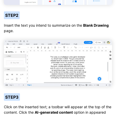
STEP2
Insert the text you intend to summarize on the
Blank Drawing
page.
STEP3
Click on the inserted text; a toolbar will appear at the top of the
content. Click the
AI-generated content
option in appeared