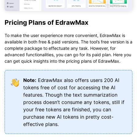
Pricing Plans of EdrawMax
To make the user experience more convenient, EdrawMax is
available in both free & paid versions. The tool’s free version is a
complete package to effectuate any task. However, for
advanced functionalities, you can go for its paid plan. Here you
can get quick insights into the pricing plans of EdrawMax.
Note:
EdrawMax also offers users 200 AI
tokens free of cost for accessing the AI
features. Though the text summarization
process doesn’t consume any tokens, still if
your free tokens are finished, you can
purchase new AI tokens in pretty cost-
effective plans.