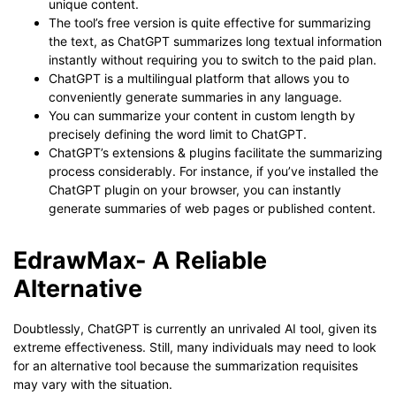
unique content.
The tool’s free version is quite effective for summarizing
the text, as ChatGPT summarizes long textual information
instantly without requiring you to switch to the paid plan.
ChatGPT is a multilingual platform that allows you to
conveniently generate summaries in any language.
You can summarize your content in custom length by
precisely defining the word limit to ChatGPT.
ChatGPT’s extensions & plugins facilitate the summarizing
process considerably. For instance, if you’ve installed the
ChatGPT plugin on your browser, you can instantly
generate summaries of web pages or published content.
EdrawMax- A Reliable
Alternative
Doubtlessly, ChatGPT is currently an unrivaled AI tool, given its
extreme effectiveness. Still, many individuals may need to look
for an alternative tool because the summarization requisites
may vary with the situation.