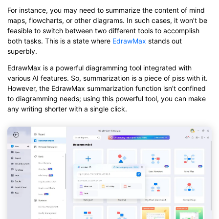
For instance, you may need to summarize the content of mind
maps, flowcharts, or other diagrams. In such cases, it won’t be
feasible to switch between two different tools to accomplish
both tasks. This is a state where
EdrawMax
stands out
superbly.
EdrawMax is a powerful diagramming tool integrated with
various AI features. So, summarization is a piece of piss with it.
However, the EdrawMax summarization function isn’t confined
to diagramming needs; using this powerful tool, you can make
any writing shorter with a single click.