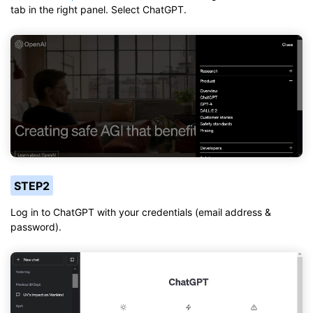
tab in the right panel. Select ChatGPT.
STEP2
Log in to ChatGPT with your credentials (email address &
password).