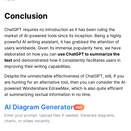
Conclusion
ChatGPT requires no introduction as it has been ruling the
market of AI-powered tools since its inception. Being a highly
powerful AI writing assistant, it has grabbed the attention of
users worldwide. Given its immense popularity here, we have
elaborated on how you can
use ChatGPT to summarize the
text
and demonstrated how it consistently facilitates users in
improving their writing capabilities.
Despite the unmatchable effectiveness of ChatGPT, still, if you
are hunting for an alternative tool, then you can consider the AI-
powered Wondershare EdrawMax, which is also quite efficient
at summarizing textual information in no time.
AI Diagram Generator
Enter your prompt. Upload files if needed. Generate diagrams,
charts, or slides instantly.