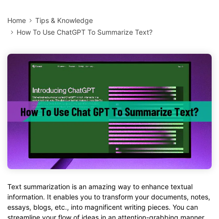
Home
Tips & Knowledge
How To Use ChatGPT To Summarize Text?
Text summarization is an amazing way to enhance textual
information. It enables you to transform your documents, notes,
essays, blogs, etc., into magnificent writing pieces. You can
streamline your flow of ideas in an attention-grabbing manner