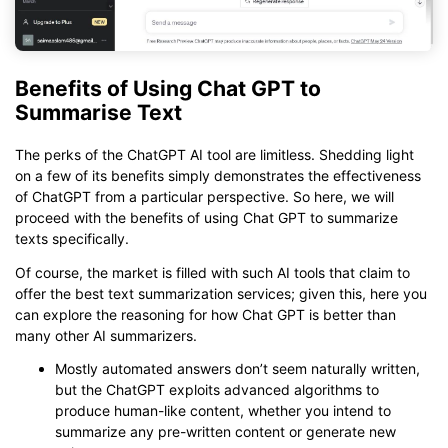
Benefits of Using Chat GPT to
Summarise Text
The perks of the ChatGPT AI tool are limitless. Shedding light
on a few of its benefits simply demonstrates the effectiveness
of ChatGPT from a particular perspective. So here, we will
proceed with the benefits of using Chat GPT to summarize
texts specifically.
Of course, the market is filled with such AI tools that claim to
offer the best text summarization services; given this, here you
can explore the reasoning for how Chat GPT is better than
many other AI summarizers.
Mostly automated answers don’t seem naturally written,
but the ChatGPT exploits advanced algorithms to
produce human-like content, whether you intend to
summarize any pre-written content or generate new