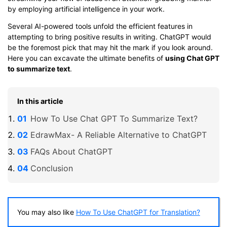
by employing artificial intelligence in your work.
Several AI-powered tools unfold the efficient features in
attempting to bring positive results in writing. ChatGPT would
be the foremost pick that may hit the mark if you look around.
Here you can excavate the ultimate benefits of
using Chat GPT
to summarize text
.
In this article
How To Use Chat GPT To Summarize Text?
EdrawMax- A Reliable Alternative to ChatGPT
FAQs About ChatGPT
Conclusion
You may also like
How To Use ChatGPT for Translation?