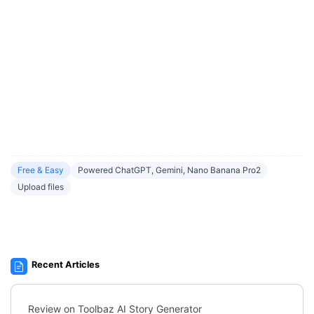
Free & Easy
Powered ChatGPT, Gemini, Nano Banana Pro2
Upload files
Recent Articles
Review on Toolbaz AI Story Generator