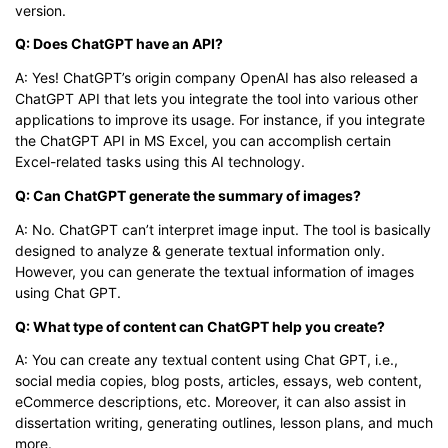
version.
Q: Does ChatGPT have an API?
A: Yes! ChatGPT’s origin company OpenAI has also released a
ChatGPT API that lets you integrate the tool into various other
applications to improve its usage. For instance, if you integrate
the ChatGPT API in MS Excel, you can accomplish certain
Excel-related tasks using this AI technology.
Q: Can ChatGPT generate the summary of images?
A: No. ChatGPT can’t interpret image input. The tool is basically
designed to analyze & generate textual information only.
However, you can generate the textual information of images
using Chat GPT.
Q: What type of content can ChatGPT help you create?
A: You can create any textual content using Chat GPT, i.e.,
social media copies, blog posts, articles, essays, web content,
eCommerce descriptions, etc. Moreover, it can also assist in
dissertation writing, generating outlines, lesson plans, and much
more.