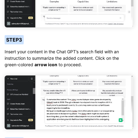
STEP3
Insert your content in the Chat GPT’s search field with an
instruction to summarize the added content. Click on the
green-colored
arrow icon
to proceed.