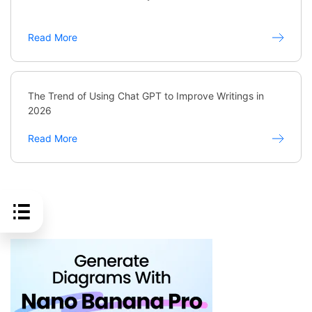
Read More
The Trend of Using Chat GPT to Improve Writings in
2026
Read More