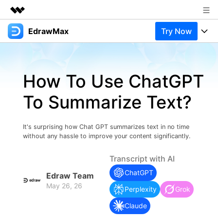
EdrawMax
Try Now
Featured Products
AIGC Digital Creativity
Products
Business
Utility
How To Use ChatGPT
Overview
Products
Solutions
About Us
Solutions
To Summarize Text?
Pricing
Most used
Newsroom
Resources
Layout
Integrations
Blog
It's surprising how Chat GPT summarizes text in no time
Shop
Support
without any hassle to improve your content significantly.
Technical
Try Online Free
EdrawMax Templates
Use EdrawMax Better
Support
Enterprise
Transcript with AI
Manufacture
ChatGPT
Office Template Files
Connect
Edraw Team
Buy Now
Sign In
May 26, 26
Management
Perplexity
Grok
Try Online Free
New Updates
Claude