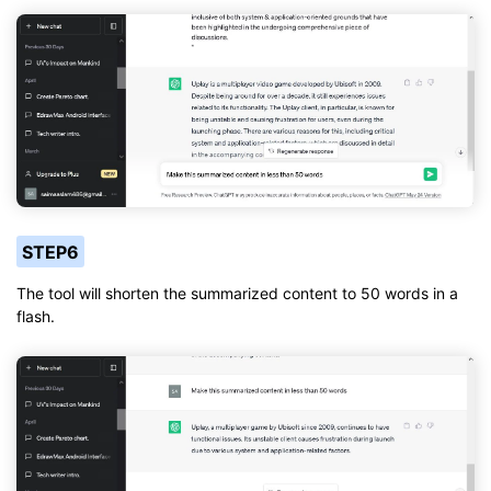
STEP6
The tool will shorten the summarized content to 50 words in a
flash.