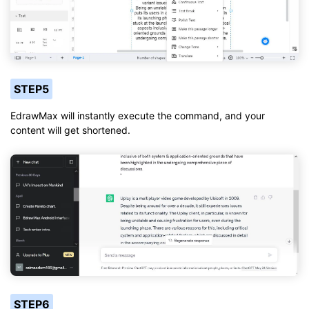
STEP5
EdrawMax will instantly execute the command, and your
content will get shortened.
STEP6