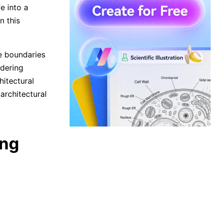
fe into a
n this
e boundaries
ndering
hitectural
architectural
ing