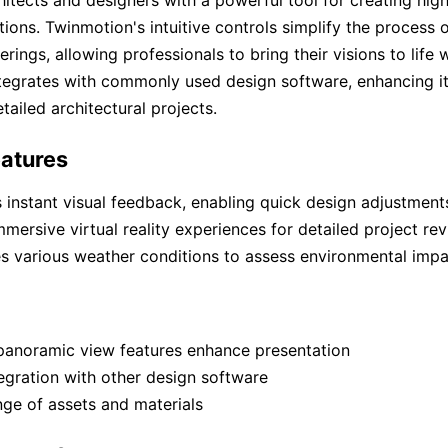
tions. Twinmotion's intuitive controls simplify the process 
ings, allowing professionals to bring their visions to life w
tegrates with commonly used design software, enhancing its 
tailed architectural projects.
atures
 instant visual feedback, enabling quick design adjustment
mmersive virtual reality experiences for detailed project rev
s various weather conditions to assess environmental impa
panoramic view features enhance presentation
egration with other design software
ge of assets and materials