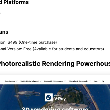
d Platforms
s
lans
sion: $499 (One-time purchase)
nal Version: Free (Available for students and educators)
Photorealistic Rendering Powerhou