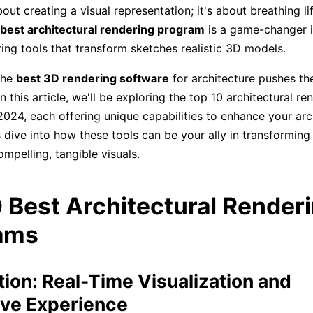
about creating a visual representation; it's about breathing li
best architectural rendering program
is a game-changer i
ring tools that transform sketches realistic 3D models.
 the
best 3D rendering software
for architecture pushes th
 In this article, we'll be exploring the top 10 architectural re
024, each offering unique capabilities to enhance your arc
s dive into how these tools can be your ally in transforming 
ompelling, tangible visuals.
 Best Architectural Render
ams
ion: Real-Time Visualization and
ve Experience