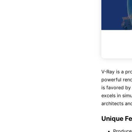
V-Ray is a pro
powerful rend
is favored by
excels in simu
architects an
Unique Fe
Produces