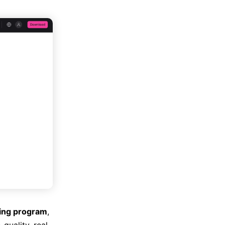
ring program
,
quality, real-