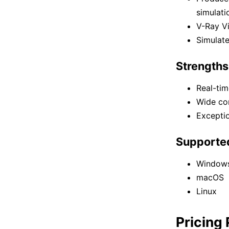
simulati
V-Ray Vi
Simulate
Strengths
Real-tim
Wide com
Exceptio
Supporte
Window
macOS
Linux
Pricing 