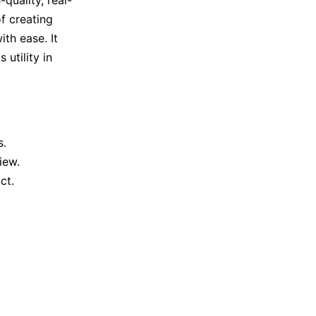
of creating
ith ease. It
utility in
s.
iew.
ct.