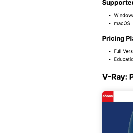
Supporte
Window
macOS
Pricing P
Full Ver
Educatio
V-Ray: 