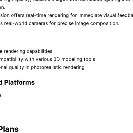
on.
sion offers real-time rendering for immediate visual feedba
s real-world cameras for precise image composition.
e rendering capabilities
patibility with various 3D modeling tools
nal quality in photorealistic rendering
d Platforms
s
Plans