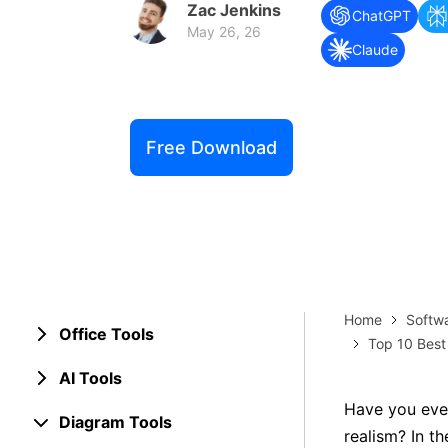
Zac Jenkins
Explore 
ChatGPT
Elevati
May 26, 26
Claude
Free Download
Home
Softw
Office Tools
Top 10 Best
AI Tools
Have you ever
Diagram Tools
realism? In th