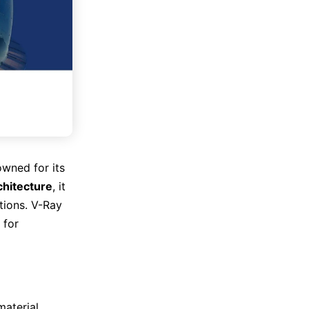
owned for its
chitecture
, it
tions. V-Ray
 for
material