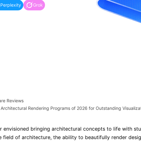
more templates >>
Perplexity
Grok
on
Try Online Free
Free Download
Check 210+ Diagram Solusions
are Reviews
 Architectural Rendering Programs of 2026 for Outstanding Visualiza
 envisioned bringing architectural concepts to life with st
e field of architecture, the ability to beautifully render desig