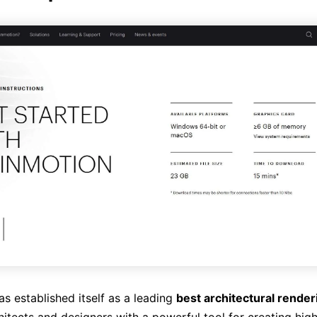
s established itself as a leading
best architectural rende
itects and designers with a powerful tool for creating high-