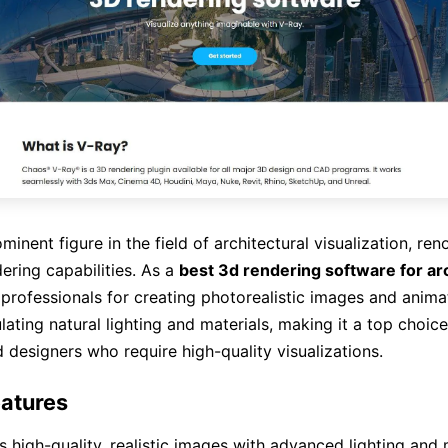
minent figure in the field of architectural visualization, ren
ering capabilities. As a
best 3d rendering software for ar
 professionals for creating photorealistic images and anima
lating natural lighting and materials, making it a top choice
d designers who require high-quality visualizations.
atures
 high-quality, realistic images with advanced lighting and 