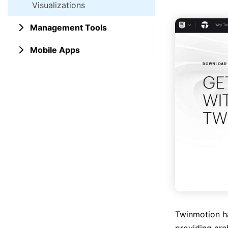
Visualizations
Management Tools
Mobile Apps
Twinmotion ha
providing arch