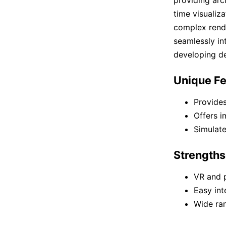
time visualiza
complex render
seamlessly in
developing de
Unique Fe
Provides
Offers i
Simulate
Strengths
VR and 
Easy int
Wide ran