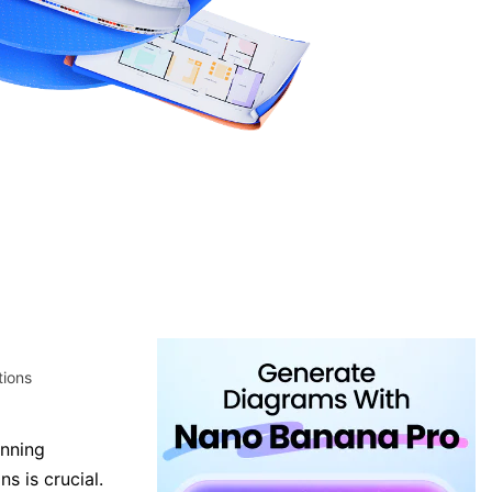
tions
unning
ns is crucial.