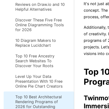
It's not just 
Reviews on Draw.io and 10
Helpful Alternatives
concept. The
process, offe
Discover These Five Free
Online Diagramming Tools
Additionally,
for 2026
of creativity.
10 Diagram Makers to
programs of 2
Replace Lucidchart
projects. Let’
visions into c
Top 10 Free Ancestry
Search Websites To
Discover Your Roots
Top 10
Level Up Your Data
Progr
Presentation With 10 Free
Online Pie Chart Creators
Twinmot
Top 10 Best Architectural
Rendering Programs of
Immersi
2026 for Outstanding