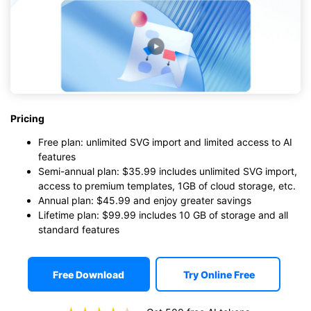
Pricing
Free plan: unlimited SVG import and limited access to AI
features
Semi-annual plan: $35.99 includes unlimited SVG import,
access to premium templates, 1GB of cloud storage, etc.
Annual plan: $45.99 and enjoy greater savings
Lifetime plan: $99.99 includes 10 GB of storage and all
standard features
Free Download
Try Online Free