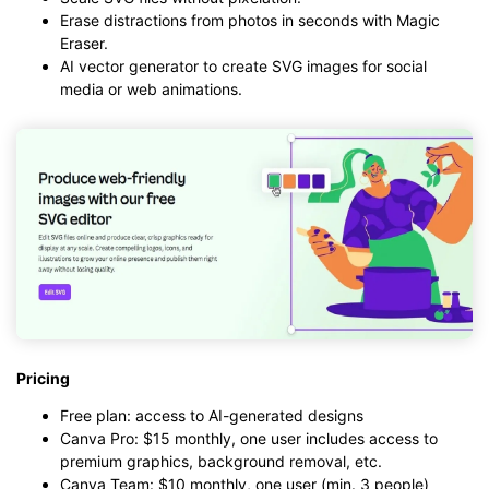
Erase distractions from photos in seconds with Magic
Eraser.
AI vector generator to create SVG images for social
media or web animations.
Pricing
Free plan: access to AI-generated designs
Canva Pro: $15 monthly, one user includes access to
premium graphics, background removal, etc.
Canva Team: $10 monthly, one user (min. 3 people)