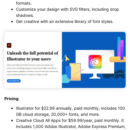
formats.
Customize your design with SVG filters, including drop
shadows.
Get creative with an extensive library of font styles.
Pricing
Illustrator for $22.99 annually, paid monthly, includes 100
GB cloud storage, 20,000+ fonts, and more.
Creative Cloud All Apps for $59.99/year, paid monthly. It
includes 1,000 Adobe Illustrator, Adobe Express Premium,