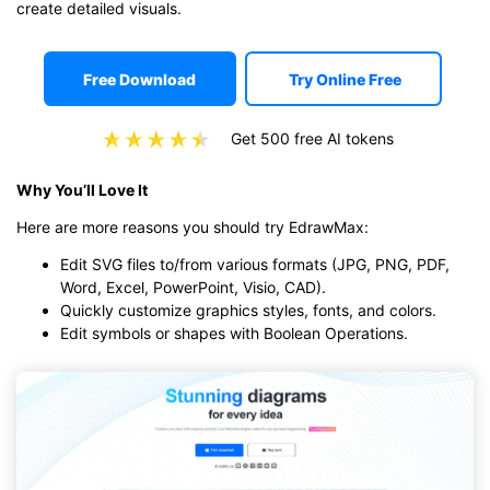
create detailed visuals.
Free Download
Try Online Free
Get 500 free AI tokens
Why You’ll Love It
Here are more reasons you should try EdrawMax:
Edit SVG files to/from various formats (JPG, PNG, PDF,
Word, Excel, PowerPoint, Visio, CAD).
Quickly customize graphics styles, fonts, and colors.
Edit symbols or shapes with Boolean Operations.