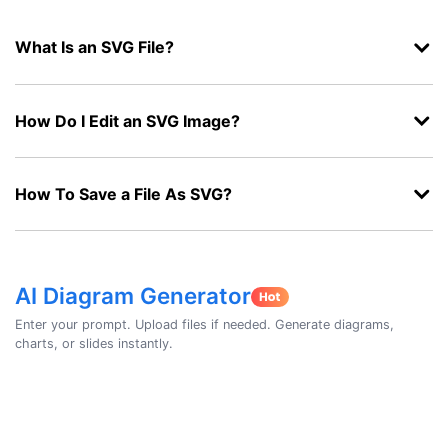
What Is an SVG File?
How Do I Edit an SVG Image?
How To Save a File As SVG?
AI Diagram Generator
Enter your prompt. Upload files if needed. Generate diagrams,
charts, or slides instantly.