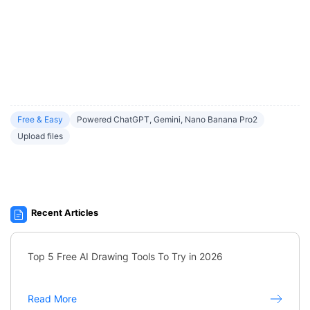
Free & Easy
Powered ChatGPT, Gemini, Nano Banana Pro2
Upload files
Recent Articles
Top 5 Free AI Drawing Tools To Try in 2026
Read More