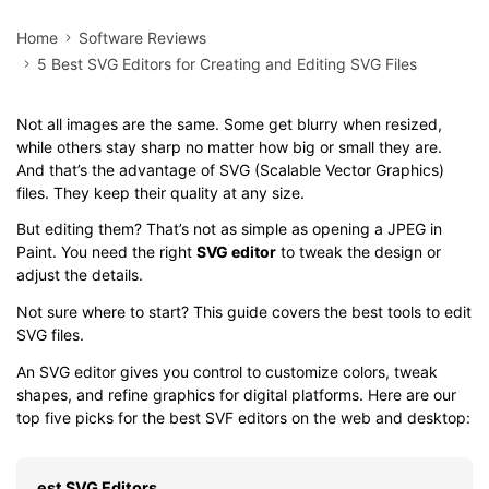
Home
Software Reviews
5 Best SVG Editors for Creating and Editing SVG Files
Not all images are the same. Some get blurry when resized,
while others stay sharp no matter how big or small they are.
And that’s the advantage of SVG (Scalable Vector Graphics)
files. They keep their quality at any size.
But editing them? That’s not as simple as opening a JPEG in
Paint. You need the right
SVG editor
to tweak the design or
adjust the details.
Not sure where to start? This guide covers the best tools to edit
SVG files.
An SVG editor gives you control to customize colors, tweak
shapes, and refine graphics for digital platforms. Here are our
top five picks for the best SVF editors on the web and desktop:
est SVG Editors