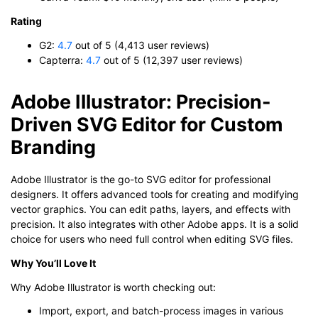
Rating
G2:
4.7
out of 5 (4,413 user reviews)
Capterra:
4.7
out of 5 (12,397 user reviews)
Adobe Illustrator: Precision-
Driven SVG Editor for Custom
Branding
Adobe Illustrator is the go-to SVG editor for professional
designers. It offers advanced tools for creating and modifying
vector graphics. You can edit paths, layers, and effects with
precision. It also integrates with other Adobe apps. It is a solid
choice for users who need full control when editing SVG files.
Why You’ll Love It
Why Adobe Illustrator is worth checking out:
Import, export, and batch-process images in various