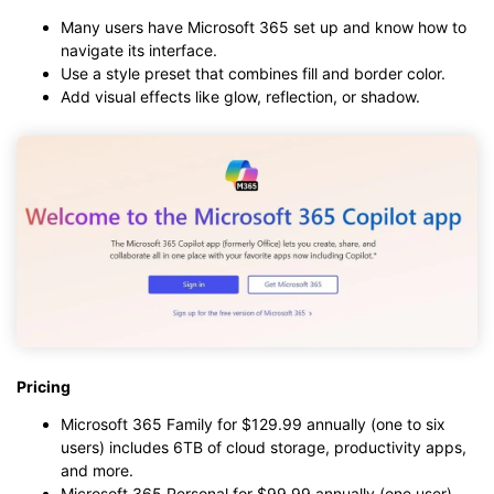
Many users have Microsoft 365 set up and know how to
navigate its interface.
Use a style preset that combines fill and border color.
Add visual effects like glow, reflection, or shadow.
Pricing
Microsoft 365 Family for $129.99 annually (one to six
users) includes 6TB of cloud storage, productivity apps,
and more.
Microsoft 365 Personal for $99.99 annually (one user)