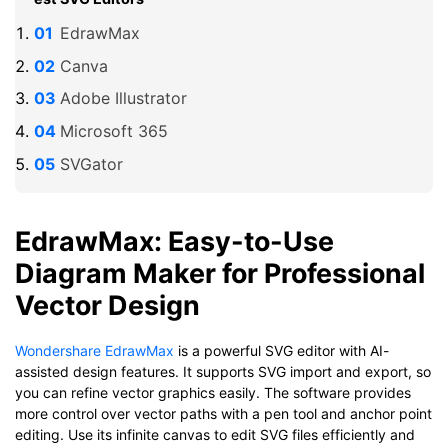
EdrawMax
Canva
Adobe Illustrator
Microsoft 365
SVGator
EdrawMax: Easy-to-Use
Diagram Maker for Professional
Vector Design
Wondershare EdrawMax
is a powerful SVG editor with AI-
assisted design features. It supports SVG import and export, so
you can refine vector graphics easily. The software provides
more control over vector paths with a pen tool and anchor point
editing. Use its infinite canvas to edit SVG files efficiently and