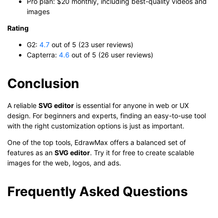
Pro plan: $20 monthly, including best-quality videos and
images
Rating
G2:
4.7
out of 5 (23 user reviews)
Capterra:
4.6
out of 5 (26 user reviews)
Conclusion
A reliable
SVG editor
is essential for anyone in web or UX
design. For beginners and experts, finding an easy-to-use tool
with the right customization options is just as important.
One of the top tools, EdrawMax offers a balanced set of
features as an
SVG editor
. Try it for free to create scalable
images for the web, logos, and ads.
Frequently Asked Questions