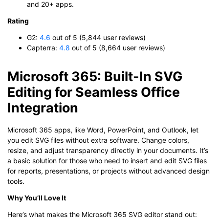
and 20+ apps.
Rating
G2:
4.6
out of 5 (5,844 user reviews)
Capterra:
4.8
out of 5 (8,664 user reviews)
Microsoft 365: Built-In SVG
Editing for Seamless Office
Integration
Microsoft 365 apps, like Word, PowerPoint, and Outlook, let
you edit SVG files without extra software. Change colors,
resize, and adjust transparency directly in your documents. It’s
a basic solution for those who need to insert and edit SVG files
for reports, presentations, or projects without advanced design
tools.
Why You’ll Love It
Here’s what makes the Microsoft 365 SVG editor stand out: