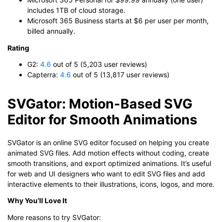
includes 1TB of cloud storage.
Microsoft 365 Business starts at $6 per user per month,
billed annually.
Rating
G2:
4.6
out of 5 (5,203 user reviews)
Capterra:
4.6
out of 5 (13,817 user reviews)
SVGator: Motion-Based SVG
Editor for Smooth Animations
SVGator is an online SVG editor focused on helping you create
animated SVG files. Add motion effects without coding, create
smooth transitions, and export optimized animations. It’s useful
for web and UI designers who want to edit SVG files and add
interactive elements to their illustrations, icons, logos, and more.
Why You’ll Love It
More reasons to try SVGator: