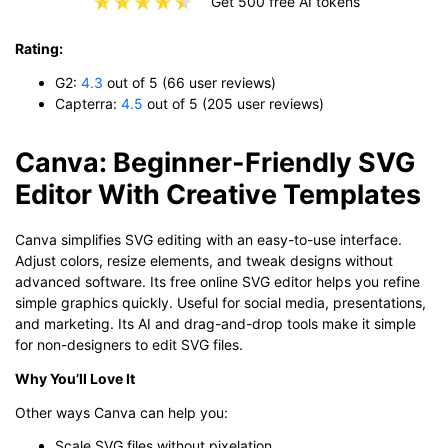
Get 500 free AI tokens
Rating:
G2:
4.3
out of 5 (66 user reviews)
Capterra:
4.5
out of 5 (205 user reviews)
Canva: Beginner-Friendly SVG
Editor With Creative Templates
Canva simplifies SVG editing with an easy-to-use interface.
Adjust colors, resize elements, and tweak designs without
advanced software. Its free online SVG editor helps you refine
simple graphics quickly. Useful for social media, presentations,
and marketing. Its AI and drag-and-drop tools make it simple
for non-designers to edit SVG files.
Why You’ll Love It
Other ways Canva can help you:
Scale SVG files without pixelation.