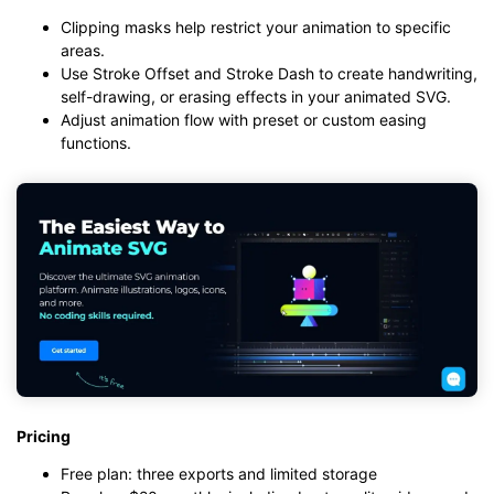
Clipping masks help restrict your animation to specific
areas.
Use Stroke Offset and Stroke Dash to create handwriting,
self-drawing, or erasing effects in your animated SVG.
Adjust animation flow with preset or custom easing
functions.
Pricing
Free plan: three exports and limited storage