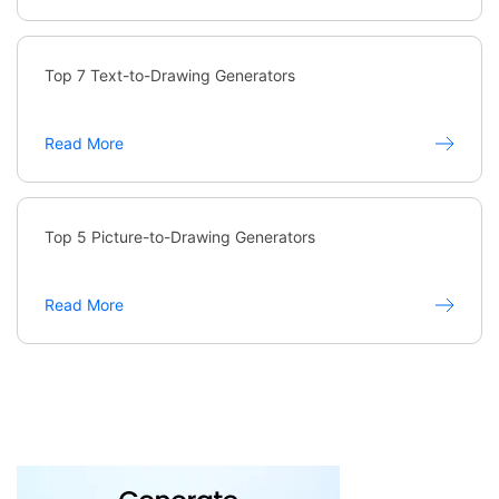
Top 7 Text-to-Drawing Generators
Read More
Top 5 Picture-to-Drawing Generators
Read More