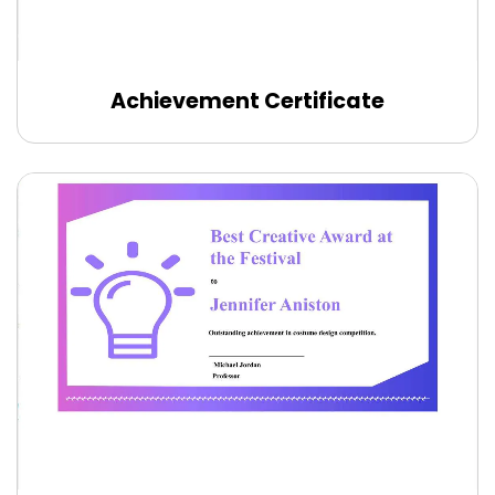
Achievement Certificate
Edit Online