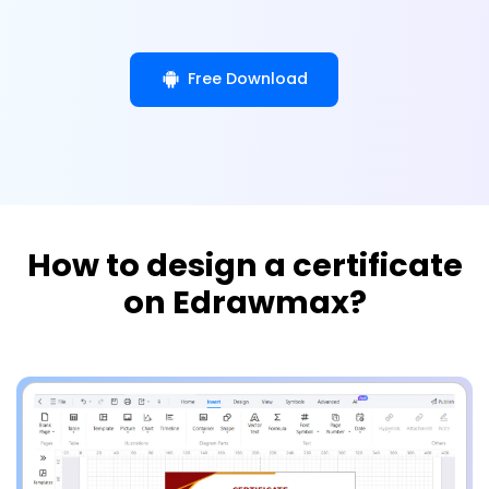
Free Download
How to design a certificate
on Edrawmax?