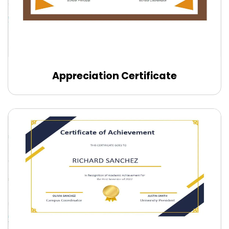
Appreciation Certificate
Edit Online