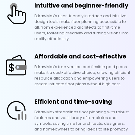
Intuitive and beginner-friendly
EdrawMax's user-friendly interface and intuitive
design tools make floor planning accessible to
all, from experienced architects to first-time
users, fostering creativity and turning visions into
reality effortlessly.
Affordable and cost-effective
EdrawMax's free version and flexible paid plans
make it a cost-effective choice, allowing efficient
resource allocation and empowering users to
create intricate floor plans without high cost.
Efficient and time-saving
EdrawMax streamlines floor planning with robust
features and vast library of templates and
symbols, saving time for architects, designers,
and homeowners to bring ideas to life promptly.