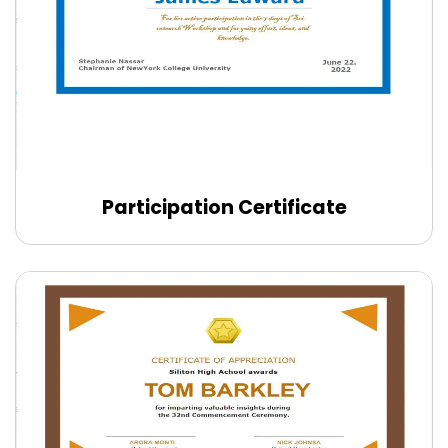
Participation Certificate
Edit Online