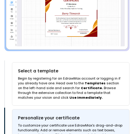
Select a template
Begin by registering for an EdrawMax account or logging in if
you already have one. Head over to the
Templates
section
on the left-hand side and search for
Certificate.
Browse
through the extensive collection to find a template that
matches your vision and click
Use Immediately.
Personalize your certificate
To customize your certificate use EdrawMax's drag-and-drop
functionality. Add or remove elements such as text boxes,