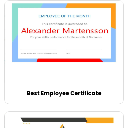
Best Employee Certificate
Edit Online