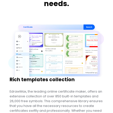
needs.
Rich templates collection
EdrawMax, the leading online certificate maker, offers an
extensive collection of over 850 built-in templates and
26,000 free symbols. This comprehensive library ensures
that you have all the necessary resources to create
certificates swiftly and professionally. Whether you need