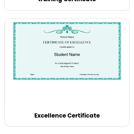
Excellence Certificate
Edit Online