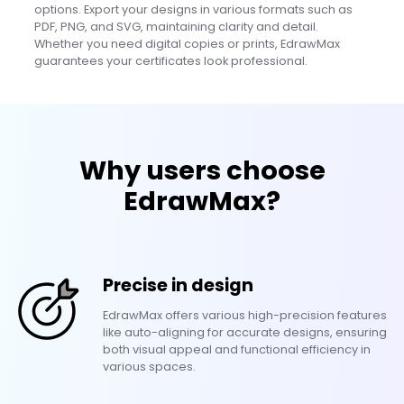
options. Export your designs in various formats such as
PDF, PNG, and SVG, maintaining clarity and detail.
Whether you need digital copies or prints, EdrawMax
guarantees your certificates look professional.
Why users choose
EdrawMax?
Precise in design
EdrawMax offers various high-precision features
like auto-aligning for accurate designs, ensuring
both visual appeal and functional efficiency in
various spaces.