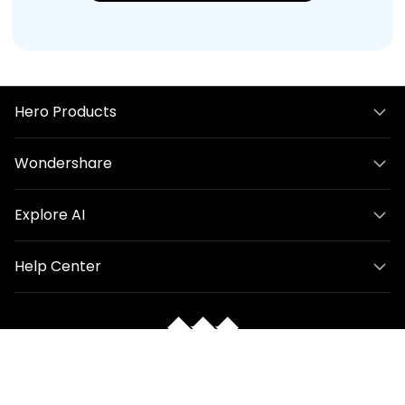
Hero Products
Wondershare
Explore AI
Help Center