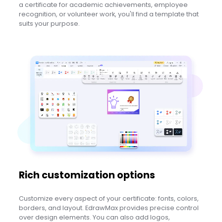
a certificate for academic achievements, employee
recognition, or volunteer work, you'll find a template that
suits your purpose.
Rich customization options
Customize every aspect of your certificate: fonts, colors,
borders, and layout. EdrawMax provides precise control
over design elements. You can also add logos,