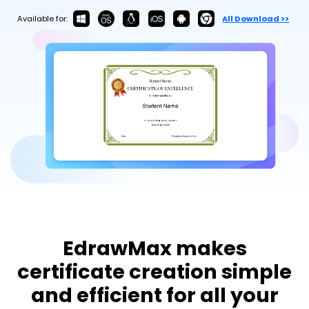
Try Online Free
Available for:
All Download >>
EdrawMax makes
certificate creation simple
and efficient for all your