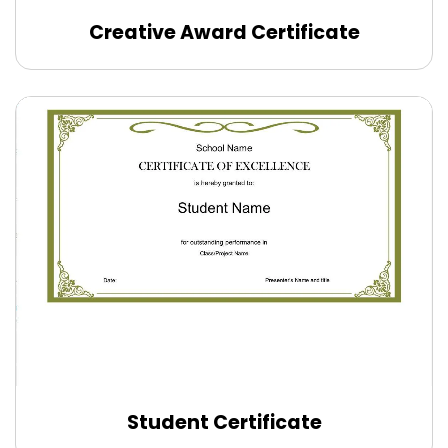
Creative Award Certificate
Edit Online
Student Certificate
Edit Online