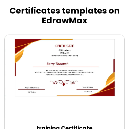
Certificates templates on
EdrawMax
training Certificate