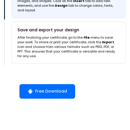
images, and shapes. Click on the
Insert
tab to add new
elements, and use the
Design
tab to change colors, fonts,
and layout.
Save and export your design
After finalizing your certificate, go to the
File
menu to save
your work. To share or print your certificate, click the
Export
icon and choose from various formats such as PNG, PDF, or
PPT. This ensures that your certificate is versatile and ready
for any use.
Free Download