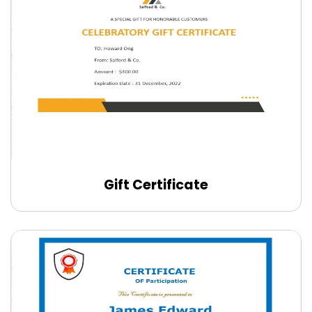
Gift Certificate
Edit Online