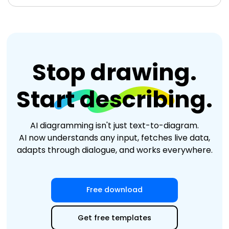
Stop drawing.
Start describing.
AI diagramming isn't just text-to-diagram.
AI now understands any input, fetches live data,
adapts through dialogue, and works everywhere.
Edit Online
Free download
Get free templates