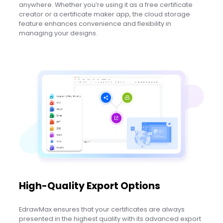
anywhere. Whether you’re using it as a free certificate
creator or a certificate maker app, the cloud storage
feature enhances convenience and flexibility in
managing your designs.
High-Quality Export Options
EdrawMax ensures that your certificates are always
presented in the highest quality with its advanced export