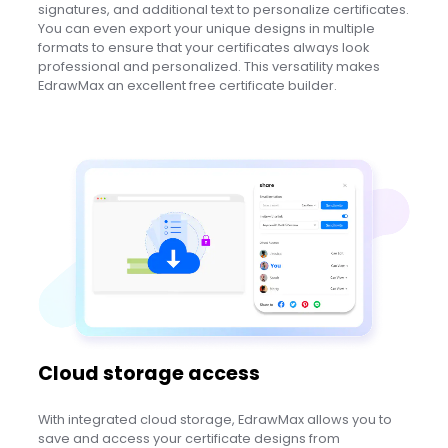
signatures, and additional text to personalize certificates.
You can even export your unique designs in multiple
formats to ensure that your certificates always look
professional and personalized. This versatility makes
EdrawMax an excellent free certificate builder.
Cloud storage access
With integrated cloud storage, EdrawMax allows you to
save and access your certificate designs from