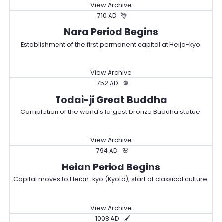
View Archive
710 AD
🦌
Nara Period Begins
Establishment of the first permanent capital at Heijo-kyo.
View Archive
752 AD
☸️
Todai-ji Great Buddha
Completion of the world's largest bronze Buddha statue.
View Archive
794 AD
🌸
Heian Period Begins
Capital moves to Heian-kyo (Kyoto), start of classical culture.
View Archive
1008 AD
🖌️