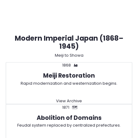
Modern Imperial Japan (1868–
1945)
Meiji to Showa
1868
🚂
Meiji Restoration
Rapid modernization and westernization begins.
View Archive
1871
🗺️
Abolition of Domains
Feudal system replaced by centralized prefectures.