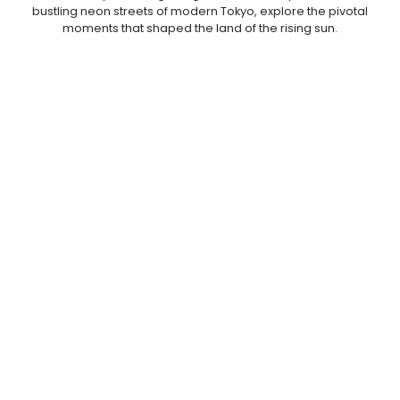
bustling neon streets of modern Tokyo, explore the pivotal
moments that shaped the land of the rising sun.