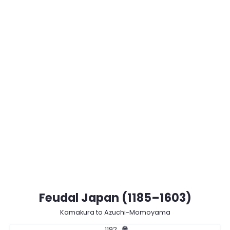
Feudal Japan (1185–1603)
Kamakura to Azuchi-Momoyama
1192
🏯