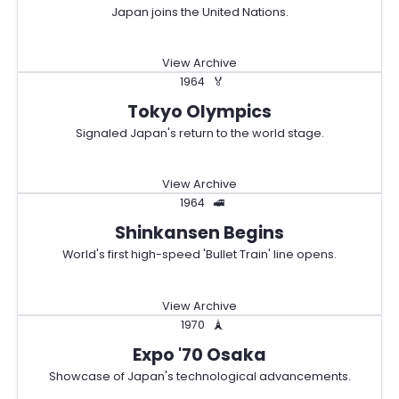
Japan joins the United Nations.
View Archive
1964
🏅
Tokyo Olympics
Signaled Japan's return to the world stage.
View Archive
1964
🚅
Shinkansen Begins
World's first high-speed 'Bullet Train' line opens.
View Archive
1970
🗼
Expo '70 Osaka
Showcase of Japan's technological advancements.