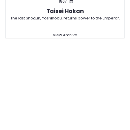
1867
🔙
Taisei Hokan
The last Shogun, Yoshinobu, returns power to the Emperor.
View Archive