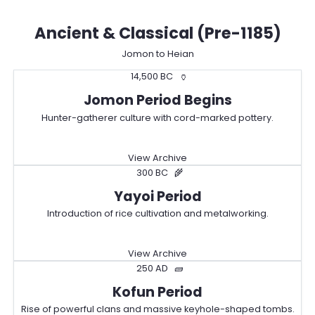
Ancient & Classical (Pre-1185)
Jomon to Heian
14,500 BC
🏺
Jomon Period Begins
Hunter-gatherer culture with cord-marked pottery.
View Archive
300 BC
🌾
Yayoi Period
Introduction of rice cultivation and metalworking.
View Archive
250 AD
🧱
Kofun Period
Rise of powerful clans and massive keyhole-shaped tombs.