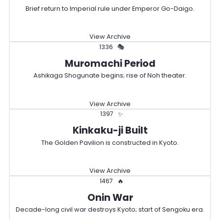
Brief return to Imperial rule under Emperor Go-Daigo.
View Archive
1336
🎭
Muromachi Period
Ashikaga Shogunate begins; rise of Noh theater.
View Archive
1397
✨
Kinkaku-ji Built
The Golden Pavilion is constructed in Kyoto.
View Archive
1467
🔥
Onin War
Decade-long civil war destroys Kyoto; start of Sengoku era.