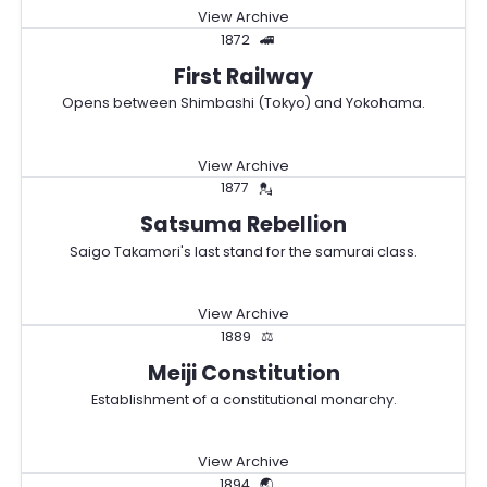
View Archive
1872
🚄
First Railway
Opens between Shimbashi (Tokyo) and Yokohama.
View Archive
1877
💂
Satsuma Rebellion
Saigo Takamori's last stand for the samurai class.
View Archive
1889
⚖️
Meiji Constitution
Establishment of a constitutional monarchy.
View Archive
1894
🌏