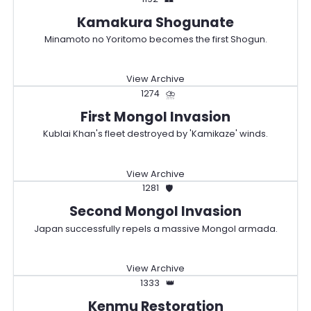
Kamakura Shogunate
Minamoto no Yoritomo becomes the first Shogun.
View Archive
1274
⛈️
First Mongol Invasion
Kublai Khan's fleet destroyed by 'Kamikaze' winds.
View Archive
1281
🛡️
Second Mongol Invasion
Japan successfully repels a massive Mongol armada.
View Archive
1333
👑
Kenmu Restoration