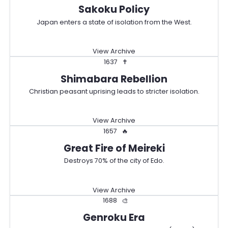
Sakoku Policy
Japan enters a state of isolation from the West.
View Archive
1637
✝️
Shimabara Rebellion
Christian peasant uprising leads to stricter isolation.
View Archive
1657
🔥
Great Fire of Meireki
Destroys 70% of the city of Edo.
View Archive
1688
🎨
Genroku Era