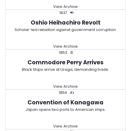
View Archive
1837
📢
Oshio Heihachiro Revolt
Scholar-led rebellion against government corruption.
View Archive
1853
🚢
Commodore Perry Arrives
Black Ships arrive at Uraga, demanding trade.
View Archive
1854
✍️
Convention of Kanagawa
Japan opens two ports to American ships.
View Archive