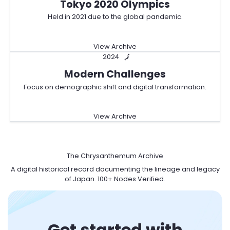
Tokyo 2020 Olympics
Held in 2021 due to the global pandemic.
View Archive
2024
🗾
Modern Challenges
Focus on demographic shift and digital transformation.
View Archive
日
The Chrysanthemum Archive
A digital historical record documenting the lineage and legacy
of Japan. 100+ Nodes Verified.
Get started with