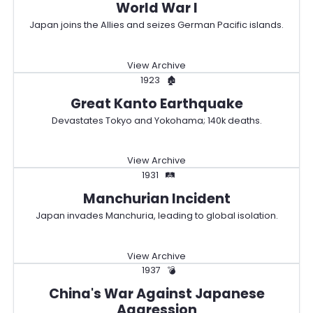
World War I
Japan joins the Allies and seizes German Pacific islands.
View Archive
1923
🏚️
Great Kanto Earthquake
Devastates Tokyo and Yokohama; 140k deaths.
View Archive
1931
🛤️
Manchurian Incident
Japan invades Manchuria, leading to global isolation.
View Archive
1937
💣
China's War Against Japanese
Aggression