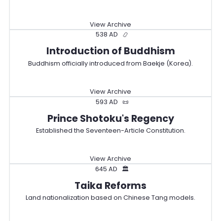
View Archive
538 AD
📿
Introduction of Buddhism
Buddhism officially introduced from Baekje (Korea).
View Archive
593 AD
📜
Prince Shotoku's Regency
Established the Seventeen-Article Constitution.
View Archive
645 AD
🏛️
Taika Reforms
Land nationalization based on Chinese Tang models.