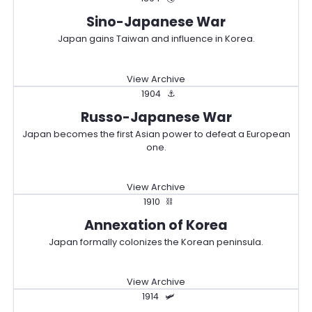
Sino-Japanese War
Japan gains Taiwan and influence in Korea.
View Archive
1904
⚓
Russo-Japanese War
Japan becomes the first Asian power to defeat a European
one.
View Archive
1910
⛓️
Annexation of Korea
Japan formally colonizes the Korean peninsula.
View Archive
1914
🛩️