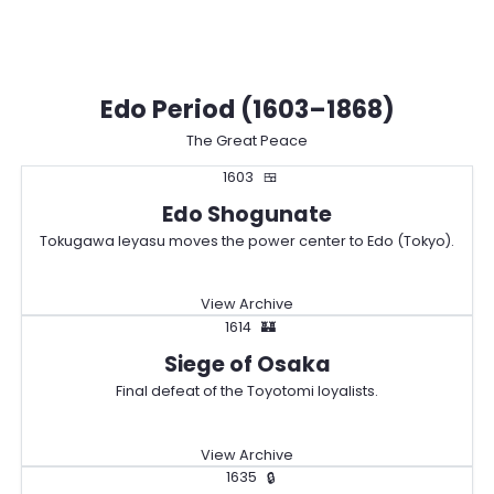
Edo Period (1603–1868)
The Great Peace
1603
🍱
Edo Shogunate
Tokugawa Ieyasu moves the power center to Edo (Tokyo).
View Archive
1614
🏰
Siege of Osaka
Final defeat of the Toyotomi loyalists.
View Archive
1635
🔒