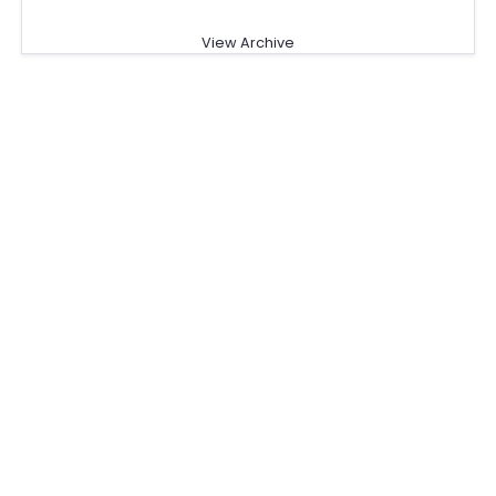
View Archive