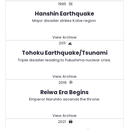
1995
🆘
Hanshin Earthquake
Major disaster strikes Kobe region.
View Archive
2011
🌊
Tohoku Earthquake/Tsunami
Triple disaster leading to Fukushima nuclear crisis.
View Archive
2019
🏵️
Reiwa Era Begins
Emperor Naruhito ascends the throne.
View Archive
2021
🏟️