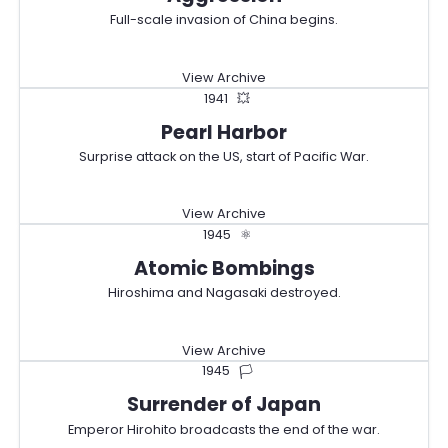
Full-scale invasion of China begins.
View Archive
1941
💥
Pearl Harbor
Surprise attack on the US, start of Pacific War.
View Archive
1945
⚛️
Atomic Bombings
Hiroshima and Nagasaki destroyed.
View Archive
1945
🏳️
Surrender of Japan
Emperor Hirohito broadcasts the end of the war.