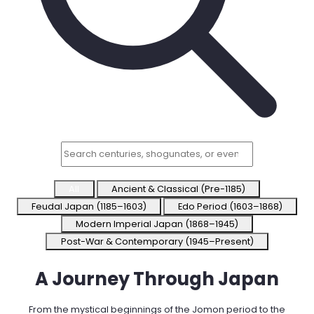
Try Online Free
All
Ancient & Classical (Pre-1185)
Feudal Japan (1185–1603)
Edo Period (1603–1868)
Modern Imperial Japan (1868–1945)
Post-War & Contemporary (1945–Present)
A Journey Through
Japan
From the mystical beginnings of the Jomon period to the