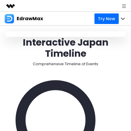
EdrawMax
Try Now
Featured Products
AIGC Digital Creativity
Products
Business
日
Interactive Japan
Utility
Overview
Products
Solutions
About Us
Timeline
Solutions
Pricing
Most used
Resources
Newsroom
Comprehensive Timeline of Events
Layout
Integrations
Blog
Support
Shop
Technical
Try Online Free
EdrawMax Templates
Use EdrawMax Better
Enterprise
Support
Manufacture
Office Template Files
Connect
Sign In
Buy Now
Management
Try Online Free
New Updates
search
Check 210+ Diagram Solusions