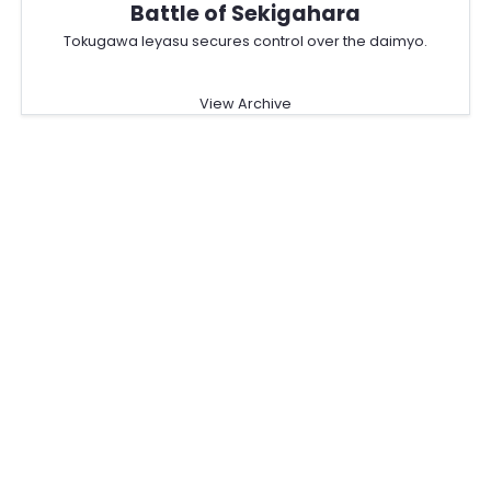
Battle of Sekigahara
Tokugawa Ieyasu secures control over the daimyo.
View Archive