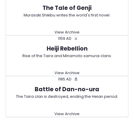
The Tale of Genji
Murasaki Shikibu writes the world's first novel.
View Archive
1159 AD
⚔️
Heiji Rebellion
Rise of the Taira and Minamoto samurai clans.
View Archive
1185 AD
🚢
Battle of Dan-no-ura
The Taira clan is destroyed, ending the Heian period.
View Archive