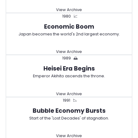
View Archive
1980
📈
Economic Boom
Japan becomes the world's 2nd largest economy.
View Archive
1989
🌅
Heisei Era Begins
Emperor Akihito ascends the throne.
View Archive
1991
📉
Bubble Economy Bursts
Start of the 'Lost Decades' of stagnation.
View Archive