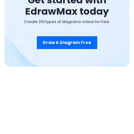
EdrawMax today
Create 210 types of diagrams online for free.
Draw A Diagram Free