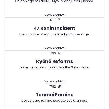
Golden age of Kabuki, Ukiyo-e, and Haiku (Basho).
View Archive
1701
👘
47 Ronin Incident
Famous tale of samurai loyalty and revenge.
View Archive
1720
💹
Kyōhō Reforms
Financial reforms to stabilize the Shogunate.
View Archive
1782
🌾
Tenmei Famine
Devastating famine leads to social unrest.