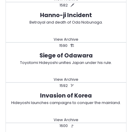
1582
🗡️
Hanno-ji Incident
Betrayal and death of Oda Nobunaga.
View Archive
1590
🏗️
Siege of Odawara
Toyotomi Hideyoshi unifies Japan under his rule.
View Archive
1592
🏹
Invasion of Korea
Hideyoshi launches campaigns to conquer the mainland.
View Archive
1600
🚩