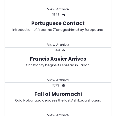
View Archive
1543
🔫
Portuguese Contact
Introduction of firearms (Tanegashima) by Europeans.
View Archive
1549
⛪
Francis Xavier Arrives
Christianity begins its spread in Japan.
View Archive
1573
🏚️
Fall of Muromachi
Oda Nobunaga deposes the last Ashikaga shogun.
View Archive