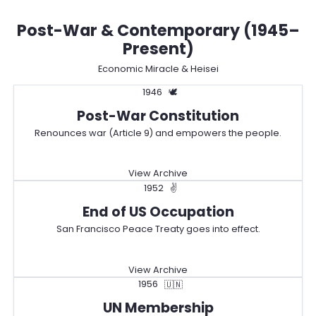
Post-War & Contemporary (1945–
Present)
Economic Miracle & Heisei
1946
🕊️
Post-War Constitution
Renounces war (Article 9) and empowers the people.
View Archive
1952
✌️
End of US Occupation
San Francisco Peace Treaty goes into effect.
View Archive
1956
🇺🇳
UN Membership