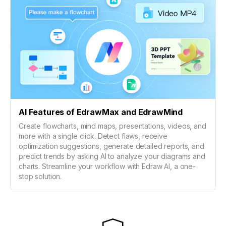
AI Features of EdrawMax and EdrawMind
Create flowcharts, mind maps, presentations, videos, and
more with a single click. Detect flaws, receive
optimization suggestions, generate detailed reports, and
predict trends by asking AI to analyze your diagrams and
charts. Streamline your workflow with Edraw AI, a one-
stop solution.