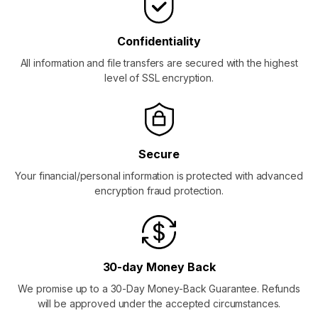
Confidentiality
All information and file transfers are secured with the highest
level of SSL encryption.
Secure
Your financial/personal information is protected with advanced
encryption fraud protection.
30-day Money Back
We promise up to a 30-Day Money-Back Guarantee. Refunds
will be approved under the accepted circumstances.