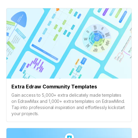
Extra Edraw Community Templates
Gain access to 5,000+ extra delicately made templates
on EdrawMax and 1,000+ extra templates on EdrawMind.
Tap into professional inspiration and effortlessly kickstart
your projects.