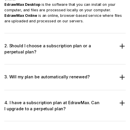
EdrawMax Desktop
is the software that you can install on your
computer, and files are processed locally on your computer.
EdrawMax Online
is an online, browser-based service where files
are uploaded and processed on our servers.
2. Should I choose a subscription plan or a
perpetual plan?
3. Will my plan be automatically renewed?
4. I have a subscription plan at EdrawMax. Can
I upgrade to a perpetual plan?