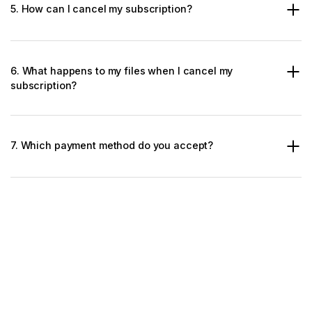
5. How can I cancel my subscription?
6. What happens to my files when I cancel my
subscription?
7. Which payment method do you accept?