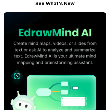
See What's New