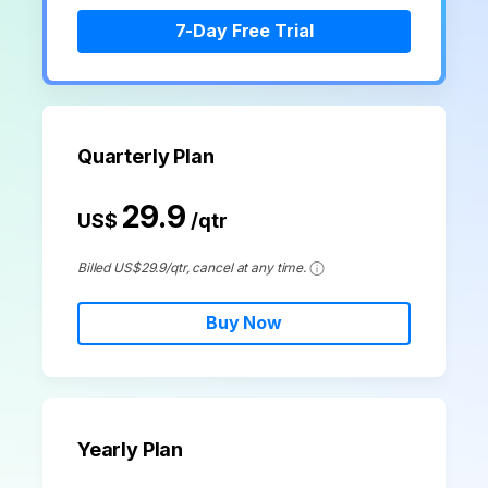
search
Check 210+ Diagram Solusions
Try Online Free
7-Day Free Trial
Quarterly Plan
29.9
US$
/qtr
Billed US$29.9/qtr, cancel at any time.
Buy Now
Yearly Plan