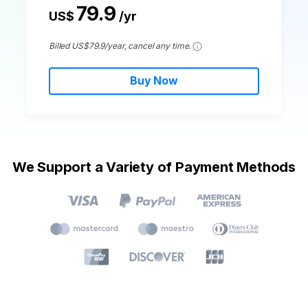
79.9
US$
/yr
Billed US$79.9/year, cancel any time.
Buy Now
We Support a Variety of Payment Methods