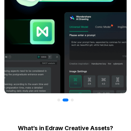
What’s in Edraw Creative Assets?