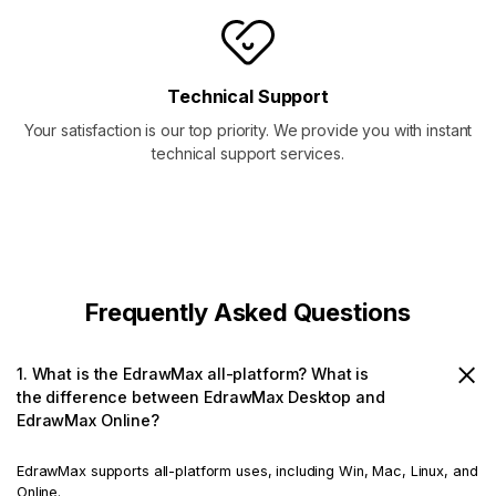
Technical Support
Your satisfaction is our top priority. We provide you with instant
technical support services.
Frequently Asked Questions
1. What is the EdrawMax all-platform? What is
the difference between EdrawMax Desktop and
EdrawMax Online?
EdrawMax supports all-platform uses, including Win, Mac, Linux, and
Online.