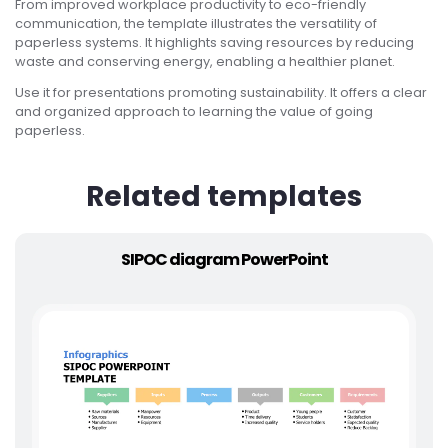
From improved workplace productivity to eco-friendly
communication, the template illustrates the versatility of
paperless systems. It highlights saving resources by reducing
waste and conserving energy, enabling a healthier planet.
Use it for presentations promoting sustainability. It offers a clear
and organized approach to learning the value of going
paperless.
Related templates
SIPOC diagram PowerPoint