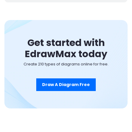
Get started with
EdrawMax today
Create 210 types of diagrams online for free.
Draw A Diagram Free