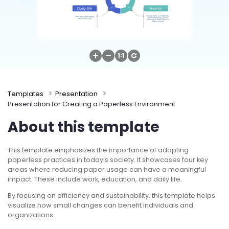
Try Online Free
Templates
Presentation
Presentation for Creating a Paperless Environment
About this template
This template emphasizes the importance of adopting
paperless practices in today’s society. It showcases four key
areas where reducing paper usage can have a meaningful
impact. These include work, education, and daily life.
By focusing on efficiency and sustainability, this template helps
visualize how small changes can benefit individuals and
organizations.