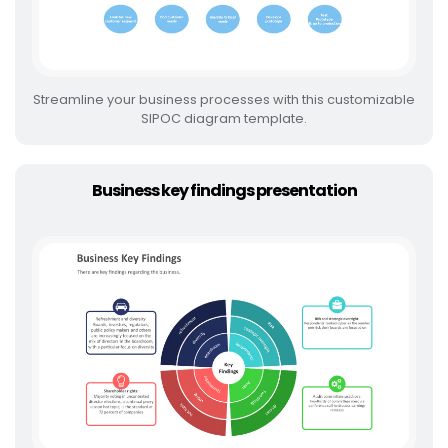
Streamline your business processes with this customizable
SIPOC diagram template.
Business key findings presentation