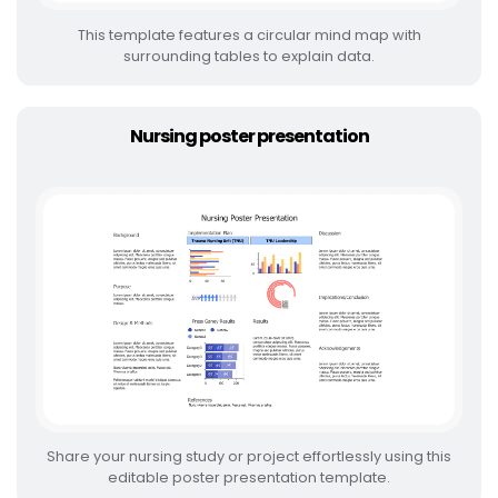
This template features a circular mind map with
surrounding tables to explain data.
Nursing poster presentation
Share your nursing study or project effortlessly using this
editable poster presentation template.