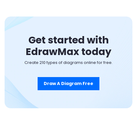
Get started with
EdrawMax today
Create 210 types of diagrams online for free.
Draw A Diagram Free