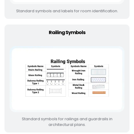
Standard symbols and labels for room identification.
Railing Symbols
Standard symbols for railings and guardrails in
architectural plans.