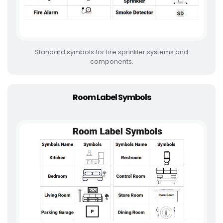
Standard symbols for fire sprinkler systems and
components.
Room Label Symbols