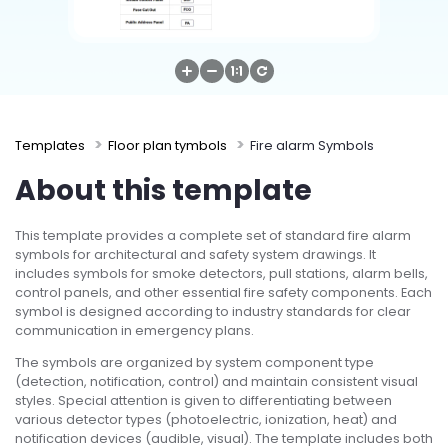
Try Online Free
Templates
Floor plan tymbols
Fire alarm Symbols
About this template
This template provides a complete set of standard fire alarm
symbols for architectural and safety system drawings. It
includes symbols for smoke detectors, pull stations, alarm bells,
control panels, and other essential fire safety components. Each
symbol is designed according to industry standards for clear
communication in emergency plans.
The symbols are organized by system component type
(detection, notification, control) and maintain consistent visual
styles. Special attention is given to differentiating between
various detector types (photoelectric, ionization, heat) and
notification devices (audible, visual). The template includes both