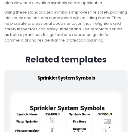
plan view and elevation symbols where applicable.
Using these standardized symbols improves fire safety planning
efficiency and ensures compliance with building codes. They
help create professional documentation that firefighters and
safety inspectors can easily understand. The template serves
as both a practical design tool and reference guide for
commercial and residential fire protection planning.
Related templates
Sprinkler System Symbols