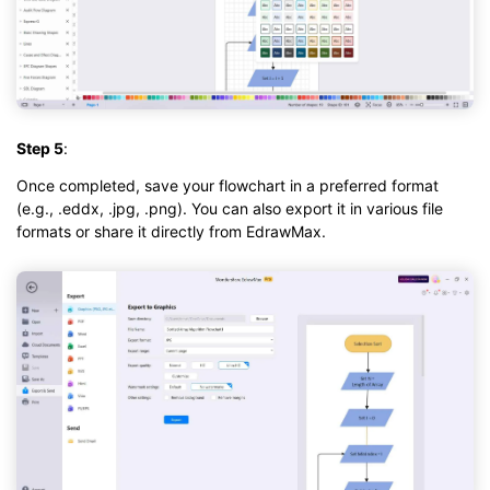
Step 5
:
Once completed, save your flowchart in a preferred format
(e.g., .eddx, .jpg, .png). You can also export it in various file
formats or share it directly from EdrawMax.