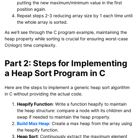
putting the new maximum/minimum value in the first
position again.
Repeat steps 2-3 reducing array size by 1 each time until
the whole array is sorted.
As we’ll see through the C program example, maintaining the
heap property while sorting is crucial for ensuring worst-case
O(nlogn) time complexity.
Part 2: Steps for Implementing
a Heap Sort Program in C
Here are the steps to implement a generic heap sort algorithm
in C without providing the actual code.
Heapify Function
: Write a function heapify to maintain
the heap structure: compare a node with its children and
swap if needed to maintain the heap property.
Build Max Heap
: Create a max heap from the array using
the heapify function.
Heap Sort
: Continuously extract the maximum element