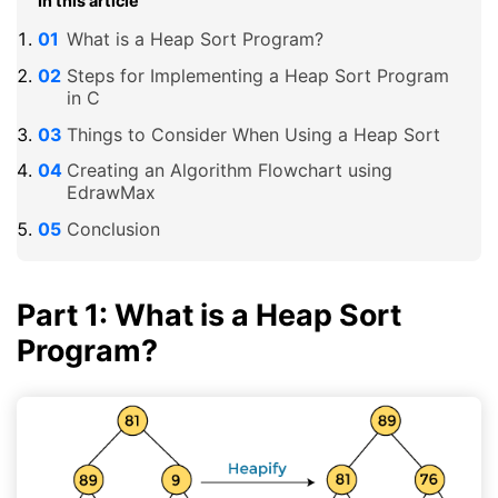
In this article
What is a Heap Sort Program?
Steps for Implementing a Heap Sort Program
in C
Things to Consider When Using a Heap Sort
Creating an Algorithm Flowchart using
EdrawMax
Conclusion
Part 1: What is a Heap Sort
Program?