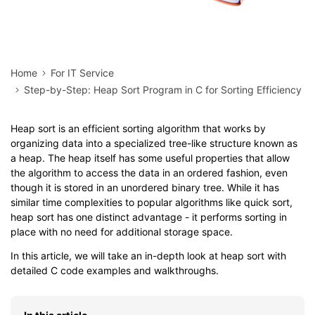
Home
For IT Service
Step-by-Step: Heap Sort Program in C for Sorting Efficiency
Heap sort is an efficient sorting algorithm that works by
organizing data into a specialized tree-like structure known as
a heap. The heap itself has some useful properties that allow
the algorithm to access the data in an ordered fashion, even
though it is stored in an unordered binary tree. While it has
similar time complexities to popular algorithms like quick sort,
heap sort has one distinct advantage - it performs sorting in
place with no need for additional storage space.
In this article, we will take an in-depth look at heap sort with
detailed C code examples and walkthroughs.