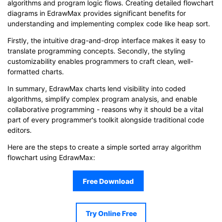
algorithms and program logic flows. Creating detailed flowchart
diagrams in EdrawMax provides significant benefits for
understanding and implementing complex code like heap sort.
Firstly, the intuitive drag-and-drop interface makes it easy to
translate programming concepts. Secondly, the styling
customizability enables programmers to craft clean, well-
formatted charts.
In summary, EdrawMax charts lend visibility into coded
algorithms, simplify complex program analysis, and enable
collaborative programming - reasons why it should be a vital
part of every programmer's toolkit alongside traditional code
editors.
Here are the steps to create a simple sorted array algorithm
flowchart using EdrawMax:
Free Download
Try Online Free