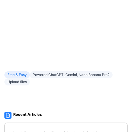
Free & Easy
Powered ChatGPT, Gemini, Nano Banana Pro2
Upload files
Recent Articles