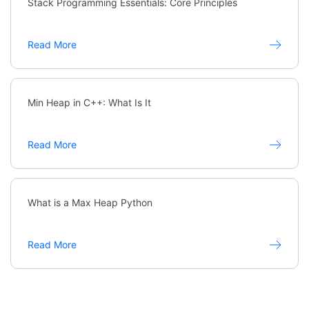
Stack Programming Essentials: Core Principles
Read More
Min Heap in C++: What Is It
Read More
What is a Max Heap Python
Read More