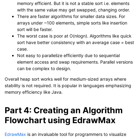
memory efficient. But it is not a stable sort i.e. elements
with the same value may get swapped, changing order.
There are faster algorithms for smaller data sizes. For
arrays under ~100 elements, simple sorts like insertion
sort will be faster.
The worst case is poor at O(nlogn). Algorithms like quick
sort have better consistency with an average case = best
case.
Not easy to parallelize efficiently due to sequential
element access and swap requirements. Parallel versions
can be complex to design.
Overall heap sort works well for medium-sized arrays where
stability is not required. It is popular in languages emphasizing
memory efficiency like Java.
Part 4: Creating an Algorithm
Flowchart using EdrawMax
EdrawMax
is an invaluable tool for programmers to visualize