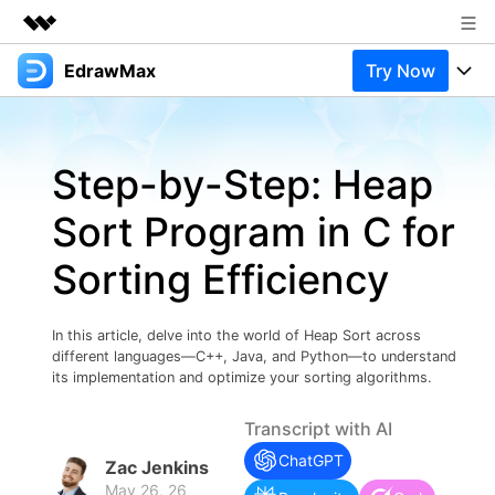
EdrawMax
Try Now
Featured Products
AIGC Digital Creativity
Products
Business
Utility
Step-by-Step: Heap
Overview
Products
Solutions
About Us
Solutions
Sort Program in C for
Pricing
Most used
Newsroom
Resources
Sorting Efficiency
Layout
Integrations
Blog
Shop
Support
Technical
Try Online Free
In this article, delve into the world of Heap Sort across
EdrawMax Templates
Use EdrawMax Better
Support
Enterprise
different languages—C++, Java, and Python—to understand
Manufacture
its implementation and optimize your sorting algorithms.
Office Template Files
Connect
Buy Now
Sign In
Management
Transcript with AI
Try Online Free
New Updates
ChatGPT
Zac Jenkins
May 26, 26