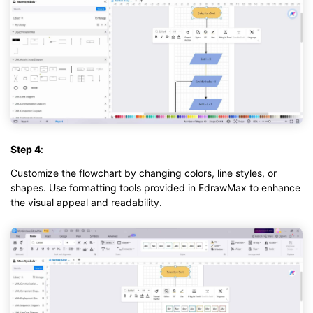
Step 4
:
Customize the flowchart by changing colors, line styles, or
shapes. Use formatting tools provided in EdrawMax to enhance
the visual appeal and readability.