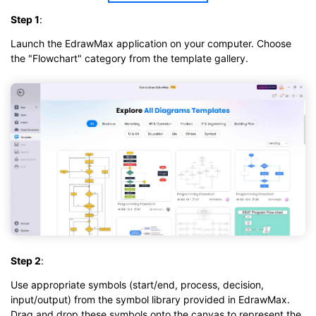
Step 1
:
Launch the EdrawMax application on your computer. Choose
the "Flowchart" category from the template gallery.
Step 2
:
Use appropriate symbols (start/end, process, decision,
input/output) from the symbol library provided in EdrawMax.
Drag and drop these symbols onto the canvas to represent the