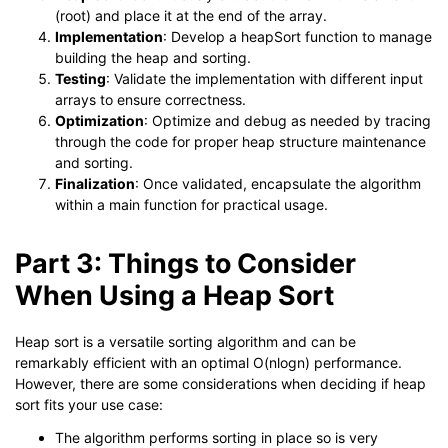
(root) and place it at the end of the array.
Implementation
: Develop a heapSort function to manage
building the heap and sorting.
Testing
: Validate the implementation with different input
arrays to ensure correctness.
Optimization
: Optimize and debug as needed by tracing
through the code for proper heap structure maintenance
and sorting.
Finalization
: Once validated, encapsulate the algorithm
within a main function for practical usage.
Part 3: Things to Consider
When Using a Heap Sort
Heap sort is a versatile sorting algorithm and can be
remarkably efficient with an optimal O(nlogn) performance.
However, there are some considerations when deciding if heap
sort fits your use case:
The algorithm performs sorting in place so is very