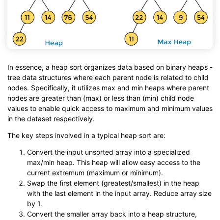
In essence, a heap sort organizes data based on binary heaps -
tree data structures where each parent node is related to child
nodes. Specifically, it utilizes max and min heaps where parent
nodes are greater than (max) or less than (min) child node
values to enable quick access to maximum and minimum values
in the dataset respectively.
The key steps involved in a typical heap sort are:
Convert the input unsorted array into a specialized
max/min heap. This heap will allow easy access to the
current extremum (maximum or minimum).
Swap the first element (greatest/smallest) in the heap
with the last element in the input array. Reduce array size
by 1.
Convert the smaller array back into a heap structure,