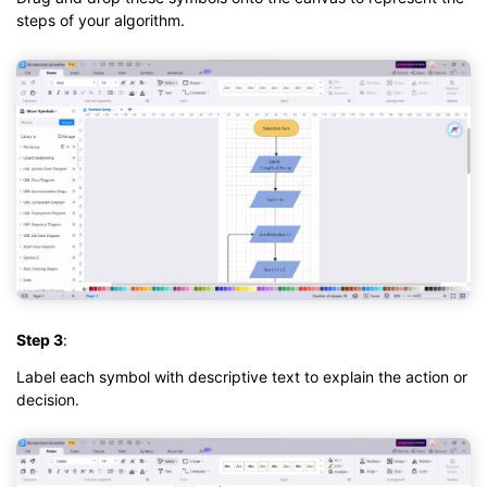
steps of your algorithm.
Step 3
:
Label each symbol with descriptive text to explain the action or
decision.