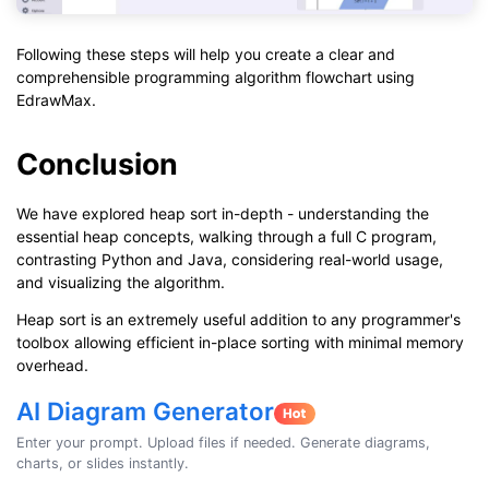
Following these steps will help you create a clear and
comprehensible programming algorithm flowchart using
EdrawMax.
Conclusion
We have explored heap sort in-depth - understanding the
essential heap concepts, walking through a full C program,
contrasting Python and Java, considering real-world usage,
and visualizing the algorithm.
Heap sort is an extremely useful addition to any programmer's
toolbox allowing efficient in-place sorting with minimal memory
overhead.
AI Diagram Generator
Enter your prompt. Upload files if needed. Generate diagrams,
charts, or slides instantly.