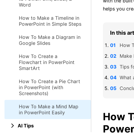
with the buil
Word
helps you crea
How to Make a Timeline in
PowerPoint in Simple Steps
In this ar
How To Make a Diagram in
Google Slides
How T
Make 
How To Create a
Flowchart in PowerPoint
Tips 
SmartArt
What 
How To Create a Pie Chart
in PowerPoint (with
Concl
Screenshots)
How To Make a Mind Map
in PowerPoint Easily
How T
AI Tips
Power