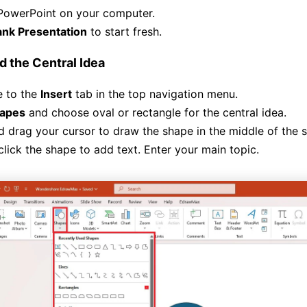
PowerPoint on your computer.
ank Presentation
to start fresh.
d the Central Idea
e to the
Insert
tab in the top navigation menu.
apes
and choose oval or rectangle for the central idea.
d drag your cursor to draw the shape in the middle of the s
lick the shape to add text. Enter your main topic.