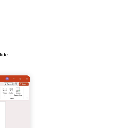
lide.