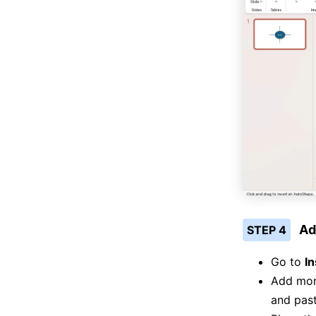
Ad
STEP 4
Go to
In
Add more
and pas