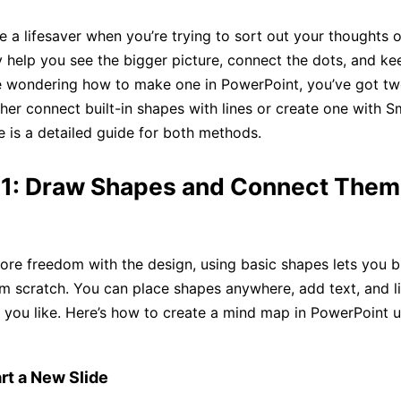
 a lifesaver when you’re trying to sort out your thoughts o
y help you see the bigger picture, connect the dots, and ke
’re wondering how to make one in PowerPoint, you’ve got t
ither connect built-in shapes with lines or create one with 
e is a detailed guide for both methods.
1: Draw Shapes and Connect Them
ore freedom with the design, using basic shapes lets you b
 scratch. You can place shapes anywhere, add text, and l
 you like. Here’s how to create a mind map in PowerPoint u
rt a New Slide