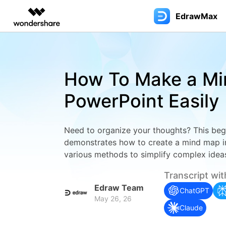
EdrawMax
Featured P
AIGC Digital Creativity
Overview
Solutions
Most used
Blog
Use EdrawMax Better
Products
Layout
Edraw
Video Creativity Products
Diagram & Graphics 
PDF Soluti
Enterprise
How To Make a Mi
Filmora
EdrawMax
PDFelemen
Education
Diagram Tips
User Guide >
EdrawMax for Desktop
Flo
V
Flowchart
Floor P
Complete Video Editing Tool.
Simple Diagramming.
PowerPoint Easily
Partners
Diagram Symbols
EdrawMax Online (for Web)
Visio Alternative
3D layp
ToMoviee AI
EdrawMind
Tech Specs >
Fami
W
All-in-One AI Creative Studio.
Collaborative Mind Mapp
Affiliate
Hot Topics
EdrawMax AI Copilot
Mind Map
Bluepri
Need to organize your thoughts? This begi
UniConverter
Edraw.AI
Contact Us
UML
C
AI Media Conversion and
Online Visual Collaborati
demonstrates how to create a mind map i
Resources
Enhancement.
For Business
EdrawMax for Mobile
Infographic
Wiring
various methods to simplify complex idea
Blo
Support & Learning >>
Media.io
AI Video, Image, Music Generator.
For IT Service
Family Tree
Wardro
Transcript wit
Gan
Edraw Team
SelfyzAI
ChatGPT
Software Reviews
Genogram
Plumbi
AI Portrait and Video Generator
May 26, 26
Refl
Claude
Sociogram
Evacau
Resource Center >>