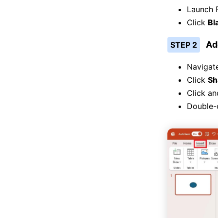
Launch 
Click
Bl
Ad
STEP 2
Navigat
Click
Sh
Click an
Double-c