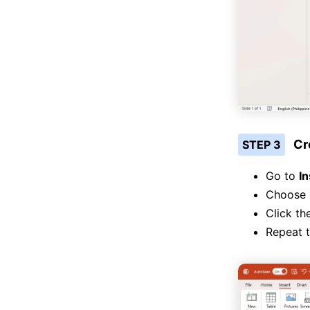
Cr
STEP 3
Go to
In
Choose
Click th
Repeat t