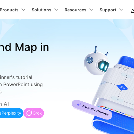
Newsroom
Sho
roducts
Products
Business
Solutions
About Us
Resources
Support
Utility
About Us
Max Templates
Pricing
Technical
Connect
Manufact
In
Our Story
Products
ons
PDF Solutions Products
Diagram & Graphics
Video Creativity
Utility 
nd Map in
Careers
t
PDFelement
EdrawMind
Filmora
Recover
wchart
ideo Tutorial >
Individuals
Floor plans
Partner >
lans
UML
Elcetrica
PDF Creation And Editing.
Lost File
Contact Us
EdrawMax
UniConverter
Business
Business >
ut
Architecture
Networ
PDFelement Cloud
Repairi
ly trees
hat's New >
ER Diagrams
ing.
Cloud-Based Document Management.
Repair Br
DemoCreator
Education
Education >
nt
ERD
CCTV N
nner's tutorial
PDFelement Online
Dr.Fone
 diagrams
ustomer Stories >
Wiring diagrams
on Platform.
Free PDF Tools Online.
Mobile D
n PowerPoint using
Promotion
Affiliate >
DFD
PID
s.
HiPDF
Mobile
ck diagrams
Data flow diagrams
Free All-In-One Online PDF Tool.
Phone To
be
Wireframe
PFD
h AI
Relumi
tt charts
Class diagrams
Try Online Free
Free Download
AI Retak
Perplexity
Grok
ng
Try Online Free
Free Download
ected ceiling plans
Fishbones
tion
View All Products