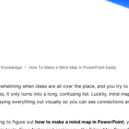
more templates >>
on
Try Online Free
Free Download
Check 210+ Diagram Solusions
& Knowledge
How To Make a Mind Map in PowerPoint Easily
rwhelming when ideas are all over the place, and you try to
s, it only turns into a long, confusing list. Luckily, mind m
laying everything out visually so you can see connections 
ing to figure out
how to make a mind map in PowerPoint
, 