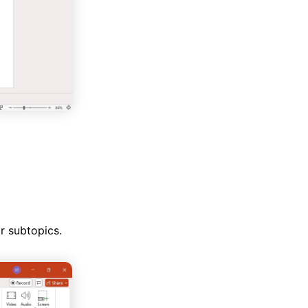
r subtopics.