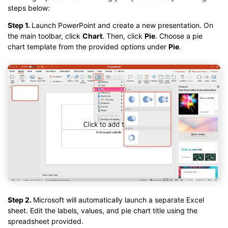
steps below:
Step 1.
Launch PowerPoint and create a new presentation. On
the main toolbar, click
Chart
. Then, click
Pie
. Choose a pie
chart template from the provided options under
Pie
.
Step 2.
Microsoft will automatically launch a separate Excel
sheet. Edit the labels, values, and pie chart title using the
spreadsheet provided.