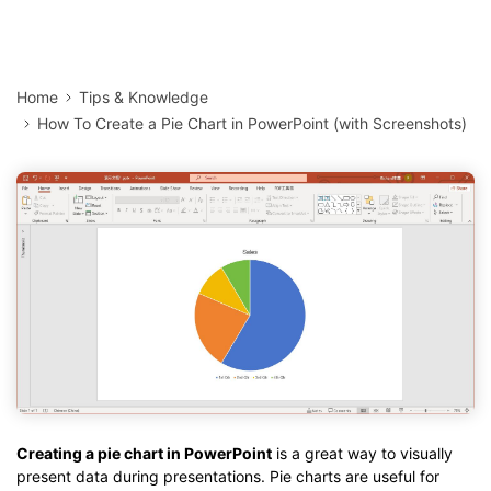
Home
Tips & Knowledge
How To Create a Pie Chart in PowerPoint (with Screenshots)
Creating a pie chart in PowerPoint
is a great way to visually
present data during presentations. Pie charts are useful for