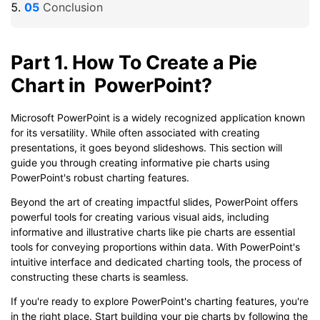
Conclusion
Part 1. How To Create a Pie
Chart in PowerPoint?
Microsoft PowerPoint is a widely recognized application known
for its versatility. While often associated with creating
presentations, it goes beyond slideshows. This section will
guide you through creating informative pie charts using
PowerPoint's robust charting features.
Beyond the art of creating impactful slides, PowerPoint offers
powerful tools for creating various visual aids, including
informative and illustrative charts like pie charts are essential
tools for conveying proportions within data. With PowerPoint's
intuitive interface and dedicated charting tools, the process of
constructing these charts is seamless.
If you're ready to explore PowerPoint's charting features, you're
in the right place. Start building your pie charts by following the