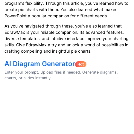
program's flexibility. Through this article, you've learned how to
create pie charts with them. You also learned what makes
PowerPoint a popular companion for different needs.
As you've navigated through these, you've also learned that
EdrawMax is your reliable companion. Its advanced features,
diverse templates, and intuitive interface improve your charting
skills. Give EdrawMax a try and unlock a world of possibilities in
crafting compelling and insightful pie charts.
AI Diagram Generator
Enter your prompt. Upload files if needed. Generate diagrams,
charts, or slides instantly.