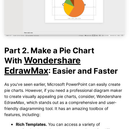
Part 2. Make a Pie Chart
Wondershare
With
EdrawMax
: Easier and Faster
As you've seen earlier, Microsoft PowerPoint can easily create
pie charts. However, if you need a professional diagram maker
to create visually appealing pie charts, consider, Wondershare
EdrawMax, which stands out as a comprehensive and user-
friendly diagramming tool. It has an amazing toolbox of
features, including:
Rich Templates.
You can access a variety of