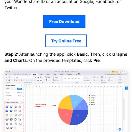
your Wondershare ID or an account on Google, Facebook, or
Twitter.
Free Download
Try Online Free
Step 2:
After launching the app, click
Basic
. Then, click
Graphs
and Charts
. On the provided templates, click
Pie
.