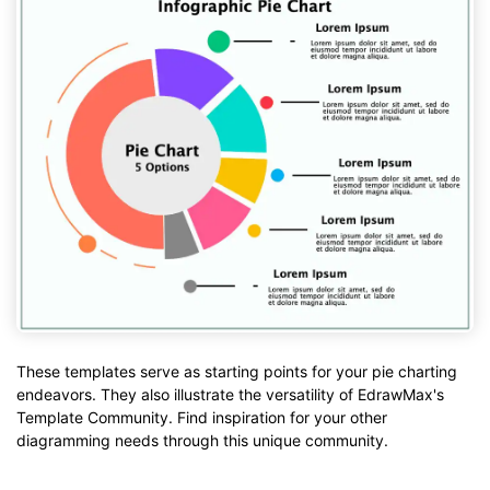
These templates serve as starting points for your pie charting
endeavors. They also illustrate the versatility of EdrawMax's
Template Community. Find inspiration for your other
diagramming needs through this unique community.