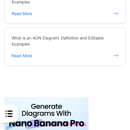
Examples
Read More
What is an AON Diagram: Definition and Editable
Examples
Read More