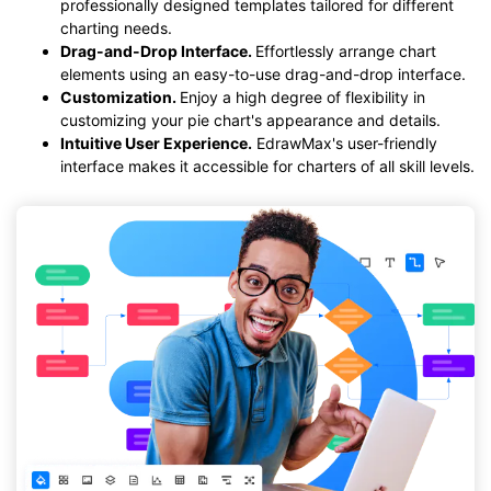
professionally designed templates tailored for different
charting needs.
Drag-and-Drop Interface.
Effortlessly arrange chart
elements using an easy-to-use drag-and-drop interface.
Customization.
Enjoy a high degree of flexibility in
customizing your pie chart's appearance and details.
Intuitive User Experience.
EdrawMax's user-friendly
interface makes it accessible for charters of all skill levels.