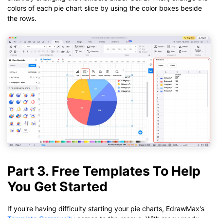
colors of each pie chart slice by using the color boxes beside
the rows.
Part 3. Free Templates To Help
You Get Started
If you're having difficulty starting your pie charts, EdrawMax's