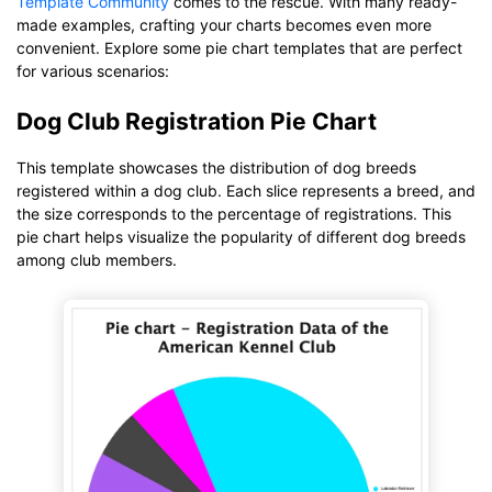
Template Community
comes to the rescue. With many ready-
made examples, crafting your charts becomes even more
convenient. Explore some pie chart templates that are perfect
for various scenarios:
Dog Club Registration Pie Chart
This template showcases the distribution of dog breeds
registered within a dog club. Each slice represents a breed, and
the size corresponds to the percentage of registrations. This
pie chart helps visualize the popularity of different dog breeds
among club members.