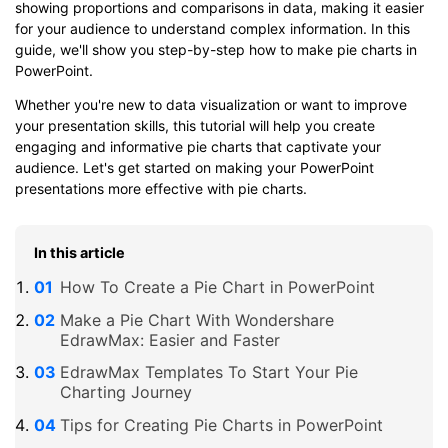
showing proportions and comparisons in data, making it easier
for your audience to understand complex information. In this
guide, we'll show you step-by-step how to make pie charts in
PowerPoint.
Whether you're new to data visualization or want to improve
your presentation skills, this tutorial will help you create
engaging and informative pie charts that captivate your
audience. Let's get started on making your PowerPoint
presentations more effective with pie charts.
In this article
How To Create a Pie Chart in PowerPoint
Make a Pie Chart With Wondershare
EdrawMax: Easier and Faster
EdrawMax Templates To Start Your Pie
Charting Journey
Tips for Creating Pie Charts in PowerPoint