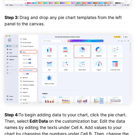
Step 3:
Drag and drop any pie chart templates from the left
panel to the canvas.
Step 4:
To begin adding data to your chart, click the pie chart.
Then, select
Edit Data
on the customization bar. Edit the data
names by editing the texts under Cell A. Add values to your
chart by changing the numbers under Cell B. Then, change the