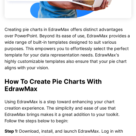
Creating pie charts in EdrawMax offers distinct advantages
over PowerPoint. Beyond its ease of use, EdrawMax provides a
wide range of built-in templates designed to suit various
purposes. This empowers you to effortlessly select the perfect
template for your data representation needs. EdrawMax's
highly customizable templates also ensure that your pie chart
aligns with your vision.
How To Create Pie Charts With
EdrawMax
Using EdrawMax is a step toward enhancing your chart
creation experience. The simplicity and ease of use that
EdrawMax brings makes it a great addition to your toolkit.
Follow the steps below to begin:
Step 1:
Download, install, and launch EdrawMax. Log in with