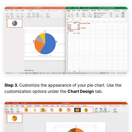
Step 3.
Customize the appearance of your pie chart. Use the
customization options under the
Chart Design
tab.