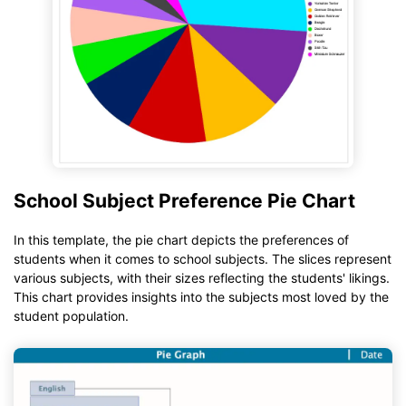
School Subject Preference Pie Chart
In this template, the pie chart depicts the preferences of
students when it comes to school subjects. The slices represent
various subjects, with their sizes reflecting the students' likings.
This chart provides insights into the subjects most loved by the
student population.