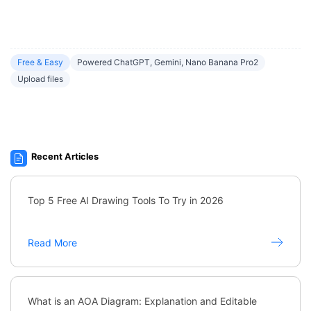
Free & Easy
Powered ChatGPT, Gemini, Nano Banana Pro2
Upload files
Recent Articles
Top 5 Free AI Drawing Tools To Try in 2026
Read More
What is an AOA Diagram: Explanation and Editable