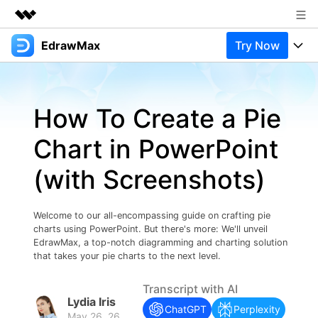
EdrawMax
Try Now
Featured Products
AIGC Digital Creativity
Products
Business
Utility
How To Create a Pie
Overview
Products
Solutions
About Us
Solutions
Chart in PowerPoint
Pricing
Most used
Newsroom
Resources
(with Screenshots)
Layout
Integrations
Blog
Shop
Support
Technical
Try Online Free
Welcome to our all-encompassing guide on crafting pie
EdrawMax Templates
Use EdrawMax Better
Support
Enterprise
charts using PowerPoint. But there's more: We'll unveil
Manufacture
EdrawMax, a top-notch diagramming and charting solution
Office Template Files
Connect
that takes your pie charts to the next level.
Buy Now
Sign In
Management
Transcript with AI
Try Online Free
New Updates
Lydia Iris
ChatGPT
Perplexity
May 26, 26