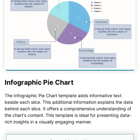
Infographic Pie Chart
The Infographic Pie Chart template adds informative text
beside each slice. This additional information explains the data
behind each slice. It offers a comprehensive understanding of
the chart's content. This template is ideal for presenting data-
rich insights in a visually engaging manner.