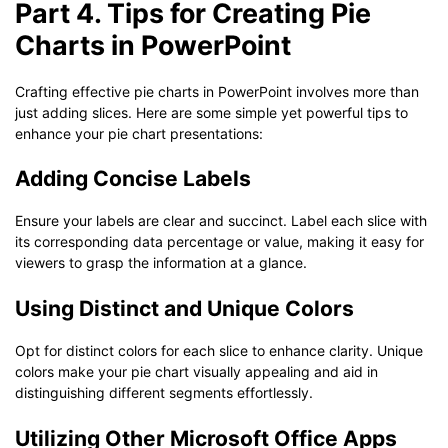
Part 4. Tips for Creating Pie
Charts in PowerPoint
Crafting effective pie charts in PowerPoint involves more than
just adding slices. Here are some simple yet powerful tips to
enhance your pie chart presentations:
Adding Concise Labels
Ensure your labels are clear and succinct. Label each slice with
its corresponding data percentage or value, making it easy for
viewers to grasp the information at a glance.
Using Distinct and Unique Colors
Opt for distinct colors for each slice to enhance clarity. Unique
colors make your pie chart visually appealing and aid in
distinguishing different segments effortlessly.
Utilizing Other Microsoft Office Apps