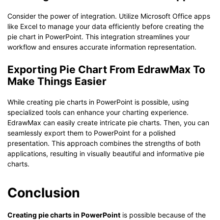
Consider the power of integration. Utilize Microsoft Office apps
like Excel to manage your data efficiently before creating the
pie chart in PowerPoint. This integration streamlines your
workflow and ensures accurate information representation.
Exporting Pie Chart From EdrawMax To
Make Things Easier
While creating pie charts in PowerPoint is possible, using
specialized tools can enhance your charting experience.
EdrawMax can easily create intricate pie charts. Then, you can
seamlessly export them to PowerPoint for a polished
presentation. This approach combines the strengths of both
applications, resulting in visually beautiful and informative pie
charts.
Conclusion
Creating pie charts in PowerPoint
is possible because of the