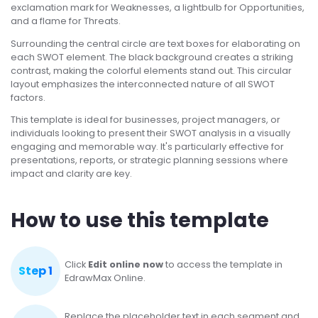
exclamation mark for Weaknesses, a lightbulb for Opportunities,
and a flame for Threats.
Surrounding the central circle are text boxes for elaborating on
each SWOT element. The black background creates a striking
contrast, making the colorful elements stand out. This circular
layout emphasizes the interconnected nature of all SWOT
factors.
This template is ideal for businesses, project managers, or
individuals looking to present their SWOT analysis in a visually
engaging and memorable way. It's particularly effective for
presentations, reports, or strategic planning sessions where
impact and clarity are key.
How to use this template
Click
Edit online now
to access the template in
Step 1
EdrawMax Online.
Replace the placeholder text in each segment and