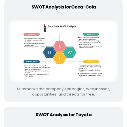
SWOT Analysis for Coca-Cola
Summarize the company's strengths, weaknesses,
opportunities, and threats for free.
SWOT Analysis for Toyota