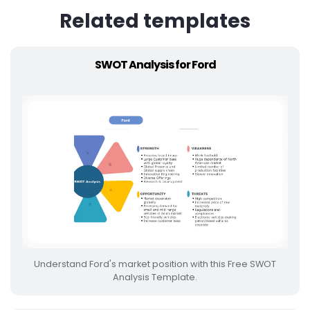
Related templates
SWOT Analysis for Ford
Understand Ford's market position with this Free SWOT
Analysis Template.