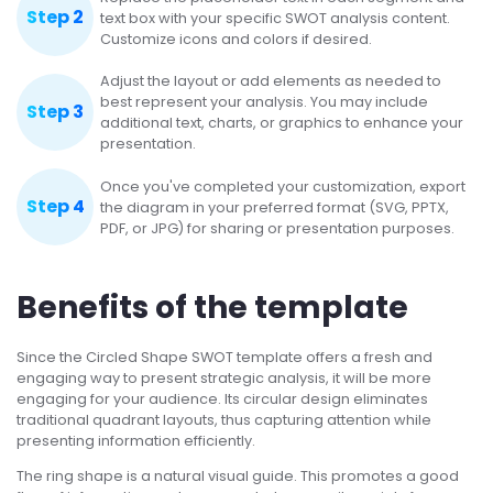
Step 2
text box with your specific SWOT analysis content.
Customize icons and colors if desired.
Adjust the layout or add elements as needed to
best represent your analysis. You may include
Step 3
additional text, charts, or graphics to enhance your
presentation.
Once you've completed your customization, export
Step 4
the diagram in your preferred format (SVG, PPTX,
PDF, or JPG) for sharing or presentation purposes.
Benefits of the template
Since the Circled Shape SWOT template offers a fresh and
engaging way to present strategic analysis, it will be more
engaging for your audience. Its circular design eliminates
traditional quadrant layouts, thus capturing attention while
presenting information efficiently.
The ring shape is a natural visual guide. This promotes a good