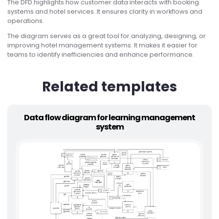
The DFD highlights how customer data interacts with booking
systems and hotel services. It ensures clarity in workflows and
operations.
The diagram serves as a great tool for analyzing, designing, or
improving hotel management systems. It makes it easier for
teams to identify inefficiencies and enhance performance.
Related templates
Data flow diagram for learning management
system