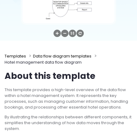
Try Online Free
Templates
Data flow diagram templates
Hotel management data flow diagram
About this template
This template provides a high-level overview of the data flow
within a hotel management system. It represents the key
processes, such as managing customer information, handling
bookings, and processing other essential hotel operations.
By illustrating the relationships between different components, it
simplifies the understanding of how data moves through the
system.