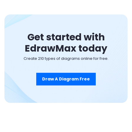
Get started with
EdrawMax today
Create 210 types of diagrams online for free.
Draw A Diagram Free