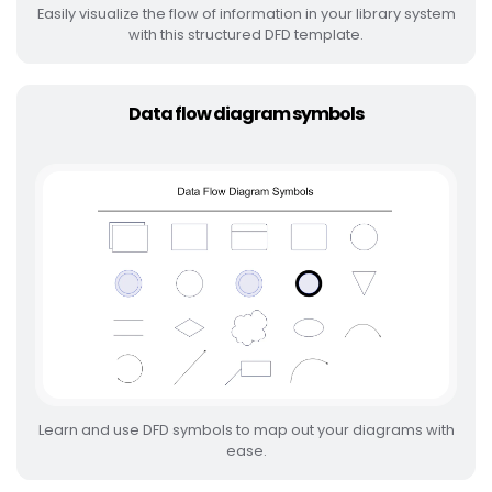
Easily visualize the flow of information in your library system
with this structured DFD template.
Data flow diagram symbols
Learn and use DFD symbols to map out your diagrams with
ease.