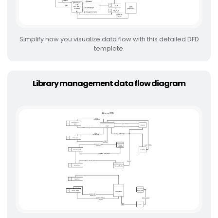
Simplify how you visualize data flow with this detailed DFD
template.
Library management data flow diagram