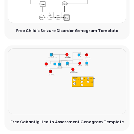
Free Child's Seizure Disorder Genogram Template
Free Cabantig Health Assessment Genogram Template