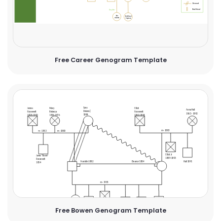
Free Career Genogram Template
Free Bowen Genogram Template