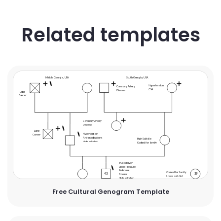
Related templates
Free Cultural Genogram Template