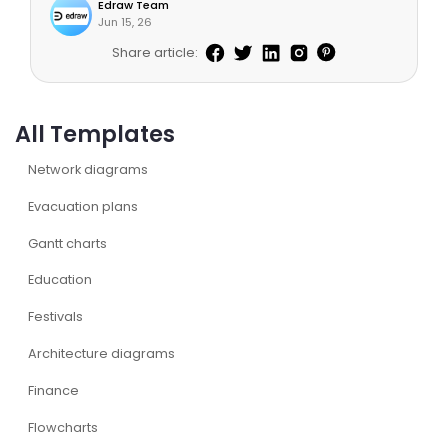
Edraw Team
Jun 15, 26
Share article:
All Templates
Network diagrams
Evacuation plans
Gantt charts
Education
Festivals
Architecture diagrams
Finance
Flowcharts