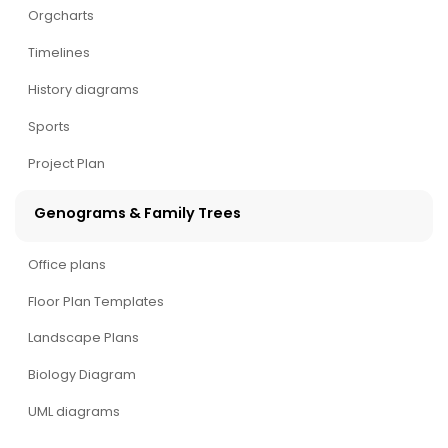
Orgcharts
Timelines
History diagrams
Sports
Project Plan
Genograms & Family Trees
Office plans
Floor Plan Templates
Landscape Plans
Biology Diagram
UML diagrams