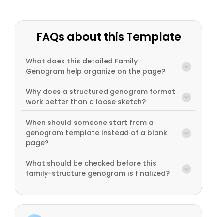
FAQs about this Template
What does this detailed Family
Genogram help organize on the page?
Why does a structured genogram format
work better than a loose sketch?
When should someone start from a
genogram template instead of a blank
page?
What should be checked before this
family-structure genogram is finalized?