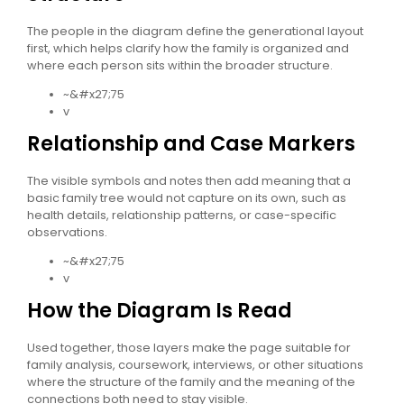
The people in the diagram define the generational layout
first, which helps clarify how the family is organized and
where each person sits within the broader structure.
~&#x27;75
v
Relationship and Case Markers
The visible symbols and notes then add meaning that a
basic family tree would not capture on its own, such as
health details, relationship patterns, or case-specific
observations.
~&#x27;75
v
How the Diagram Is Read
Used together, those layers make the page suitable for
family analysis, coursework, interviews, or other situations
where the structure of the family and the meaning of the
connections both need to stay visible.