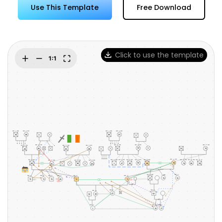
Try Online Free
Use This Template
Free Download
Click to use the template