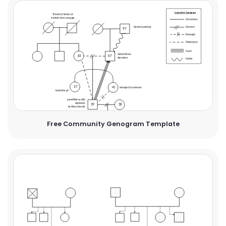
Free Community Genogram Template