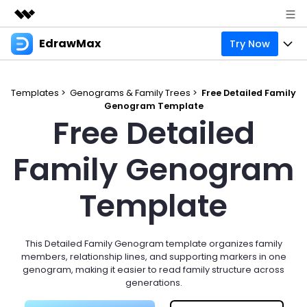
EdrawMax
Try Now
Featured Products
AIGC Digital Creativity
Products
Business
Utility
Templates >
Genograms & Family Trees >
Free Detailed Family
Overview
Genogram Template
Products
Solutions
About Us
Free Detailed
Solutions
Pricing
Most used
Resources
Newsroom
Family Genogram
Layout
Integrations
Blog
Support
Shop
Template
Technical
Try Online Free
EdrawMax Templates
Use EdrawMax Better
Enterprise
Support
Manufacture
Office Template Files
Connect
This Detailed Family Genogram template organizes family
Sign In
Buy Now
members, relationship lines, and supporting markers in one
Management
genogram, making it easier to read family structure across
Try Online Free
New Updates
generations.
search
Check 210+ Diagram Solusions