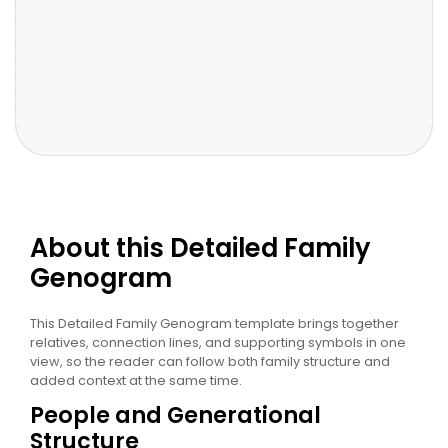
About this Detailed Family
Genogram
This Detailed Family Genogram template brings together
relatives, connection lines, and supporting symbols in one
view, so the reader can follow both family structure and
added context at the same time.
People and Generational
Structure