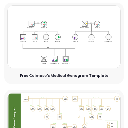
Free Caimoso's Medical Genogram Template