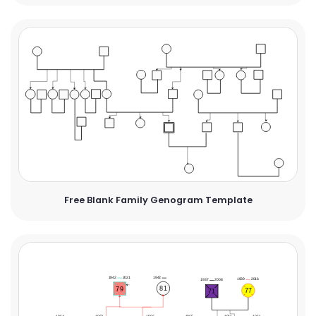
Free Blank Family Genogram Template