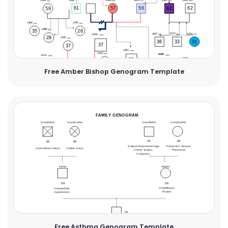
Free Amber Bishop Genogram Template
Free Asthma Genogram Template