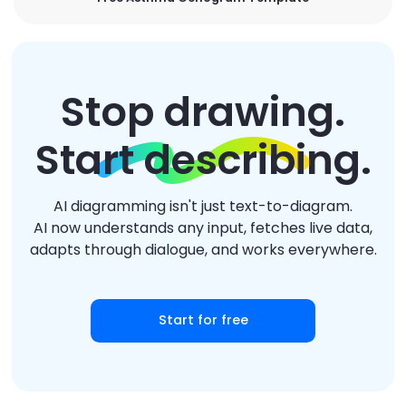
Stop drawing.
Start describing.
AI diagramming isn't just text-to-diagram.
AI now understands any input, fetches live data,
adapts through dialogue, and works everywhere.
Start for free