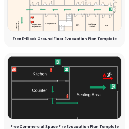
Free E-Block Ground Floor Evacuation Plan Template
Free Commercial Space Fire Evacuation Plan Template