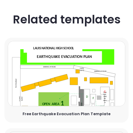
Related templates
Free Earthquake Evacuation Plan Template