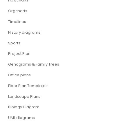
Flowcharts
Orgcharts
Timelines
History diagrams
Sports
Project Plan
Genograms & Family Trees
Office plans
Floor Plan Templates
Landscape Plans
Biology Diagram
UML diagrams