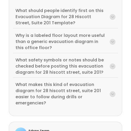
What should people identify first on this
Evacuation Diagram for 28 Hiscott
Street, Suite 201 Template?
Why is a labeled floor layout more useful
than a generic evacuation diagram in
this office floor?
What safety symbols or notes should be
checked before posting this evacuation
diagram for 28 hiscott street, suite 201?
What makes this kind of evacuation
diagram for 28 hiscott street, suite 201
easier to follow during drills or
emergencies?
Edraw Team