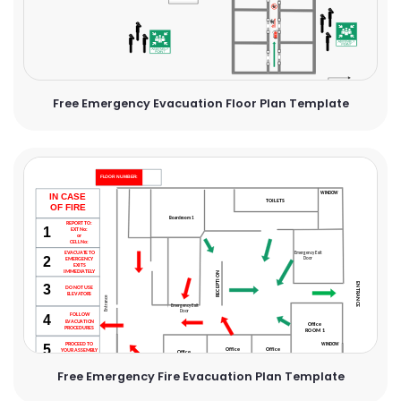
Free Emergency Evacuation Floor Plan Template
Free Emergency Fire Evacuation Plan Template