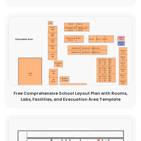
Free Comprehensive School Layout Plan with Rooms,
Labs, Facilities, and Evacuation Area Template