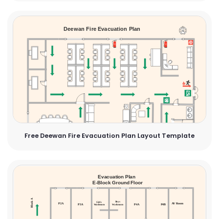
Free Deewan Fire Evacuation Plan Layout Template