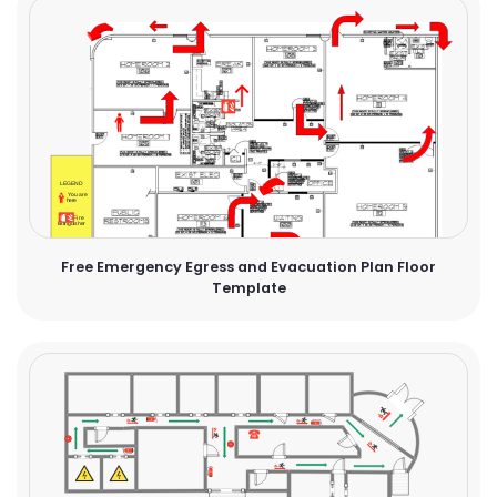
Free Emergency Egress and Evacuation Plan Floor
Template