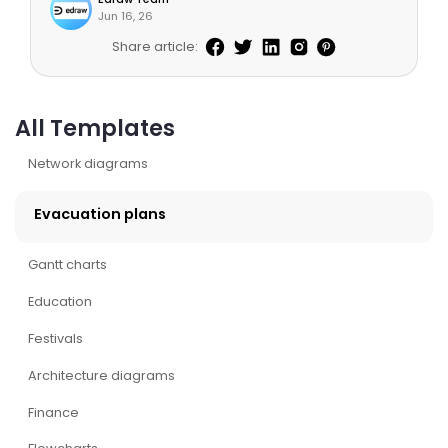
Jun 16, 26
Share article:
All Templates
Network diagrams
Evacuation plans
Gantt charts
Education
Festivals
Architecture diagrams
Finance