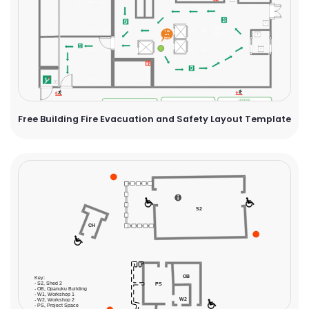
Free Building Fire Evacuation and Safety Layout Template