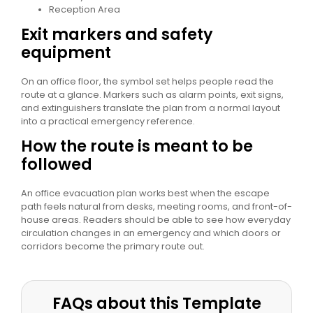
Reception Area
Exit markers and safety
equipment
On an office floor, the symbol set helps people read the
route at a glance. Markers such as alarm points, exit signs,
and extinguishers translate the plan from a normal layout
into a practical emergency reference.
How the route is meant to be
followed
An office evacuation plan works best when the escape
path feels natural from desks, meeting rooms, and front-of-
house areas. Readers should be able to see how everyday
circulation changes in an emergency and which doors or
corridors become the primary route out.
FAQs about this Template