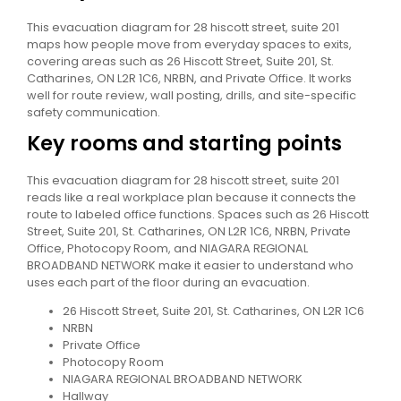
This evacuation diagram for 28 hiscott street, suite 201
maps how people move from everyday spaces to exits,
covering areas such as 26 Hiscott Street, Suite 201, St.
Catharines, ON L2R 1C6, NRBN, and Private Office. It works
well for route review, wall posting, drills, and site-specific
safety communication.
Key rooms and starting points
This evacuation diagram for 28 hiscott street, suite 201
reads like a real workplace plan because it connects the
route to labeled office functions. Spaces such as 26 Hiscott
Street, Suite 201, St. Catharines, ON L2R 1C6, NRBN, Private
Office, Photocopy Room, and NIAGARA REGIONAL
BROADBAND NETWORK make it easier to understand who
uses each part of the floor during an evacuation.
26 Hiscott Street, Suite 201, St. Catharines, ON L2R 1C6
NRBN
Private Office
Photocopy Room
NIAGARA REGIONAL BROADBAND NETWORK
Hallway