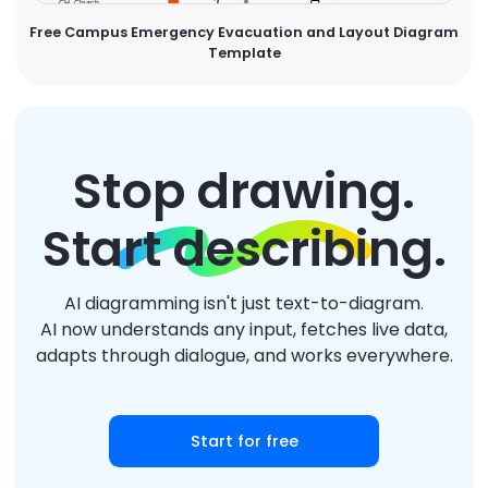
Free Campus Emergency Evacuation and Layout Diagram
Template
Stop drawing.
Start describing.
AI diagramming isn't just text-to-diagram.
AI now understands any input, fetches live data,
adapts through dialogue, and works everywhere.
Start for free