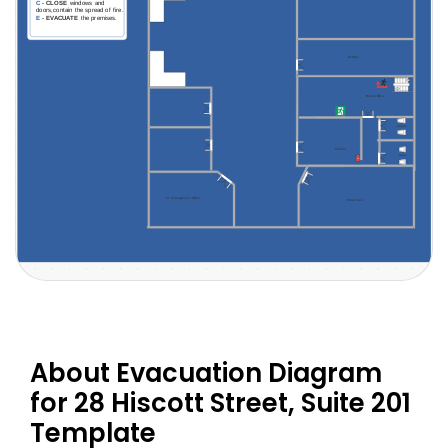
About Evacuation Diagram
for 28 Hiscott Street, Suite 201
Template