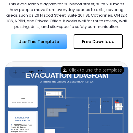
Try Online Free
This evacuation diagram for 28 hiscott street, suite 201 maps
how people move from everyday spaces to exits, covering
areas such as 26 Hiscott Street, Suite 201, St. Catharines, ON L2R
1C6, NRBN, and Private Office. It works well for route review, wall
posting, drills, and site-specific safety communication.
Use This Template
Free Download
Click to use the template