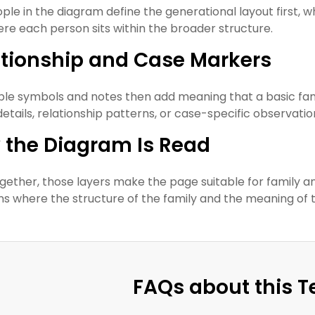
ple in the diagram define the generational layout first, wh
re each person sits within the broader structure.
ationship and Case Markers
ible symbols and notes then add meaning that a basic fam
details, relationship patterns, or case-specific observatio
 the Diagram Is Read
gether, those layers make the page suitable for family ana
ons where the structure of the family and the meaning of 
FAQs about this 