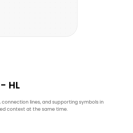
- HL
 connection lines, and supporting symbols in
ded context at the same time.