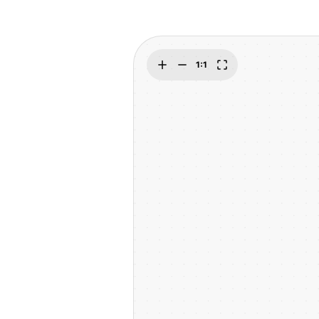
Explore
Elevati