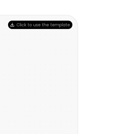
Click to use the template