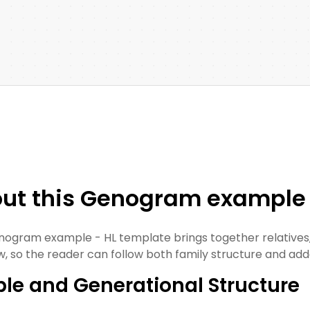
ut this Genogram example 
nogram example - HL template brings together relatives,
w, so the reader can follow both family structure and ad
le and Generational Structure