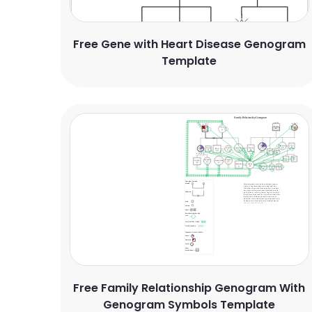
Free Gene with Heart Disease Genogram
Template
Free Family Relationship Genogram With
Genogram Symbols Template