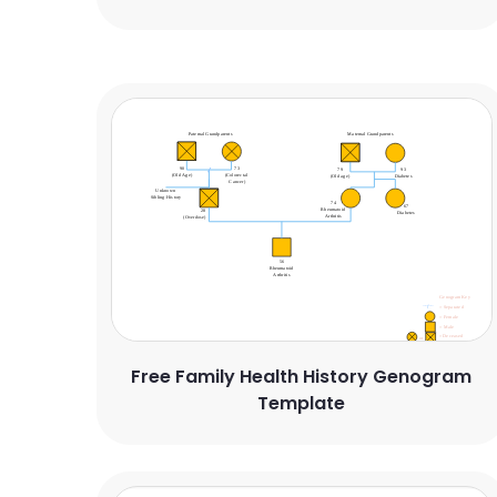
Free Family Health History Genogram
Template