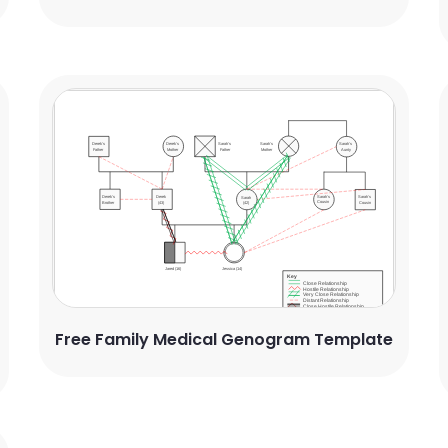
Free Family Medical Genogram Template