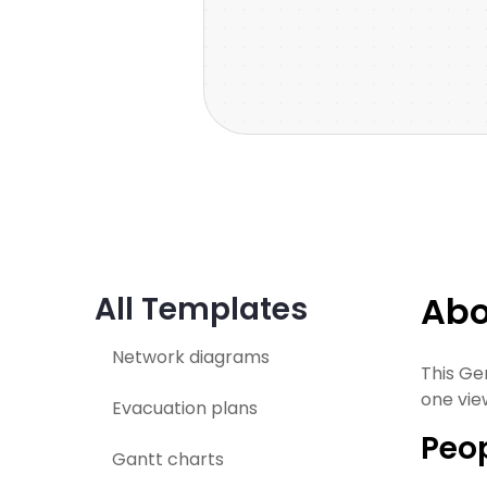
Abo
All Templates
Network diagrams
This Ge
one vie
Evacuation plans
Peop
Gantt charts