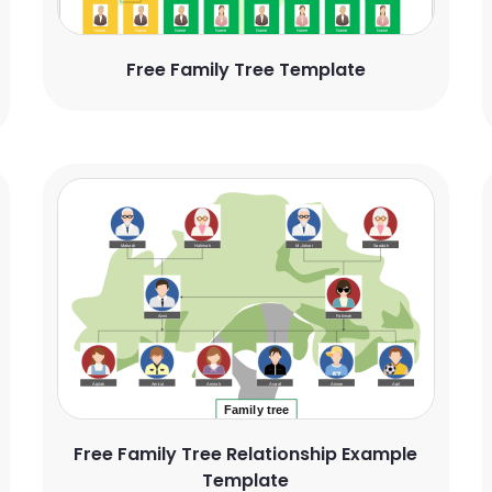
Free Family Tree Template
Free Family Tree Relationship Example
Template