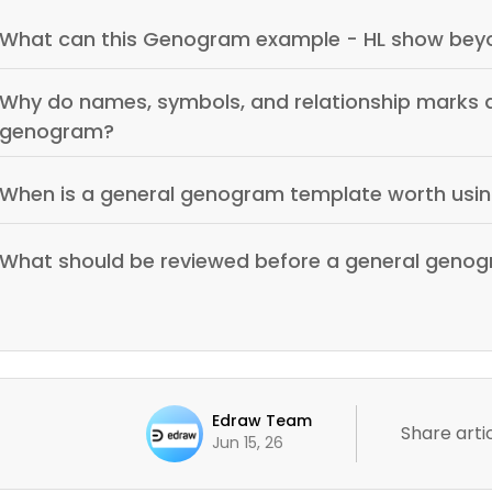
What can this Genogram example - HL show beyo
Why do names, symbols, and relationship marks a
genogram?
When is a general genogram template worth usi
What should be reviewed before a general genog
Edraw Team
Share artic
Jun 15, 26