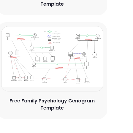
Template
Free Family Psychology Genogram
Template