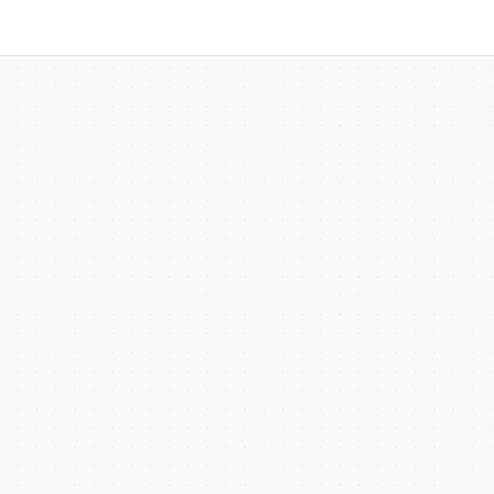
 more templates >>
on
Try Online Free
Free Download
Check 210+ Diagram Solusions