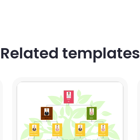
Related templates