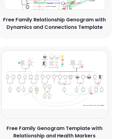
Free Family Relationship Genogram with
Dynamics and Connections Template
Free Family Genogram Template with
Relationship and Health Markers