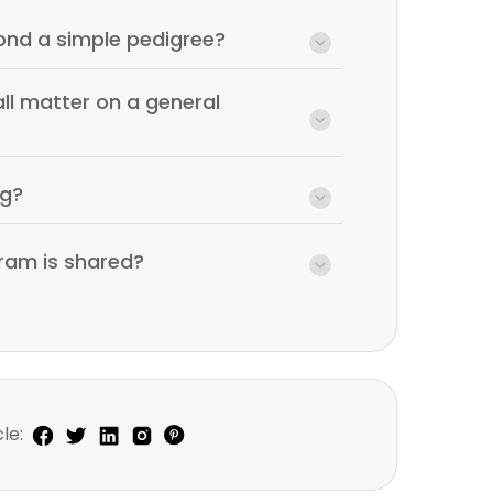
nd a simple pedigree?
ll matter on a general
ng?
ram is shared?
le: