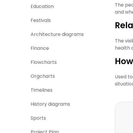
The peo
Education
and whe
Festivals
Rel
Architecture diagrams
The vis
health 
Finance
How
Flowcharts
Orgcharts
Used to
situati
Timelines
History diagrams
Sports
Project Plan