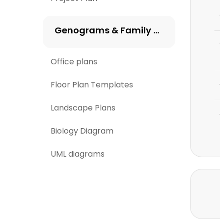
Genograms & Family Trees
Office plans
Floor Plan Templates
Landscape Plans
Biology Diagram
UML diagrams