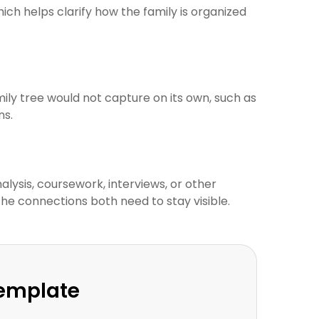
ich helps clarify how the family is organized
ily tree would not capture on its own, such as
ns.
lysis, coursework, interviews, or other
the connections both need to stay visible.
Template